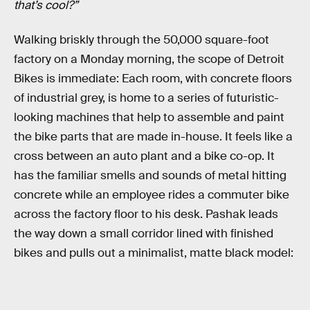
that’s cool?”
Walking briskly through the 50,000 square-foot
factory on a Monday morning, the scope of Detroit
Bikes is immediate: Each room, with concrete floors
of industrial grey, is home to a series of futuristic-
looking machines that help to assemble and paint
the bike parts that are made in-house. It feels like a
cross between an auto plant and a bike co-op. It
has the familiar smells and sounds of metal hitting
concrete while an employee rides a commuter bike
across the factory floor to his desk. Pashak leads
the way down a small corridor lined with finished
bikes and pulls out a minimalist, matte black model: