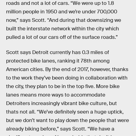
roads and not a lot of cars. “We were up to 1.8
million people in 1950 and we’re under 700,000
now,” says Scott. “And during that downsizing we
built the interstate network within the city which
pulled a lot of our cars off of the surface roads.”
Scott says Detroit currently has 0.3 miles of
protected bike lanes, ranking it 78th among
American cities. By the end of 2017, however, thanks
to the work they’ve been doing in collaboration with
the city, they plan to be in the top five. More bike
lanes means more ways to accommodate
Detroiters increasingly vibrant bike culture, but
thats not all. “We’ve definitely seen a huge uptick,
but we don’t want to play down the people that were
already biking before,” says Scott. “We have a