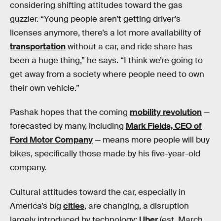
considering shifting attitudes toward the gas
guzzler. “Young people aren’t getting driver’s
licenses anymore, there’s a lot more availability of
transportation
without a car, and ride share has
been a huge thing,” he says. “I think we’re going to
get away from a society where people need to own
their own vehicle.”
Pashak hopes that the coming
mobility revolution
—
forecasted by many, including
Mark Fields, CEO of
Ford Motor Company
— means more people will buy
bikes, specifically those made by his five-year-old
company.
Cultural attitudes toward the car, especially in
America’s big
cities
, are changing, a disruption
largely introduced by technology:
Uber
(est. March