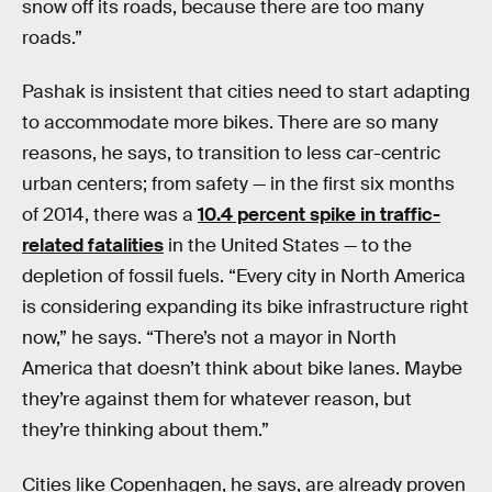
snow off its roads, because there are too many
roads.”
Pashak is insistent that cities need to start adapting
to accommodate more bikes. There are so many
reasons, he says, to transition to less car-centric
urban centers; from safety — in the first six months
of 2014, there was a
10.4 percent spike in traffic-
related fatalities
in the United States — to the
depletion of fossil fuels. “Every city in North America
is considering expanding its bike infrastructure right
now,” he says. “There’s not a mayor in North
America that doesn’t think about bike lanes. Maybe
they’re against them for whatever reason, but
they’re thinking about them.”
Cities like Copenhagen, he says, are already proven