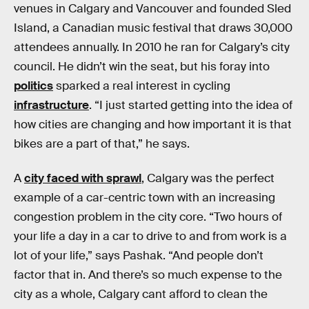
venues in Calgary and Vancouver and founded Sled
Island, a Canadian music festival that draws 30,000
attendees annually. In 2010 he ran for Calgary’s city
council. He didn’t win the seat, but his foray into
politics
sparked a real interest in cycling
infrastructure
. “I just started getting into the idea of
how cities are changing and how important it is that
bikes are a part of that,” he says.
A
city faced with sprawl
, Calgary was the perfect
example of a car-centric town with an increasing
congestion problem in the city core. “Two hours of
your life a day in a car to drive to and from work is a
lot of your life,” says Pashak. “And people don’t
factor that in. And there’s so much expense to the
city as a whole, Calgary cant afford to clean the