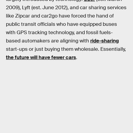
2009), Lyft (est. June 2012), and car sharing services
like Zipcar and car2go have forced the hand of
public transit officials who have equipped buses
with GPS tracking technology, and fossil fuels-
based automakers are aligning with
ride-sharing
start-ups or just buying them wholesale. Essentially,
the future will have fewer cars
.