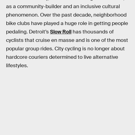
as a community-builder and an inclusive cultural
phenomenon. Over the past decade, neighborhood
bike clubs have played a huge role in getting people
pedaling. Detroit’s
Slow Roll
has thousands of
cyclists that cruise en masse and is one of the most
popular group rides. City cycling is no longer about
hardcore couriers determined to live alternative
lifestyles.