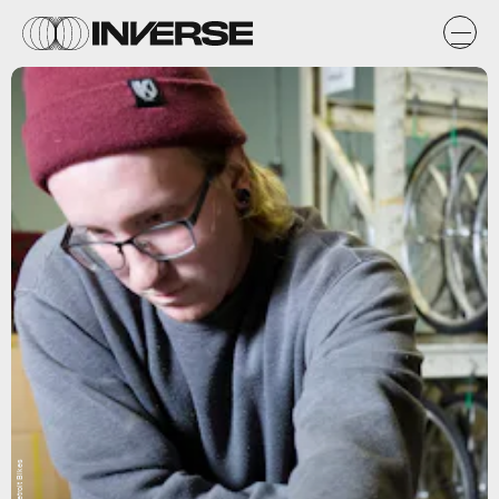
Detroit Bikes