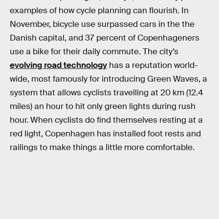
examples of how cycle planning can flourish. In
November, bicycle use surpassed cars in the the
Danish capital, and 37 percent of Copenhageners
use a bike for their daily commute. The city’s
evolving road technology
has a reputation world-
wide, most famously for introducing Green Waves, a
system that allows cyclists travelling at 20 km (12.4
miles) an hour to hit only green lights during rush
hour. When cyclists do find themselves resting at a
red light, Copenhagen has installed foot rests and
railings to make things a little more comfortable.