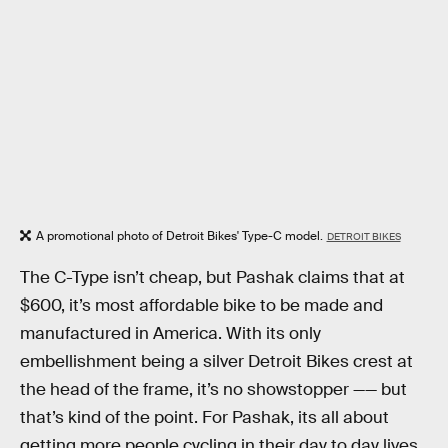
A promotional photo of Detroit Bikes' Type-C model.
DETROIT BIKES
The C-Type isn’t cheap, but Pashak claims that at
$600, it’s most affordable bike to be made and
manufactured in America. With its only
embellishment being a silver Detroit Bikes crest at
the head of the frame, it’s no showstopper —— but
that’s kind of the point. For Pashak, its all about
getting more people cycling in their day to day lives,