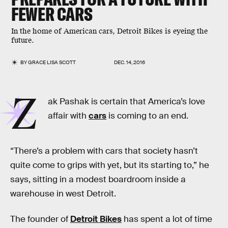
FEWER CARS
In the home of American cars, Detroit Bikes is eyeing the
future.
BY
GRACE LISA SCOTT
DEC. 14, 2016
Z
ak Pashak is certain that America’s love
affair with
cars
is coming to an end.
“There’s a problem with cars that society hasn’t
quite come to grips with yet, but its starting to,” he
says, sitting in a modest boardroom inside a
warehouse in west Detroit.
The founder of
Detroit Bikes
has spent a lot of time