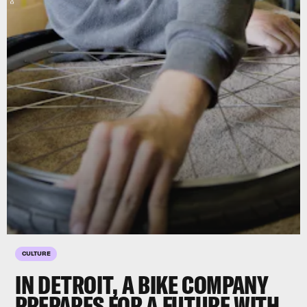
CULTURE
IN DETROIT, A BIKE COMPANY
PREPARES FOR A FUTURE WITH