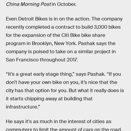
China Morning Post
in October.
Even Detroit Bikes is in on the action. The company
recently completed a contract to build 3,000 bikes
for the expansion of the Citi Bike bike share
program in Brooklyn, New York. Pashak says the
company is poised to take on a similar project in
San Francisco throughout 2017.
“It’s a great early stage thing,” says Pashak. “If you
don’t have your own bike on you, it’s nice that the
city has that option for you. But what it really does is
it starts chipping away at building that
infrastructure.”
He says it’s as much in the interest of cities as
commuters to limit the amount of cars on the road.