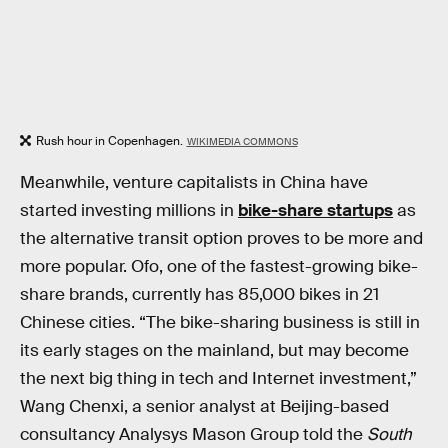
Rush hour in Copenhagen.
WIKIMEDIA COMMONS
Meanwhile, venture capitalists in China have
started investing millions in
bike-share startups
as
the alternative transit option proves to be more and
more popular. Ofo, one of the fastest-growing bike-
share brands, currently has 85,000 bikes in 21
Chinese cities. “The bike-sharing business is still in
its early stages on the mainland, but may become
the next big thing in tech and Internet investment,”
Wang Chenxi, a senior analyst at Beijing-based
consultancy Analysys Mason Group told the
South