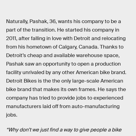
Naturally, Pashak, 36, wants his company to be a
part of the transition. He started his company in
2011, after falling in love with Detroit and relocating
from his hometown of Calgary, Canada. Thanks to
Detroit’s cheap and available warehouse space,
Pashak saw an opportunity to open a production
facility unrivaled by any other American bike brand.
Detroit Bikes is the the only large-scale American
bike brand that makes its own frames. He says the
company has tried to provide jobs to experienced
manufacturers laid off from auto-manufacturing
jobs.
“Why don’t we just find a way to give people a bike