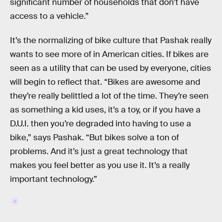
significant number of households that don’t have
access to a vehicle.”
It’s the normalizing of bike culture that Pashak really
wants to see more of in American cities. If bikes are
seen as a utility that can be used by everyone, cities
will begin to reflect that. “Bikes are awesome and
they’re really belittled a lot of the time. They’re seen
as something a kid uses, it’s a toy, or if you have a
D.U.I. then you’re degraded into having to use a
bike,” says Pashak. “But bikes solve a ton of
problems. And it’s just a great technology that
makes you feel better as you use it. It’s a really
important technology.”