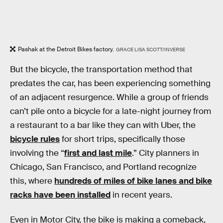
Pashak at the Detroit Bikes factory.
GRACE LISA SCOTT/INVERSE
But the bicycle, the transportation method that
predates the car, has been experiencing something
of an adjacent resurgence. While a group of friends
can’t pile onto a bicycle for a late-night journey from
a restaurant to a bar like they can with Uber, the
bicycle rules
for short trips, specifically those
involving the “
first and last mile
.” City planners in
Chicago, San Francisco, and Portland recognize
this, where
hundreds of miles of bike lanes and bike
racks have been installed
in recent years.
Even in Motor City, the bike is making a comeback,