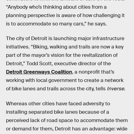
“Anybody who’s thinking about cities from a
planning perspective is aware of how challenging it
is to accommodate so many cars,” he says.
The city of Detroit is launching major infrastructure
initiatives. “Biking, walking and trails are now a key
part of the mayor’s vision for the revitalization of
Detroit,” Todd Scott, executive director of the
Detroit Greenways Coalition
, a nonprofit that’s
working with local government to create a network
of bike lanes and trails across the city, tells
Inverse
.
Whereas other cities have faced adversity to
installing separated bike lanes because of a
perceived lack of road space to accommodate them
or demand for them, Detroit has an advantage: wide