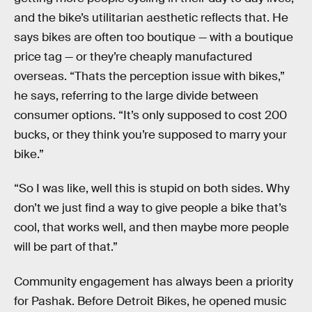
and the bike’s utilitarian aesthetic reflects that. He
says bikes are often too boutique — with a boutique
price tag — or they’re cheaply manufactured
overseas. “Thats the perception issue with bikes,”
he says, referring to the large divide between
consumer options. “It’s only supposed to cost 200
bucks, or they think you’re supposed to marry your
bike.”
“So I was like, well this is stupid on both sides. Why
don’t we just find a way to give people a bike that’s
cool, that works well, and then maybe more people
will be part of that.”
Community engagement has always been a priority
for Pashak. Before Detroit Bikes, he opened music