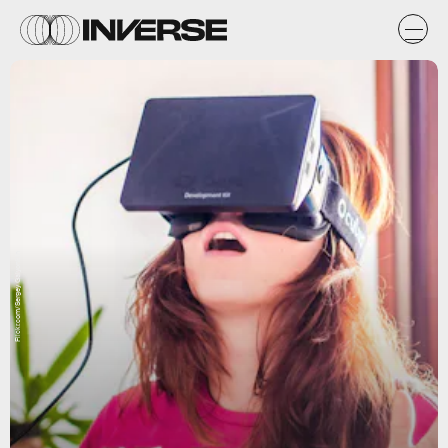
Flickr.com/Sergey Galyonkin