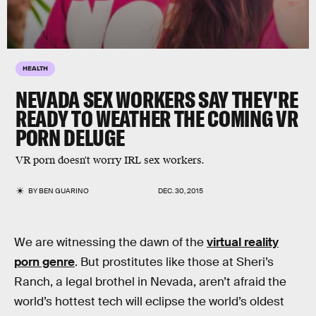
HEALTH
NEVADA SEX WORKERS SAY THEY'RE
READY TO WEATHER THE COMING VR
PORN DELUGE
VR porn doesn't worry IRL sex workers.
BY
BEN GUARINO
DEC. 30, 2015
We are witnessing the dawn of the
virtual reality
porn genre
. But prostitutes like those at Sheri’s
Ranch, a legal brothel in Nevada, aren’t afraid the
world’s hottest tech will eclipse the world’s oldest