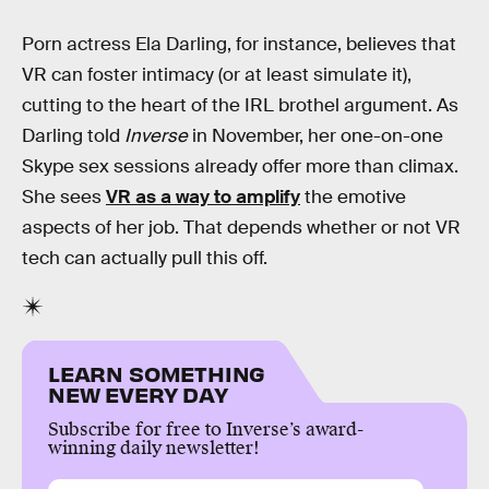
Porn actress Ela Darling, for instance, believes that
VR can foster intimacy (or at least simulate it),
cutting to the heart of the IRL brothel argument. As
Darling told
Inverse
in November, her one-on-one
Skype sex sessions already offer more than climax.
She sees
VR as a way to amplify
the emotive
aspects of her job. That depends whether or not VR
tech can actually pull this off.
LEARN SOMETHING
NEW EVERY DAY
Subscribe for free to Inverse’s award-
winning daily newsletter!