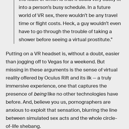
into a person’s busy schedule. In a future
world of VR sex, there wouldn’t be any travel
time or flight costs. Heck, a guy wouldn’t even
have to go through the trouble of taking a
shower before seeing a virtual prostitute.”
Putting on a VR headset is, without a doubt, easier
than jogging off to Vegas for a weekend. But
missing in these arguments is the sense of virtual
reality offered by Oculus Rift and its ilk — a truly
immersive experience, one that captures the
presence of
being
like no other technologies have
before. And, believe you us, pornographers are
anxious to exploit that sensation, blurring the line
between simulated sex acts and the whole circle-
of-life shebang.