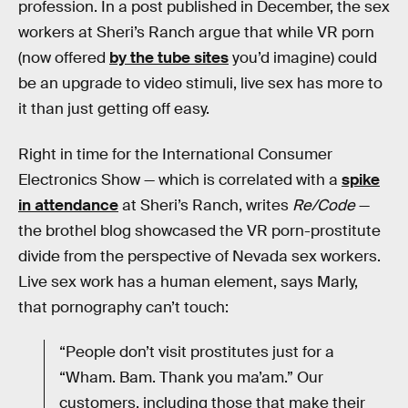
profession. In a post published in December, the sex
workers at Sheri’s Ranch argue that while VR porn
(now offered
by the tube sites
you’d imagine) could
be an upgrade to video stimuli, live sex has more to
it than just getting off easy.
Right in time for the International Consumer
Electronics Show — which is correlated with a
spike
in attendance
at Sheri’s Ranch, writes
Re/Code
—
the brothel blog showcased the VR porn-prostitute
divide from the perspective of Nevada sex workers.
Live sex work has a human element, says Marly,
that pornography can’t touch:
“People don’t visit prostitutes just for a
“Wham. Bam. Thank you ma’am.” Our
customers, including those that make their