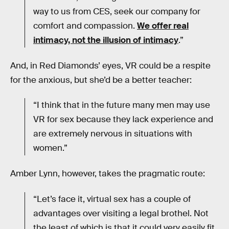
way to us from CES, seek our company for
comfort and compassion.
We offer real
intimacy, not the illusion of intimacy
.”
And, in Red Diamonds’ eyes, VR could be a respite
for the anxious, but she’d be a better teacher:
“I think that in the future many men may use
VR for sex because they lack experience and
are extremely nervous in situations with
women.”
Amber Lynn, however, takes the pragmatic route:
“Let’s face it, virtual sex has a couple of
advantages over visiting a legal brothel. Not
the least of which is that it could very easily fit