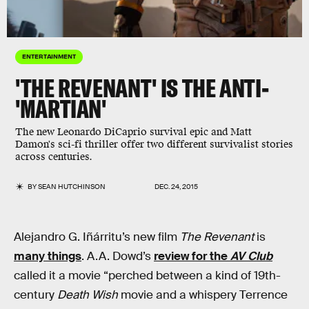
ENTERTAINMENT
'THE REVENANT' IS THE ANTI-
'MARTIAN'
The new Leonardo DiCaprio survival epic and Matt
Damon's sci-fi thriller offer two different survivalist stories
across centuries.
BY
SEAN HUTCHINSON
DEC. 24, 2015
Alejandro G. Iñárritu’s new film
The Revenant
is
many things
. A.A. Dowd’s
review for the
AV Club
called it a movie “perched between a kind of 19th-
century
Death Wish
movie and a whispery Terrence