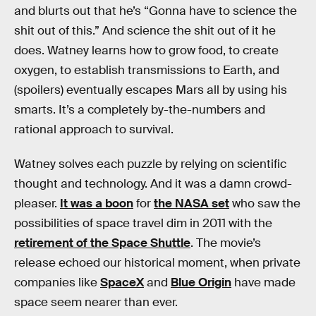
and blurts out that he’s “Gonna have to science the
shit out of this.” And science the shit out of it he
does. Watney learns how to grow food, to create
oxygen, to establish transmissions to Earth, and
(spoilers) eventually escapes Mars all by using his
smarts. It’s a completely by-the-numbers and
rational approach to survival.
Watney solves each puzzle by relying on scientific
thought and technology. And it was a damn crowd-
pleaser.
It was a boon
for
the NASA set
who saw the
possibilities of space travel dim in 2011 with the
retirement of the Space Shuttle
. The movie’s
release echoed our historical moment, when private
companies like
SpaceX
and
Blue Origin
have made
space seem nearer than ever.