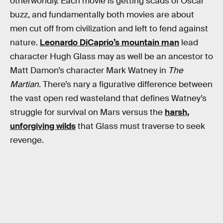
otherworldly. Each movie is getting scads of Oscar
buzz, and fundamentally both movies are about
men cut off from civilization and left to fend against
nature.
Leonardo DiCaprio’s mountain man
lead
character Hugh Glass may as well be an ancestor to
Matt Damon’s character Mark Watney in
The
Martian
. There’s nary a figurative difference between
the vast open red wasteland that defines Watney’s
struggle for survival on Mars versus the
harsh,
unforgiving wilds
that Glass must traverse to seek
revenge.