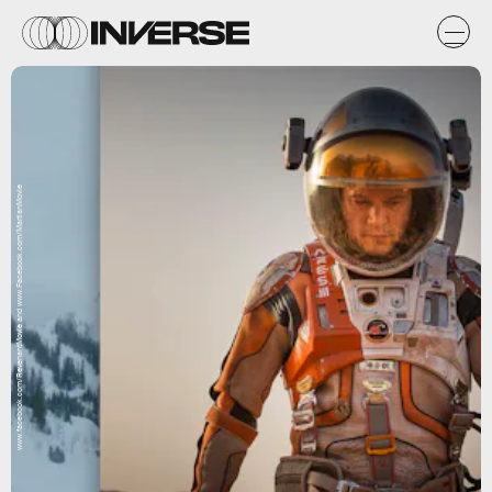
www.facebook.com/RevenantMovie and www.Facebook.com/MartianMovie