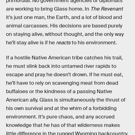
primordial. No government agencies or diplomats
are working to bring Glass home. In
The Revenant
it’s just one man, the Earth, and a lot of blood and
animal carcasses. His decisions are based purely
on staying alive, without thought, and the only way
he’ll stay alive is if he
reacts
to his environment.
If a hostile Native American tribe catches his trail,
he must slink back into untamed river rapids to
escape and pray he doesn’t drown. If he must eat,
he’ll have to rely on scavenging meat from dead
buffaloes or the kindness of a passing Native
American ally. Glass is simultaneously the thrust of
his own survival and at the whim of a forbidding
environment. It’s pure chaos, and any accrued
knowledge that he has of that wilderness makes
little difference in the rugged Wyoming backcountry.