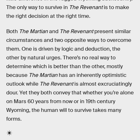
The only way to survive in
The Revenant
is to make
the right decision at the right time.
Both
The Martian
and
The Revenant
present similar
circumstances and two opposite ways to overcome
them. One is driven by logic and deduction, the
other by natural urges. There’s no real way to
determine which is better than the other, mostly
because
The Martian
has an inherently optimistic
outlook while
The Revenant
is almost excruciatingly
dour. Yet they both convey that whether you’re alone
on Mars 60 years from now or in 19th century
Wyoming, the human will to survive takes many
forms.