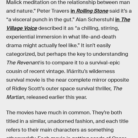
Malick meditation on the relationship between man
and nature.” Peter Travers
in
Rolling Stone
said it’s a
“a visceral punch in the gut.” Alan Scherstuhl
in
The
Village Voice
described it as “a chilling, stirring,
experiential immersion in what life-and-death
drama might actually feel like.” It isn’t easily
categorized, but perhaps the key to understanding
The Revenant
is to compare it to a survival-epic
cousin of recent vintage. Iñárritu’s wilderness
survival movie is the near complete mirror opposite
of Ridley Scott’s outer space survival thriller,
The
Martian
, released earlier this year.
The movies have much in common. They’re both
titled in a similar, unadorned fashion, and each title
refers to their main characters as something