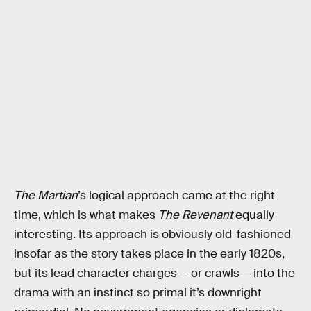
The Martian
’s logical approach came at the right
time, which is what makes
The Revenant
equally
interesting. Its approach is obviously old-fashioned
insofar as the story takes place in the early 1820s,
but its lead character charges — or crawls — into the
drama with an instinct so primal it’s downright