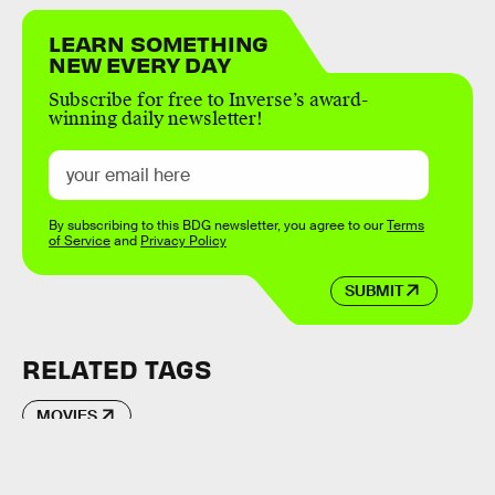
LEARN SOMETHING
NEW EVERY DAY
Subscribe for free to Inverse’s award-
winning daily newsletter!
By subscribing to this BDG newsletter, you agree to our
Terms
of Service
and
Privacy Policy
SUBMIT
RELATED TAGS
MOVIES