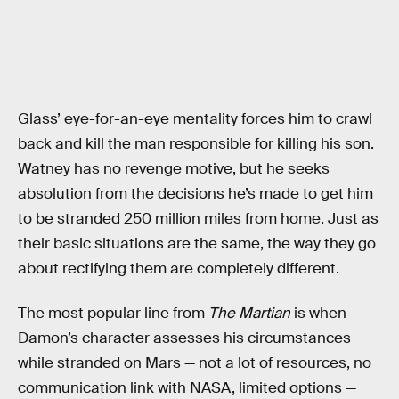
Glass’ eye-for-an-eye mentality forces him to crawl
back and kill the man responsible for killing his son.
Watney has no revenge motive, but he seeks
absolution from the decisions he’s made to get him
to be stranded 250 million miles from home. Just as
their basic situations are the same, the way they go
about rectifying them are completely different.
The most popular line from
The Martian
is when
Damon’s character assesses his circumstances
while stranded on Mars — not a lot of resources, no
communication link with NASA, limited options —