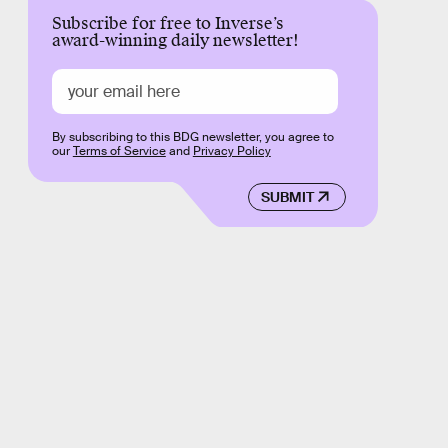
Subscribe for free to Inverse’s
award-winning daily newsletter!
By subscribing to this BDG newsletter, you agree to
our
Terms of Service
and
Privacy Policy
SUBMIT