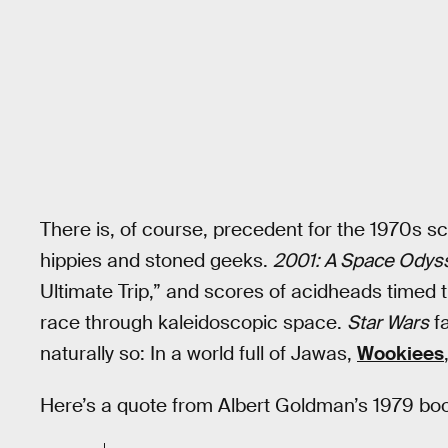
There is, of course, precedent for the 1970s s
hippies and stoned geeks.
2001: A Space Odys
Ultimate Trip,” and scores of acidheads timed
race through kaleidoscopic space.
Star Wars
fa
naturally so: In a world full of Jawas,
Wookiees
Here’s a quote from Albert Goldman’s 1979 bo