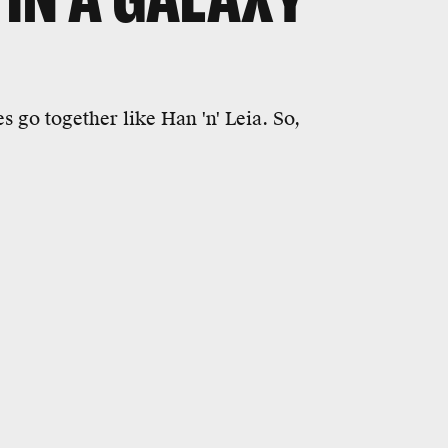
 go together like Han 'n' Leia. So,