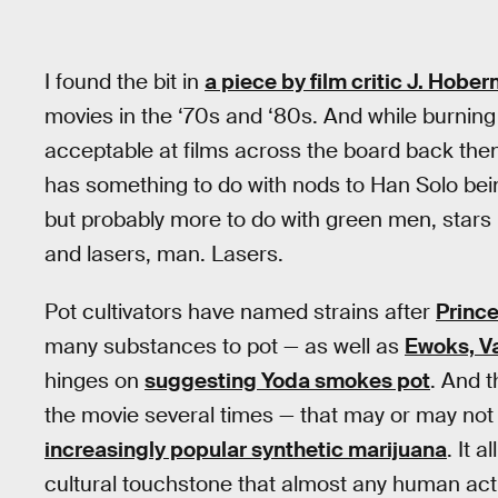
I found the bit in
a piece by film critic J. Hobe
movies in the ‘70s and ‘80s. And while burning 
acceptable at films across the board back the
has something to do with nods to Han Solo be
but probably more to do with green men, stars 
and lasers, man. Lasers.
Pot cultivators have named strains after
Prince
many substances to pot — as well as
Ewoks, Va
hinges on
suggesting Yoda smokes pot
. And t
the movie several times — that may or may not
increasingly popular synthetic marijuana
. It 
cultural touchstone that almost any human actio