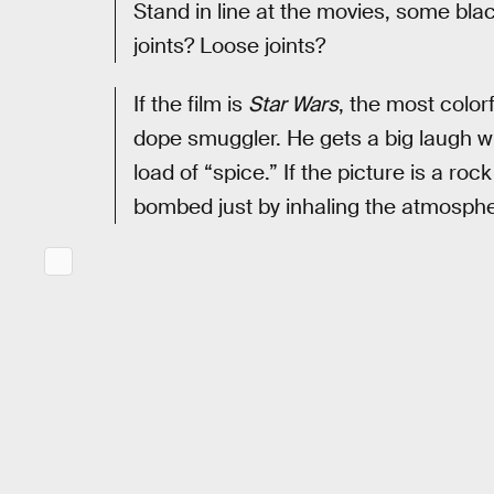
Stand in line at the movies, some bl
joints? Loose joints?
If the film is
Star Wars
, the most colo
dope smuggler. He gets a big laugh w
load of “spice.” If the picture is a rock
bombed just by inhaling the atmospher