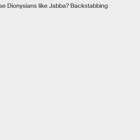
ese Dionysians like Jabba? Backstabbing