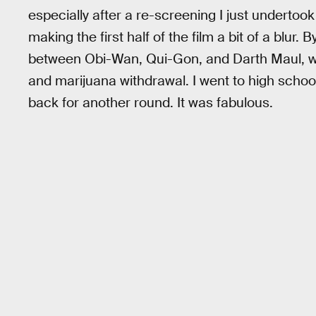
especially after a re-screening I just undertook
making the first half of the film a bit of a blur. 
between Obi-Wan, Qui-Gon, and Darth Maul, we
and marijuana withdrawal. I went to high school
back for another round. It was fabulous.