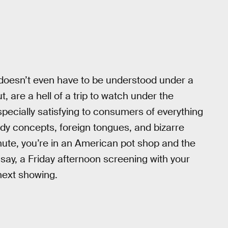
doesn’t even have to be understood under a
, are a hell of a trip to watch under the
specially satisfying to consumers of everything
ady concepts, foreign tongues, and bizarre
nute, you’re in an American pot shop and the
 say, a Friday afternoon screening with your
 next showing.