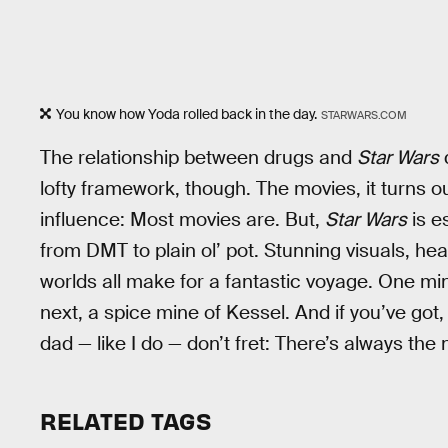
You know how Yoda rolled back in the day.
STARWARS.COM
The relationship between drugs and
Star Wars
lofty framework, though. The movies, it turns out
influence: Most movies are. But,
Star Wars
is e
from DMT to plain ol’ pot. Stunning visuals, he
worlds all make for a fantastic voyage. One mi
next, a spice mine of Kessel. And if you’ve got,
dad — like I do — don’t fret: There’s always the
RELATED TAGS