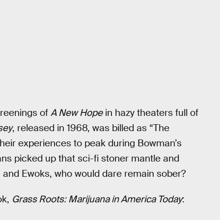
creenings of
A New Hope
in hazy theaters full of
sey
, released in 1968, was billed as “The
 their experiences to peak during Bowman’s
ns picked up that sci-fi stoner mantle and
, and Ewoks, who would dare remain sober?
ok,
Grass Roots: Marijuana in America Today
: