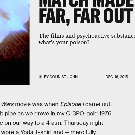
FAR, FAR OUT
The films and psychoactive substances
what's your poison?
BY
COLIN ST. JOHN
DEC. 16, 2015
 Wars
movie was when
Episode I
came out.
ob pipe as we drove in my C-3PO-gold 1976
on our way to a 4 a.m. Thursday night
 wore a Yoda T-shirt and — mercifully,