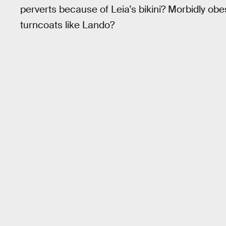
perverts because of Leia’s bikini? Morbidly ob
turncoats like Lando?