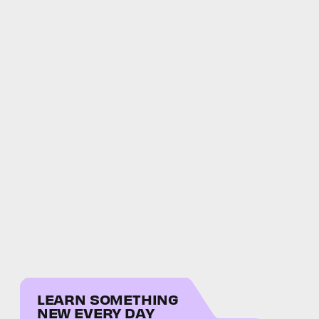
LEARN SOMETHING
NEW EVERY DAY