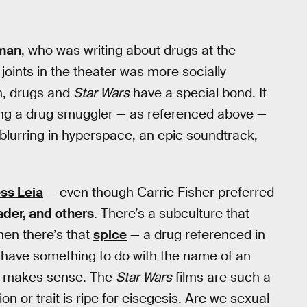
rman
, who was writing about drugs at the
joints in the theater was more socially
n, drugs and
Star Wars
have a special bond. It
ing a drug smuggler — as referenced above —
blurring in hyperspace, an epic soundtrack,
ss Leia
— even though Carrie Fisher preferred
der, and others
. There’s a subculture that
hen there’s that
spice
— a drug referenced in
 have something to do with the name of an
all makes sense. The
Star Wars
films are such a
n or trait is ripe for eisegesis. Are we sexual