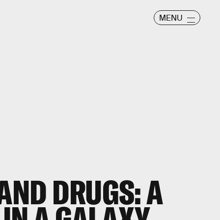
MENU
 AND DRUGS: A
IN A GALAXY