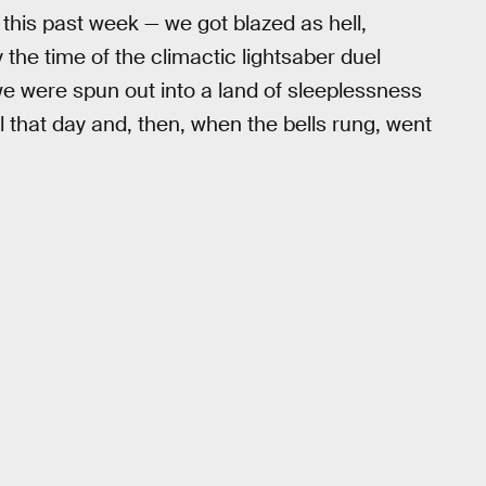
 this past week — we got blazed as hell,
By the time of the climactic lightsaber duel
 were spun out into a land of sleeplessness
 that day and, then, when the bells rung, went