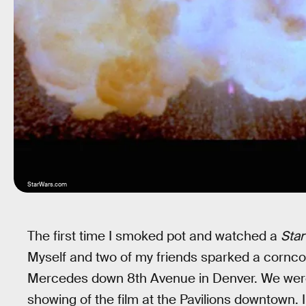
StarWars.com
The first time I smoked pot and watched a
Star
Myself and two of my friends sparked a cornc
Mercedes down 8th Avenue in Denver. We were 
showing of the film at the Pavilions downtown. I