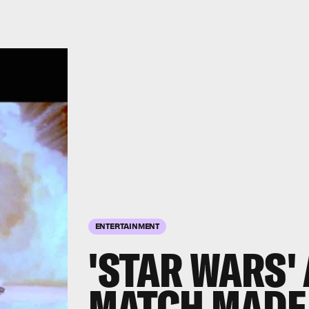
ENTERTAINMENT
'STAR WARS'
MATCH MADE 