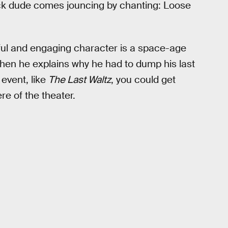
ack dude comes jouncing by chanting: Loose
rful and engaging character is a space-age
hen he explains why he had to dump his last
 event, like
The Last Waltz
, you could get
e of the theater.