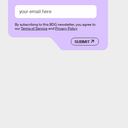
By subscribing to this BDG newsletter, you agree to
our
Terms of Service
and
Privacy Policy
SUBMIT