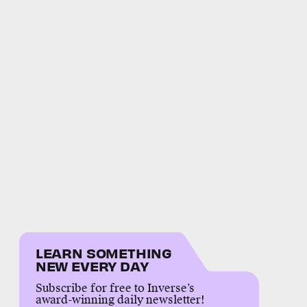
LEARN SOMETHING
NEW EVERY DAY
Subscribe for free to Inverse’s
award-winning daily newsletter!