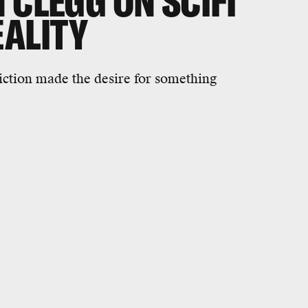
 CLEGG ON SCIFI
EALITY
iction made the desire for something