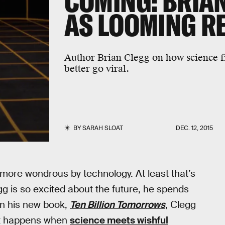
COMING: BRIAN
AS LOOMING R
Author Brian Clegg on how science f
better go viral.
BY
SARAH SLOAT
DEC. 12, 2015
more wondrous by technology. At least that’s
g is so excited about the future, he spends
 In his new book,
Ten Billion Tomorrows
, Clegg
hat happens when
science meets wishful