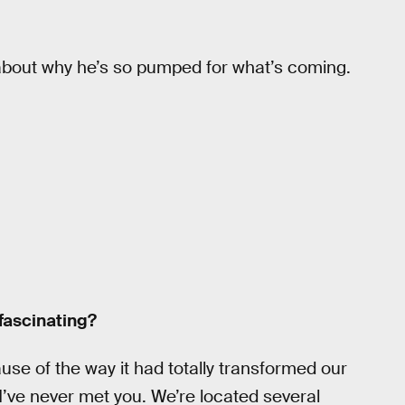
bout why he’s so pumped for what’s coming.
fascinating?
ause of the way it had totally transformed our
 I’ve never met you. We’re located several