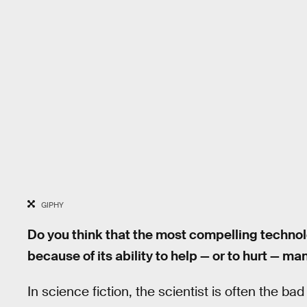
GIPHY
Do you think that the most compelling technolo
because of its ability to help — or to hurt — ma
In science fiction, the scientist is often the bad