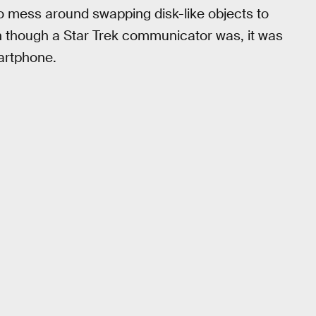
o mess around swapping disk-like objects to
un though a Star Trek communicator was, it was
martphone.