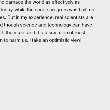
and damage the world as effectively as
dustry, while the space program was built on
les. But in my experience, real scientists are
and though science and technology can have
h the intent and the fascination of most
n to harm us. I take an optimistic view!