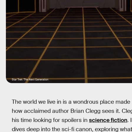
Star Trek: The Next Generation
The world we live in is a wondrous place made 
how acclaimed author Brian Clegg sees it. Cleg
his time looking for spoilers in
science fiction
.
dives deep into the sci-fi canon, exploring w