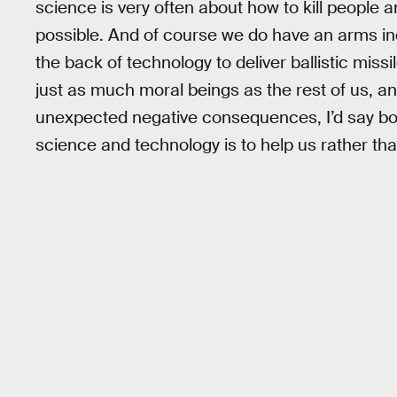
science is very often about how to kill people 
possible. And of course we do have an arms in
the back of technology to deliver ballistic missi
just as much moral beings as the rest of us, 
unexpected negative consequences, I’d say bot
science and technology is to help us rather tha