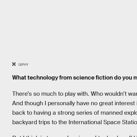
GIPHY
What technology from science fiction do you mo
There’s so much to play with. Who wouldn’t wan
And though I personally have no great interest i
back to having a strong series of manned expl
backyard trips to the International Space Statio