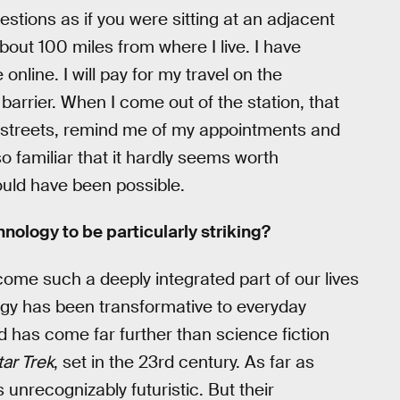
stions as if you were sitting at an adjacent
bout 100 miles from where I live. I have
line. I will pay for my travel on the
arrier. When I come out of the station, that
 streets, remind me of my appointments and
o familiar that it hardly seems worth
ould have been possible.
nology to be particularly striking?
ecome such a deeply integrated part of our lives
logy has been transformative to everyday
d has come far further than science fiction
tar Trek
, set in the 23rd century. As far as
 unrecognizably futuristic. But their