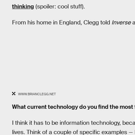
thinking
(spoiler: cool stuff).
From his home in England, Clegg told
Inverse
a
WWW.BRIANCLEGG.NET
What current technology do you find the most 
I think it has to be information technology, bec
lives. Think of a couple of specific examples —