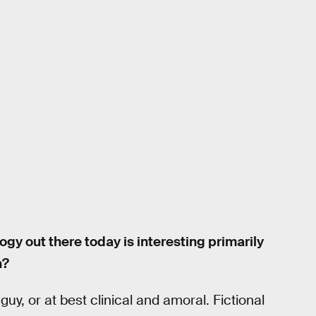
gy out there today is interesting primarily
n?
 guy, or at best clinical and amoral. Fictional