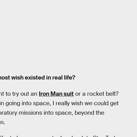
st wish existed in real life?
t to try out an
Iron Man suit
or a rocket belt?
n going into space, I really wish we could get
oratory missions into space, beyond the
n.