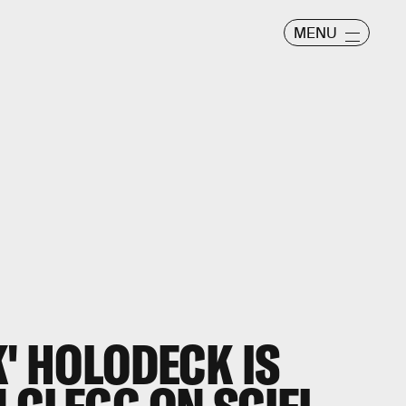
MENU
K' HOLODECK IS