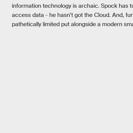
information technology is archaic. Spock has t
access data - he hasn’t got the Cloud. And, f
pathetically limited put alongside a modern s