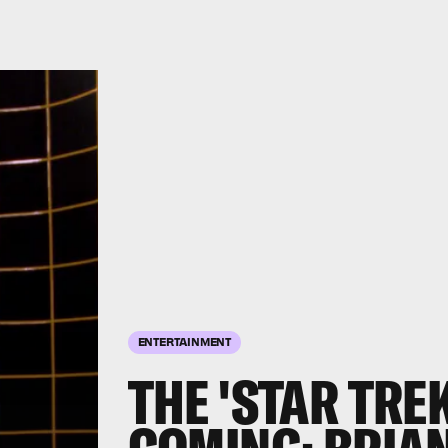
ENTERTAINMENT
THE 'STAR TRE