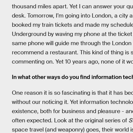
thousand miles apart. Yet I can answer your que
desk. Tomorrow, I’m going into London, a city a
booked my train tickets and made my schedule on
Underground by waving my phone at the ticket b
same phone will guide me through the London
recommend a restaurant. This kind of thing is s
commenting on. Yet 10 years ago, none of it w
In what other ways do you find information tech
One reason it is so fascinating is that it has b
without our noticing it. Yet information techno
existence, both for business and pleasure - an
often expected. Look at the original series of
S
space travel (and weaponry) goes, their world is