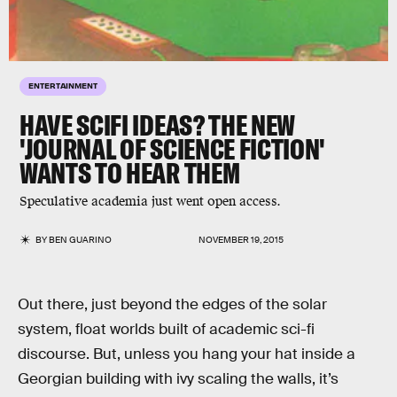
ENTERTAINMENT
HAVE SCIFI IDEAS? THE NEW
'JOURNAL OF SCIENCE FICTION'
WANTS TO HEAR THEM
Speculative academia just went open access.
BY
BEN GUARINO
NOVEMBER 19, 2015
Out there, just beyond the edges of the solar
system, float worlds built of academic sci-fi
discourse. But, unless you hang your hat inside a
Georgian building with ivy scaling the walls, it’s