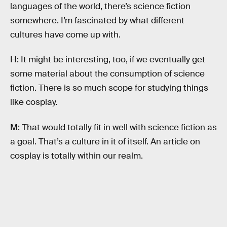
languages of the world, there’s science fiction
somewhere. I’m fascinated by what different
cultures have come up with.
H: It might be interesting, too, if we eventually get
some material about the consumption of science
fiction. There is so much scope for studying things
like cosplay.
M: That would totally fit in well with science fiction as
a goal. That’s a culture in it of itself. An article on
cosplay is totally within our realm.