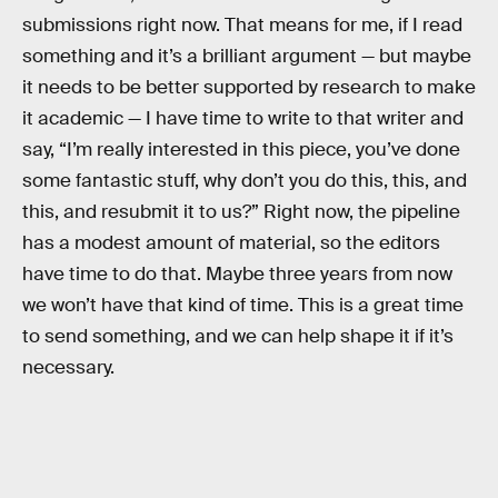
submissions right now. That means for me, if I read
something and it’s a brilliant argument — but maybe
it needs to be better supported by research to make
it academic — I have time to write to that writer and
say, “I’m really interested in this piece, you’ve done
some fantastic stuff, why don’t you do this, this, and
this, and resubmit it to us?” Right now, the pipeline
has a modest amount of material, so the editors
have time to do that. Maybe three years from now
we won’t have that kind of time. This is a great time
to send something, and we can help shape it if it’s
necessary.