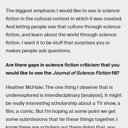
The biggest emphasis I would like to see is science
fiction in the cultural context in which it was created.
And letting people see that culture through science
fiction, and learn about the world through science
fiction. I want it to be stuff that surprises you or
makes people ask questions.
Are there gaps in science fiction criticism that you
would like to see the
Journal of Science Fiction
fill?
Heather McHale: The one thing I observe that is
underexplored is interdisciplinary [analysis]. It might
be really interesting scholarship about a TV show, a
film, a comic. But I’m hoping at some point we get
some submissions that tie these things together. I
know there are scholars out there doing that, you