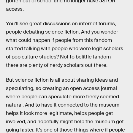
gotten out of school and no longer have JSTOR
access.
You’ll see great discussions on internet forums,
people debating science fiction. And you wonder
what could happen if people from this fandom
started talking with people who were legit scholars
of pop culture studies? Not to belittle fandom —
there are plenty of nerdy scholars out there.
But science fiction is all about sharing ideas and
speculating, so creating an open access journal
where people can speculate more freely seemed
natural. And to have it connected to the museum
helps it look more legitimate, helps people get
involved, and hopefully might help the museum get
going faster. It’s one of those things where if people