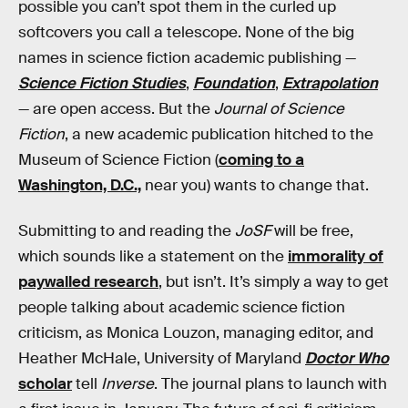
possible you can’t spot them in the curled up
softcovers you call a telescope. None of the big
names in science fiction academic publishing —
Science Fiction Studies
,
Foundation
,
Extrapolation
— are open access. But the
Journal of Science
Fiction
, a new academic publication hitched to the
Museum of Science Fiction (
coming to a
Washington, D.C.,
near you) wants to change that.
Submitting to and reading the
JoSF
will be free,
which sounds like a statement on the
immorality of
paywalled research
, but isn’t. It’s simply a way to get
people talking about academic science fiction
criticism, as Monica Louzon, managing editor, and
Heather McHale, University of Maryland
Doctor Who
scholar
tell
Inverse
. The journal plans to launch with