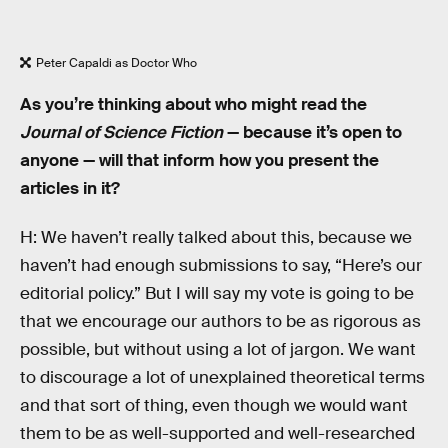
Peter Capaldi as Doctor Who
As you’re thinking about who might read the
Journal of Science Fiction
— because it’s open to
anyone — will that inform how you present the
articles in it?
H: We haven’t really talked about this, because we
haven’t had enough submissions to say, “Here’s our
editorial policy.” But I will say my vote is going to be
that we encourage our authors to be as rigorous as
possible, but without using a lot of jargon. We want
to discourage a lot of unexplained theoretical terms
and that sort of thing, even though we would want
them to be as well-supported and well-researched