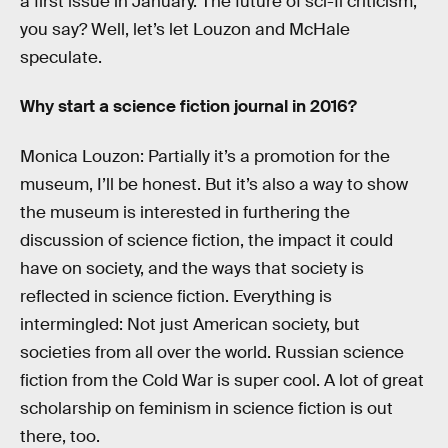
a first issue in January. The future of sci-fi criticism,
you say? Well, let’s let Louzon and McHale
speculate.
Why start a science fiction journal in 2016?
Monica Louzon: Partially it’s a promotion for the
museum, I’ll be honest. But it’s also a way to show
the museum is interested in furthering the
discussion of science fiction, the impact it could
have on society, and the ways that society is
reflected in science fiction. Everything is
intermingled: Not just American society, but
societies from all over the world. Russian science
fiction from the Cold War is super cool. A lot of great
scholarship on feminism in science fiction is out
there, too.