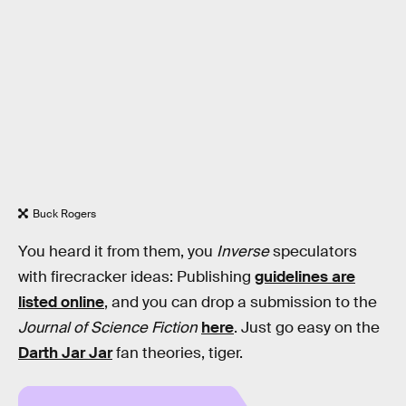
Buck Rogers
You heard it from them, you
Inverse
speculators
with firecracker ideas: Publishing
guidelines are
listed online
, and you can drop a submission to the
Journal of Science Fiction
here
. Just go easy on the
Darth Jar Jar
fan theories, tiger.