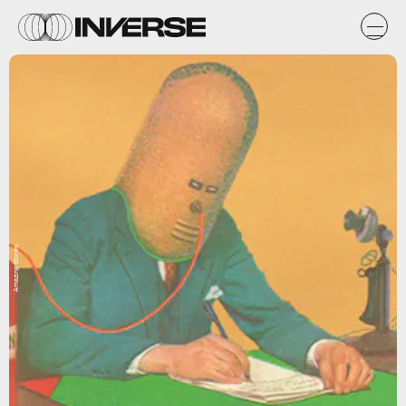
Amazing Stories