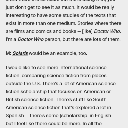
just don’t get to see it as much. It would be really
interesting to have some studies of the texts that
exist in more than one medium. Stories where there
are films and comics and books — [like]
Doctor Who
.
I’m a
Doctor Who
person, but there are lots of them.
M:
Solaris
would be an example, too.
I would like to see more international science
fiction, comparing science fiction from places
outside the U.S. There’s a lot of American science
fiction scholarship that focuses on American or
British science fiction. There’s stuff like South
American science fiction that’s explored a lot in
Spanish — there’s some [scholarship] in English —
but I feel like there could be more. In all the