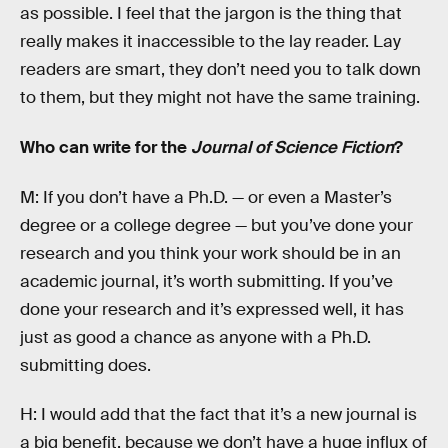
as possible. I feel that the jargon is the thing that
really makes it inaccessible to the lay reader. Lay
readers are smart, they don’t need you to talk down
to them, but they might not have the same training.
Who can write for the
Journal of Science Fiction
?
M: If you don’t have a Ph.D. — or even a Master’s
degree or a college degree — but you’ve done your
research and you think your work should be in an
academic journal, it’s worth submitting. If you’ve
done your research and it’s expressed well, it has
just as good a chance as anyone with a Ph.D.
submitting does.
H: I would add that the fact that it’s a new journal is
a big benefit, because we don’t have a huge influx of