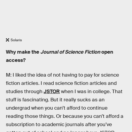
Solaris
Why make the
Journal of Science Fiction
open
access?
M: I liked the idea of not having to pay for science
fiction articles. I read science fiction articles and
studies through
JSTOR
when I was in college. That
stuff is fascinating. But it really sucks as an
undergrad when you can’t afford to continue
reading those things. Or because you can’t afford a
subscription to academic journals after you’ve