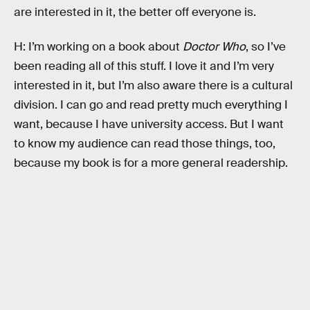
are interested in it, the better off everyone is.
H: I’m working on a book about
Doctor Who
, so I’ve
been reading all of this stuff. I love it and I’m very
interested in it, but I’m also aware there is a cultural
division. I can go and read pretty much everything I
want, because I have university access. But I want
to know my audience can read those things, too,
because my book is for a more general readership.