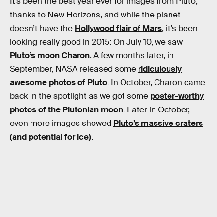
It’s been the best year ever for images from Pluto,
thanks to New Horizons, and while the planet
doesn’t have the
Hollywood flair of Mars
, it’s been
looking really good in 2015: On July 10, we saw
Pluto’s moon Charon
. A few months later, in
September, NASA released some
ridiculously
awesome photos of Pluto
. In October, Charon came
back in the spotlight as we got some
poster-worthy
photos of the Plutonian moon
. Later in October,
even more images showed
Pluto’s massive craters
(and potential for ice)
.