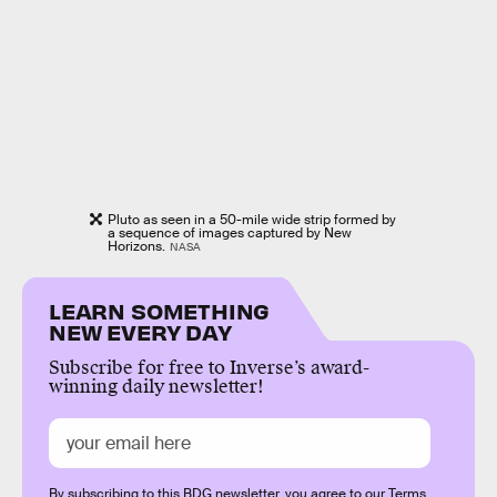
Pluto as seen in a 50-mile wide strip formed by
a sequence of images captured by New
Horizons.
NASA
LEARN SOMETHING
NEW EVERY DAY
Subscribe for free to Inverse’s award-
winning daily newsletter!
By subscribing to this BDG newsletter, you agree to our
Terms