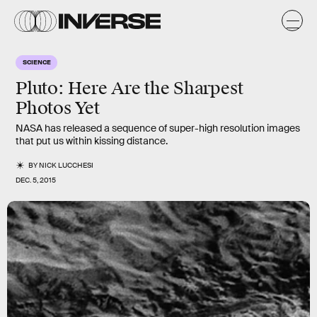
SCIENCE
Pluto: Here Are the Sharpest
Photos Yet
NASA has released a sequence of super-high resolution images
that put us within kissing distance.
BY
NICK LUCCHESI
DEC. 5, 2015