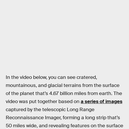
In the video below, you can see cratered,
mountainous, and glacial terrains from the surface
of the planet that’s 4.67 billion miles from earth. The
video was put together based on
a series of images
captured by the telescopic Long Range
Reconnaissance Imager, forming a long strip that’s
50 miles wide, and revealing features on the surface