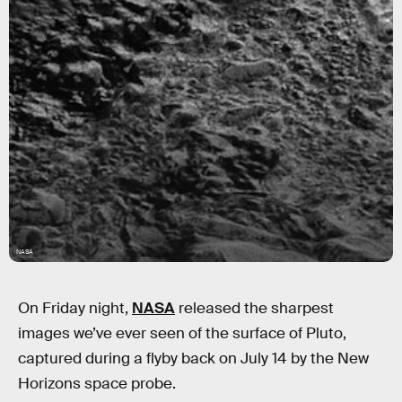
NASA
On Friday night,
NASA
released the sharpest
images we’ve ever seen of the surface of Pluto,
captured during a flyby back on July 14 by the New
Horizons space probe.