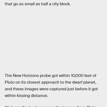
that go as small as half a city block.
The New Horizons probe got within 10,000 feet of
Pluto on its closest approach to the dwarf planet,
and these images were captured just before it got
within kissing distance.