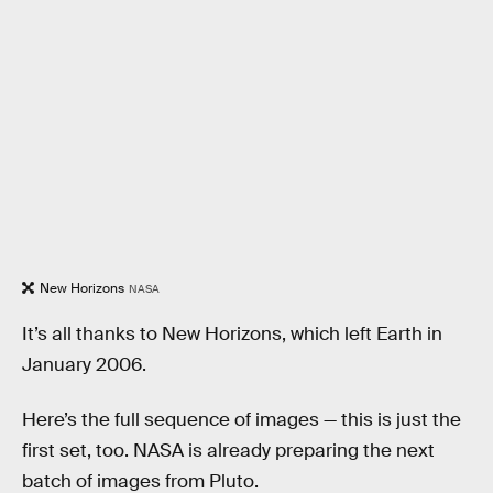
New Horizons
NASA
It’s all thanks to New Horizons, which left Earth in
January 2006.
Here’s the full sequence of images — this is just the
first set, too. NASA is already preparing the next
batch of images from Pluto.