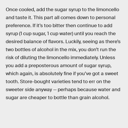
Once cooled, add the sugar syrup to the limoncello
and taste it. This part all comes down to personal
preference. If it’s too bitter then continue to add
syrup (1 cup sugar, 1 cup water) until you reach the
desired balance of flavors. Luckily, seeing as there’s
two bottles of alcohol in the mix, you don’t run the
risk of diluting the limoncello immediately. Unless
you add a preposterous amount of sugar syrup,
which again, is absolutely fine if you’ve got a sweet
tooth. Store-bought varieties tend to err on the
sweeter side anyway — perhaps because water and
sugar are cheaper to bottle than grain alcohol.