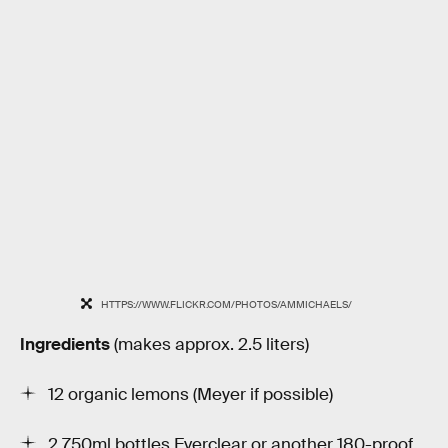
HTTPS://WWW.FLICKR.COM/PHOTOS/AMMICHAELS/
Ingredients
(makes approx. 2.5 liters)
12 organic lemons (Meyer if possible)
2 750ml bottles Everclear or another 180-proof