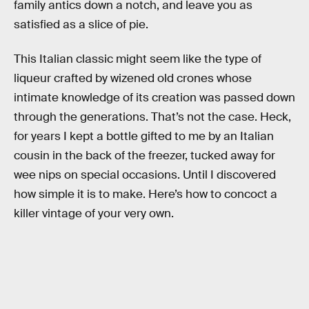
family antics down a notch, and leave you as
satisfied as a slice of pie.
This Italian classic might seem like the type of
liqueur crafted by wizened old crones whose
intimate knowledge of its creation was passed down
through the generations. That’s not the case. Heck,
for years I kept a bottle gifted to me by an Italian
cousin in the back of the freezer, tucked away for
wee nips on special occasions. Until I discovered
how simple it is to make. Here’s how to concoct a
killer vintage of your very own.