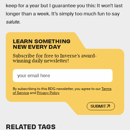
keep for a year but I guarantee you this: It won’t last
longer than a week. It’s simply too much fun to say
salute
.
LEARN SOMETHING
NEW EVERY DAY
Subscribe for free to Inverse’s award-
winning daily newsletter!
By subscribing to this BDG newsletter, you agree to our
Terms
of Service
and
Privacy Policy
SUBMIT
RELATED TAGS