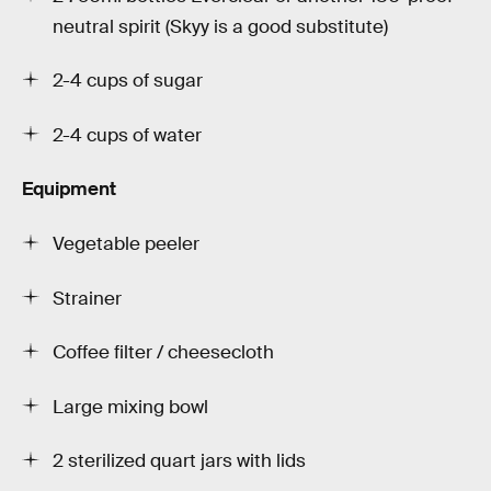
neutral spirit (Skyy is a good substitute)
2-4 cups of sugar
2-4 cups of water
Equipment
Vegetable peeler
Strainer
Coffee filter / cheesecloth
Large mixing bowl
2 sterilized quart jars with lids