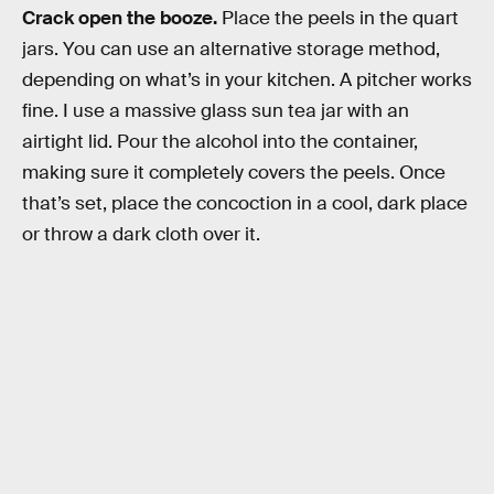
Crack open the booze.
Place the peels in the quart
jars. You can use an alternative storage method,
depending on what’s in your kitchen. A pitcher works
fine. I use a massive glass sun tea jar with an
airtight lid. Pour the alcohol into the container,
making sure it completely covers the peels. Once
that’s set, place the concoction in a cool, dark place
or throw a dark cloth over it.