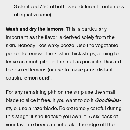
3 sterilized 750ml bottles (or different containers
of equal volume)
Wash and dry the lemons
. This is particularly
important as the flavor is derived solely from the
skin. Nobody likes waxy booze. Use the vegetable
peeler to remove the zest in thick strips, aiming to
leave as much pith on the fruit as possible. Discard
the naked lemons (or use to make jam’s distant
cousin,
lemon curd
).
For any remaining pith on the strip use the small
blade to slice it free. If you want to do it
Goodfellas
-
style, use a razorblade. Be extremely careful during
this stage; it should take you awhile. A six-pack of
your favorite beer can help take the edge off the