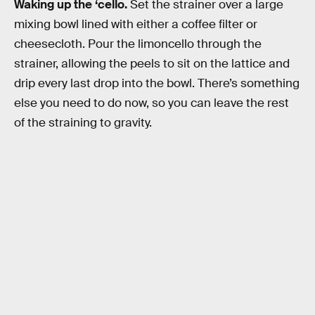
Waking up the ‘cello.
Set the strainer over a large
mixing bowl lined with either a coffee filter or
cheesecloth. Pour the limoncello through the
strainer, allowing the peels to sit on the lattice and
drip every last drop into the bowl. There’s something
else you need to do now, so you can leave the rest
of the straining to gravity.