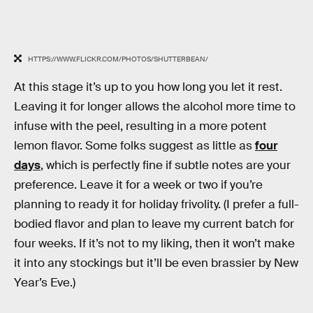
HTTPS://WWW.FLICKR.COM/PHOTOS/SHUTTERBEAN/
At this stage it’s up to you how long you let it rest.
Leaving it for longer allows the alcohol more time to
infuse with the peel, resulting in a more potent
lemon flavor. Some folks suggest as little as
four
days
, which is perfectly fine if subtle notes are your
preference. Leave it for a week or two if you’re
planning to ready it for holiday frivolity. (I prefer a full-
bodied flavor and plan to leave my current batch for
four weeks. If it’s not to my liking, then it won’t make
it into any stockings but it’ll be even brassier by New
Year’s Eve.)