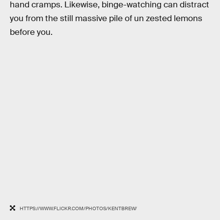
hand cramps. Likewise, binge-watching can distract
you from the still massive pile of un zested lemons
before you.
HTTPS://WWW.FLICKR.COM/PHOTOS/KENTBREW/