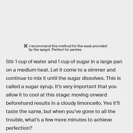
I recommend this method for the ease provided
by the spigot. Perfect for parties.
Stir 1 cup of water and 1 cup of sugar in a large pan
on a medium heat. Let it come to a simmer and
continue to mix it until the sugar dissolves. This is
called a sugar syrup. It’s very important that you
allow it to cool at this stage: moving onward
beforehand results in a cloudy limoncello. Yes it’ll
taste the same, but when you’ve gone to all the
trouble, what’s a few more minutes to achieve
perfection?