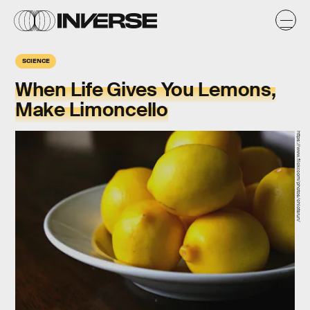
SCIENCE
When Life Gives You Lemons,
Make Limoncello
https://www.flickr.com/photos/chiotsrun/