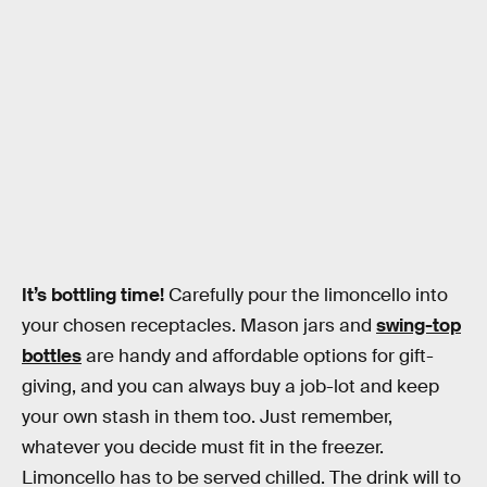
It’s bottling time!
Carefully pour the limoncello into
your chosen receptacles. Mason jars and
swing-top
bottles
are handy and affordable options for gift-
giving, and you can always buy a job-lot and keep
your own stash in them too. Just remember,
whatever you decide must fit in the freezer.
Limoncello has to be served chilled. The drink will to