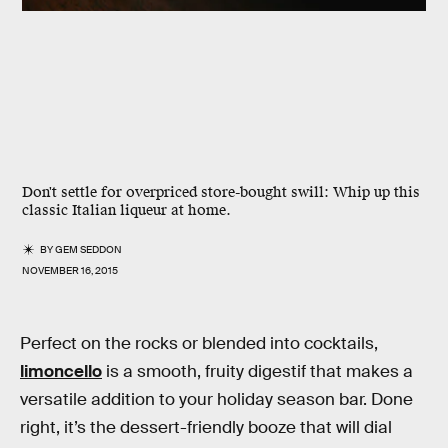
Don't settle for overpriced store-bought swill: Whip up this
classic Italian liqueur at home.
BY
GEM SEDDON
NOVEMBER 16, 2015
Perfect on the rocks or blended into cocktails,
limoncello
is a smooth, fruity digestif that makes a
versatile addition to your holiday season bar. Done
right, it’s the dessert-friendly booze that will dial