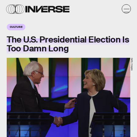
CULTURE
The U.S. Presidential Election Is
Too Damn Long
Getty Images