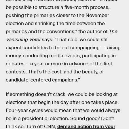
be possible to structure a five-month process,
pushing the primaries closer to the November
election and shrinking the time between the
primaries and the conventions,” the author of
The
Vanishing Voter
says. “That said, we could still
expect candidates to be out campaigning — raising
money, conducting media events, participating in
debates — a year or more in advance of the first
contests. That’s the cost, and the beauty, of
candidate-centered campaigns.”
If something doesn’t crack, we could be looking at
elections that begin the day after one takes place.
Four-year cycles would mean that we would always
be in a presidential election. Sound good? Didn’t
think so. Turn off CNN,
demand action from your