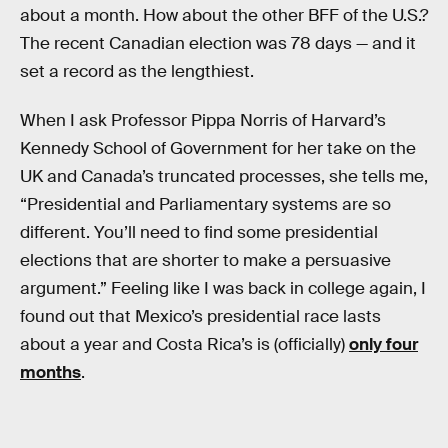
about a month. How about the other BFF of the U.S.?
The recent Canadian election was 78 days — and it
set a record as the lengthiest.
When I ask Professor Pippa Norris of Harvard’s
Kennedy School of Government for her take on the
UK and Canada’s truncated processes, she tells me,
“Presidential and Parliamentary systems are so
different. You’ll need to find some presidential
elections that are shorter to make a persuasive
argument.” Feeling like I was back in college again, I
found out that Mexico’s presidential race lasts
about a year and Costa Rica’s is (officially)
only four
months
.