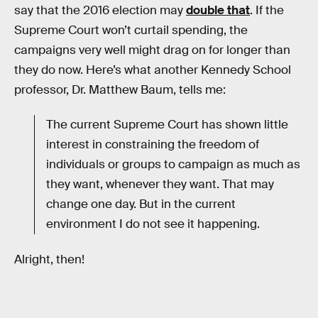
say that the 2016 election may
double that
. If the
Supreme Court won’t curtail spending, the
campaigns very well might drag on for longer than
they do now. Here’s what another Kennedy School
professor, Dr. Matthew Baum, tells me:
The current Supreme Court has shown little
interest in constraining the freedom of
individuals or groups to campaign as much as
they want, whenever they want. That may
change one day. But in the current
environment I do not see it happening.
Alright, then!