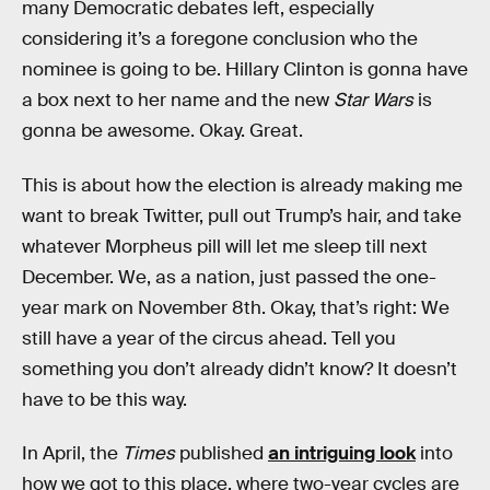
many Democratic debates left, especially
considering it’s a foregone conclusion who the
nominee is going to be. Hillary Clinton is gonna have
a box next to her name and the new
Star Wars
is
gonna be awesome. Okay. Great.
This is about how the election is already making me
want to break Twitter, pull out Trump’s hair, and take
whatever Morpheus pill will let me sleep till next
December. We, as a nation, just passed the one-
year mark on November 8th. Okay, that’s right: We
still have a year of the circus ahead. Tell you
something you don’t already didn’t know? It doesn’t
have to be this way.
In April, the
Times
published
an intriguing look
into
how we got to this place, where two-year cycles are