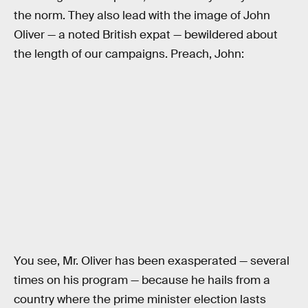
the norm. They also lead with the image of John
Oliver — a noted British expat — bewildered about
the length of our campaigns. Preach, John:
You see, Mr. Oliver has been exasperated — several
times on his program — because he hails from a
country where the prime minister election lasts