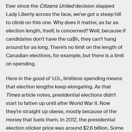
Ever since the
Citizens United
decision slapped
Lady Liberty across the face, we’ve got a steep hill
to climb on this one. Why does it matter, as far as
election length, itself, is concerned? Well, because if
candidates don’t have the ca$h, they can’t hang
around for as long. There’s no limit on the length of
Canadian elections, for example, but there is a limit
on spending.
Here in the good ol’ U.S., limitless spending means
that election lengths keep elongating. As that
Times
article notes, presidential elections didn’t
start to fatten up until after World War II. Now
they’re straight up obese, mostly because of the
money that fuels them. In 2012, the presidential
election sticker price was around $2.6 billion. Some