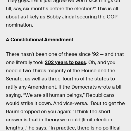
“Hey guys: Let’s just agree we won’t kick things off
till, say, six months before the election!” This is all
about as likely as Bobby Jindal securing the GOP
nomination.
A Constitutional Amendment
There hasn’t been one of these since ‘92 — and that
one literally took
202 years to pass
. Oh, and you
need a two-thirds majority of the House and the
Senate, as well as three-fourths of the states to
ratify any Amendment. If the Democrats wrote a bill
saying, “We are all human beings,” Republicans
would strike it down. And vice-versa. ‘Bout to get the
Baum dropped on you again: “I think the short
answer is that in theory we could [limit election
lengths],” he says. “In practice, there is no political