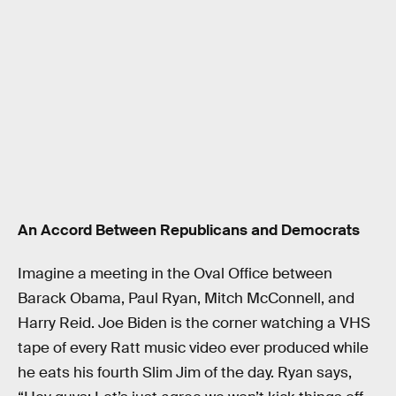
An Accord Between Republicans and Democrats
Imagine a meeting in the Oval Office between
Barack Obama, Paul Ryan, Mitch McConnell, and
Harry Reid. Joe Biden is the corner watching a VHS
tape of every Ratt music video ever produced while
he eats his fourth Slim Jim of the day. Ryan says,