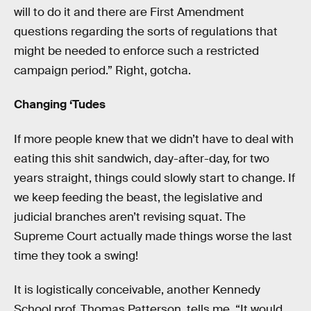
will to do it and there are First Amendment
questions regarding the sorts of regulations that
might be needed to enforce such a restricted
campaign period.” Right, gotcha.
Changing ‘Tudes
If more people knew that we didn’t have to deal with
eating this shit sandwich, day-after-day, for two
years straight, things could slowly start to change. If
we keep feeding the beast, the legislative and
judicial branches aren’t revising squat. The
Supreme Court actually made things worse the last
time they took a swing!
It is logistically conceivable, another Kennedy
School prof, Thomas Patterson, tells me. “It would