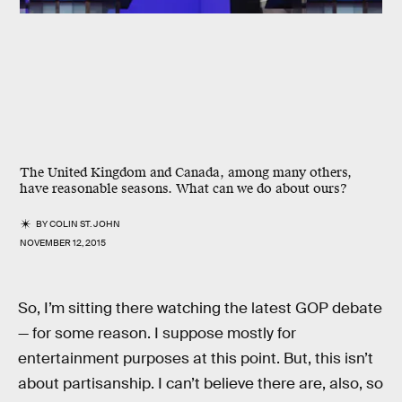
The United Kingdom and Canada, among many others,
have reasonable seasons. What can we do about ours?
BY
COLIN ST. JOHN
NOVEMBER 12, 2015
So, I’m sitting there watching the latest GOP debate
— for some reason. I suppose mostly for
entertainment purposes at this point. But, this isn’t
about partisanship. I can’t believe there are, also, so