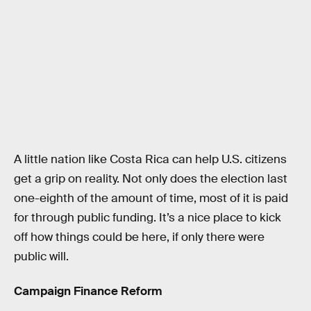
A little nation like Costa Rica can help U.S. citizens
get a grip on reality. Not only does the election last
one-eighth of the amount of time, most of it is paid
for through public funding. It’s a nice place to kick
off how things could be here, if only there were
public will.
Campaign Finance Reform