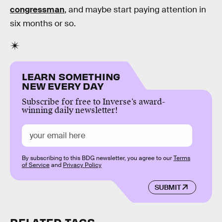
congressman
, and maybe start paying attention in
six months or so.
LEARN SOMETHING
NEW EVERY DAY
Subscribe for free to Inverse’s award-
winning daily newsletter!
By subscribing to this BDG newsletter, you agree to our
Terms
of Service
and
Privacy Policy
SUBMIT