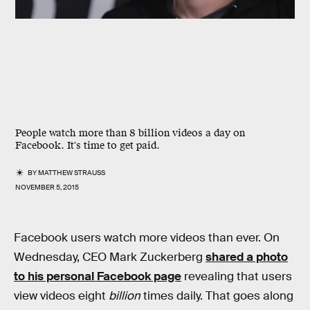
People watch more than 8 billion videos a day on
Facebook. It's time to get paid.
BY
MATTHEW STRAUSS
NOVEMBER 5, 2015
Facebook users watch more videos than ever. On
Wednesday, CEO Mark Zuckerberg
shared a photo
to his personal Facebook page
revealing that users
view videos eight
billion
times daily. That goes along