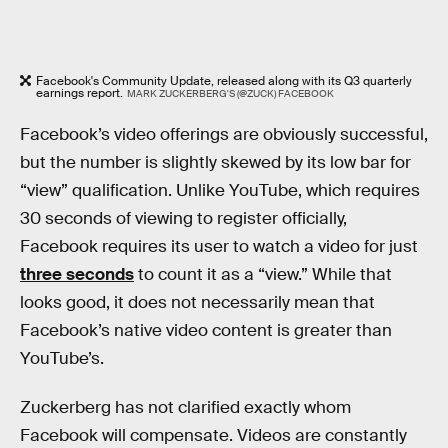
Facebook's Community Update, released along with its Q3 quarterly
earnings report.
MARK ZUCKERBERG'S (@ZUCK) FACEBOOK
Facebook’s video offerings are obviously successful,
but the number is slightly skewed by its low bar for
“view” qualification. Unlike YouTube, which requires
30 seconds of viewing to register officially,
Facebook requires its user to watch a video for just
three seconds
to count it as a “view.” While that
looks good, it does not necessarily mean that
Facebook’s native video content is greater than
YouTube’s.
Zuckerberg has not clarified exactly whom
Facebook will compensate. Videos are constantly