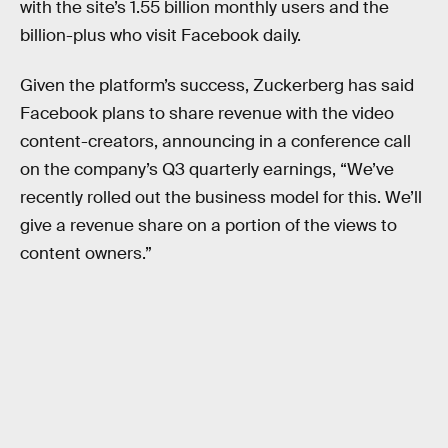
with the site’s 1.55 billion monthly users and the
billion-plus who visit Facebook daily.
Given the platform’s success, Zuckerberg has said
Facebook plans to share revenue with the video
content-creators, announcing in a conference call
on the company’s Q3 quarterly earnings, “We’ve
recently rolled out the business model for this. We’ll
give a revenue share on a portion of the views to
content owners.”