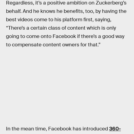
Regardless, it’s a positive ambition on Zuckerberg’s
behalf. And he knows he benefits, too, by having the
best videos come to his platform first, saying,
“There’s a certain class of content which is only
going to come onto Facebook if there’s a good way
to compensate content owners for that.”
In the mean time, Facebook has introduced
360-