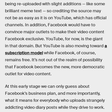
being re-uploaded with slight additions — like some
brilliant meme text — so crediting the source may
not be as easy as it is on YouTube, which has official
channels. In addition, Facebook would have to
convince major outlets to make their video content
Facebook exclusive. YouTube, for now, is the giant
in that domain. But YouTube is also moving toward
a
subscription model
while Facebook, of course,
remains free. It’s not out of the realm of possibility
that Facebook becomes the new, more democratic
outlet for video content.
At this early stage we can only guess about
Facebook’s business plan, and more importantly,
what it means for everybody who uploads strangely
addicting video diary posts while they drive to work.