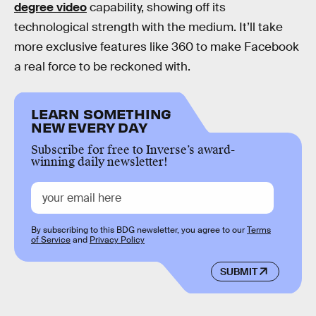
degree video
capability, showing off its
technological strength with the medium. It’ll take
more exclusive features like 360 to make Facebook
a real force to be reckoned with.
LEARN SOMETHING
NEW EVERY DAY
Subscribe for free to Inverse’s award-
winning daily newsletter!
By subscribing to this BDG newsletter, you agree to our
Terms
of Service
and
Privacy Policy
SUBMIT