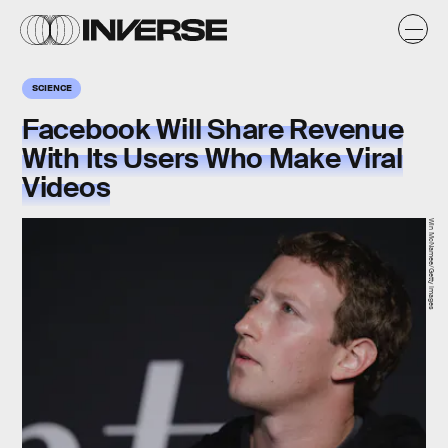
SCIENCE
Facebook Will Share Revenue
With Its Users Who Make Viral
Videos
Win McNamee/Getty Images