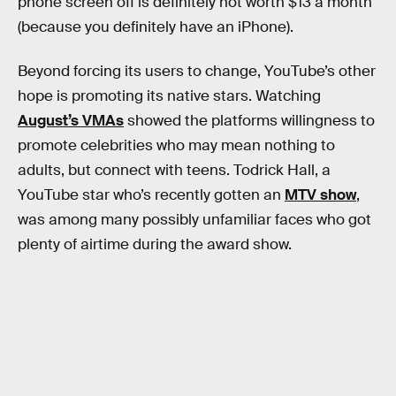
phone screen off is definitely not worth $13 a month
(because you definitely have an iPhone).
Beyond forcing its users to change, YouTube’s other
hope is promoting its native stars. Watching
August’s VMAs
showed the platforms willingness to
promote celebrities who may mean nothing to
adults, but connect with teens. Todrick Hall, a
YouTube star who’s recently gotten an
MTV show
,
was among many possibly unfamiliar faces who got
plenty of airtime during the award show.