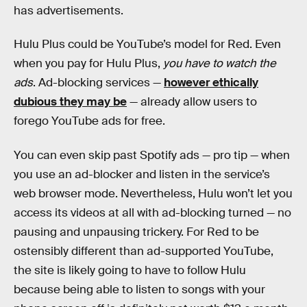
has advertisements.
Hulu Plus could be YouTube’s model for Red. Even
when you pay for Hulu Plus,
you have to watch the
ads
. Ad-blocking services —
however ethically
dubious they may be
— already allow users to
forego YouTube ads for free.
You can even skip past Spotify ads — pro tip — when
you use an ad-blocker and listen in the service’s
web browser mode. Nevertheless, Hulu won’t let you
access its videos at all with ad-blocking turned — no
pausing and unpausing trickery. For Red to be
ostensibly different than ad-supported YouTube,
the site is likely going to have to follow Hulu
because being able to listen to songs with your