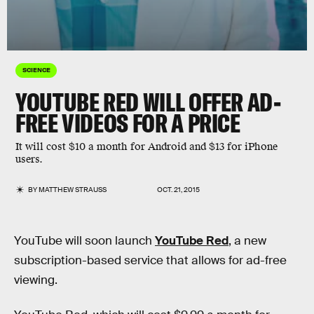
SCIENCE
YOUTUBE RED WILL OFFER AD-
FREE VIDEOS FOR A PRICE
It will cost $10 a month for Android and $13 for iPhone
users.
BY
MATTHEW STRAUSS
OCT. 21, 2015
YouTube will soon launch
YouTube Red
, a new
subscription-based service that allows for ad-free
viewing.