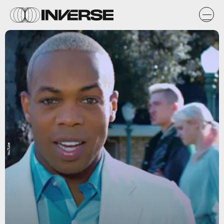
YouTube