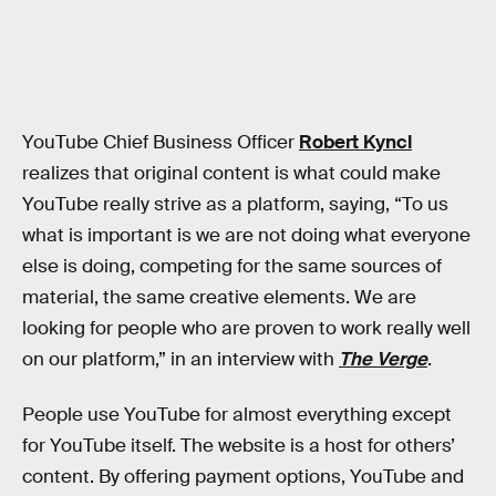
YouTube Chief Business Officer
Robert Kyncl
realizes that original content is what could make
YouTube really strive as a platform, saying, “To us
what is important is we are not doing what everyone
else is doing, competing for the same sources of
material, the same creative elements. We are
looking for people who are proven to work really well
on our platform,” in an interview with
The Verge
.
People use YouTube for almost everything except
for YouTube itself. The website is a host for others’
content. By offering payment options, YouTube and