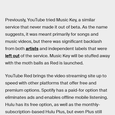
Previously, YouTube tried Music Key, a similar
service that never made it out of beta. As the name
suggests, it was meant primarily for songs and
music videos, but there was significant backlash
from both
artists
and independent labels that were
left out
of the service. Music Key will be stuffed away
with the moth balls as Red is launched.
YouTube Red brings the video streaming site up to
speed with other platforms that offer free and
premium options. Spotify has a paid-for option that
eliminates ads and enables offline mobile listening.
Hulu has its free option, as well as the monthly-
subscription-based Hulu Plus, but even Plus still