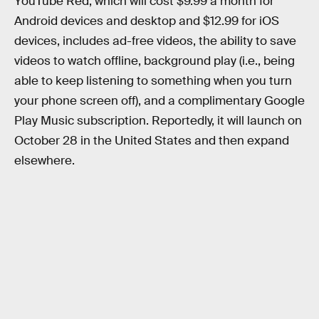
YouTube Red, which will cost $9.99 a month for
Android devices and desktop and $12.99 for iOS
devices, includes ad-free videos, the ability to save
videos to watch offline, background play (i.e., being
able to keep listening to something when you turn
your phone screen off), and a complimentary Google
Play Music subscription. Reportedly, it will launch on
October 28 in the United States and then expand
elsewhere.