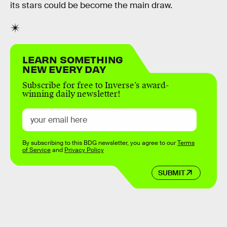
its stars could be become the main draw.
LEARN SOMETHING
NEW EVERY DAY
Subscribe for free to Inverse’s award-
winning daily newsletter!
By subscribing to this BDG newsletter, you agree to our
Terms
of Service
and
Privacy Policy
SUBMIT