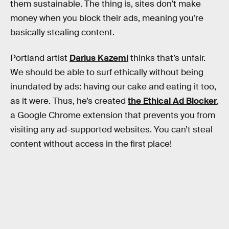
them sustainable. The thing is, sites don’t make
money when you block their ads, meaning you’re
basically stealing content.
Portland artist
Darius Kazemi
thinks that’s unfair.
We should be able to surf ethically without being
inundated by ads: having our cake and eating it too,
as it were. Thus, he’s created
the Ethical Ad Blocker
,
a Google Chrome extension that prevents you from
visiting any ad-supported websites. You can’t steal
content without access in the first place!