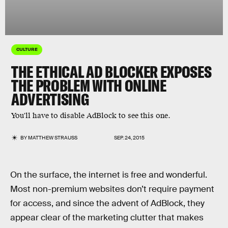
CULTURE
THE ETHICAL AD BLOCKER EXPOSES
THE PROBLEM WITH ONLINE
ADVERTISING
You'll have to disable AdBlock to see this one.
BY
MATTHEW STRAUSS
SEP. 24, 2015
On the surface, the internet is free and wonderful.
Most non-premium websites don’t require payment
for access, and since the advent of AdBlock, they
appear clear of the marketing clutter that makes