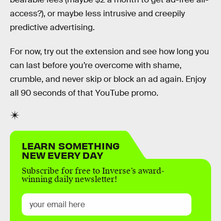
access?), or maybe less intrusive and creepily
predictive advertising.
For now, try out the extension and see how long you
can last before you’re overcome with shame,
crumble, and never skip or block an ad again. Enjoy
all 90 seconds of that YouTube promo.
LEARN SOMETHING
NEW EVERY DAY
Subscribe for free to Inverse’s award-
winning daily newsletter!