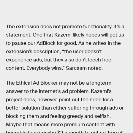
The extension does not promote functionality. It’s a
statement. One that Kazemi likely hopes will get us
to pause our AdBlock for good. As he writes in the
extension’s description, “the user doesn’t
experience ads, but they also don’t leech free
content. Everybody wins.” Sarcasm noted.
The Ethical Ad Blocker may not be a longterm
answer to the internet’s ad problem. Kazemi’s
project does, however, point out the need for a
better solution than either suffering through ads or
blocking them and feeling greedy and selfish.
Maybe that means more premium content with
bearable fees (maybe $2 a month to get ad-free all-