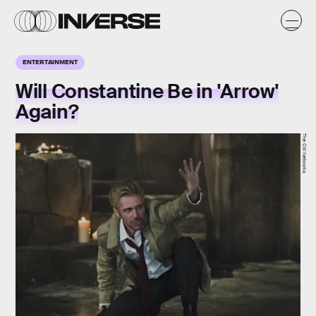
ENTERTAINMENT
Will Constantine Be in 'Arrow'
Again?
The CW Networks