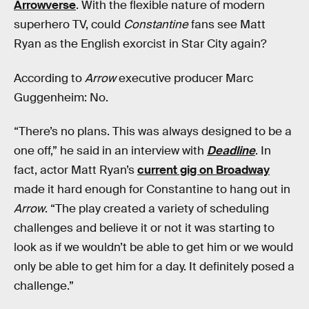
Arrowverse
. With the flexible nature of modern
superhero TV, could
Constantine
fans see Matt
Ryan as the English exorcist in Star City again?
According to
Arrow
executive producer Marc
Guggenheim: No.
“There’s no plans. This was always designed to be a
one off,” he said in an interview with
Deadline
. In
fact, actor Matt Ryan’s
current gig on Broadway
made it hard enough for Constantine to hang out in
Arrow
. “The play created a variety of scheduling
challenges and believe it or not it was starting to
look as if we wouldn’t be able to get him or we would
only be able to get him for a day. It definitely posed a
challenge.”