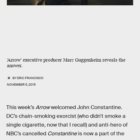
'Arrow' executive producer Marc Guggenheim reveals the
answer.
BY
ERIC FRANCISCO
NOVEMBER 5, 2015
This week’s
Arrow
welcomed John Constantine.
DC’s chain-smoking exorcist (who didn’t smoke a
single cigarette, now that I recall) and anti-hero of
NBC’s cancelled
Constantine
is now a part of the