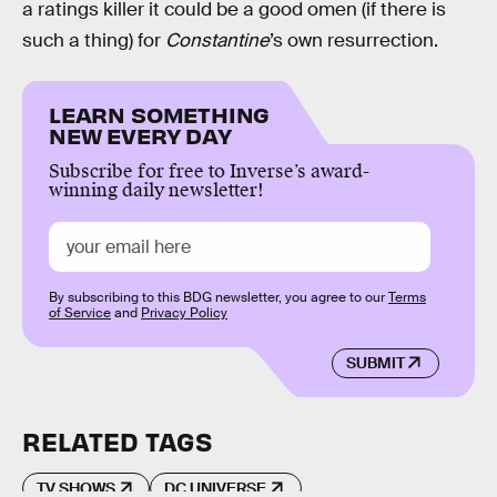
a ratings killer it could be a good omen (if there is
such a thing) for
Constantine
’s own resurrection.
LEARN SOMETHING
NEW EVERY DAY
Subscribe for free to Inverse’s award-
winning daily newsletter!
By subscribing to this BDG newsletter, you agree to our
Terms
of Service
and
Privacy Policy
SUBMIT
RELATED TAGS
TV SHOWS
DC UNIVERSE