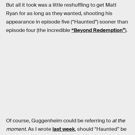
But all it took was a little reshuffling to get Matt
Ryan for as long as they wanted, shooting his
appearance in episode five (“Haunted”) sooner than
episode four (the incredible
“Beyond Redemption”
).
Of course, Guggenheim could be referring to
at the
moment
. As I wrote
last week
, should “Haunted” be