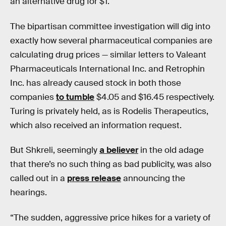
an alternative drug for $1.
The bipartisan committee investigation will dig into
exactly how several pharmaceutical companies are
calculating drug prices — similar letters to Valeant
Pharmaceuticals International Inc. and Retrophin
Inc. has already caused stock in both those
companies
to tumble
$4.05 and $16.45 respectively.
Turing is privately held, as is Rodelis Therapeutics,
which also received an information request.
But Shkreli, seemingly
a believer
in the old adage
that there’s no such thing as bad publicity, was also
called out in a
press release
announcing the
hearings.
“The sudden, aggressive price hikes for a variety of