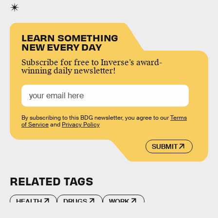
LEARN SOMETHING
NEW EVERY DAY
Subscribe for free to Inverse’s award-
winning daily newsletter!
By subscribing to this BDG newsletter, you agree to our
Terms
of Service
and
Privacy Policy
SUBMIT
RELATED TAGS
HEALTH
DRUGS
WORK