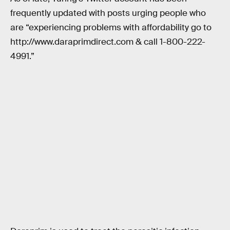
frequently updated with posts urging people who
are “experiencing problems with affordability go to
http://www.daraprimdirect.com & call 1-800-222-
4991.”