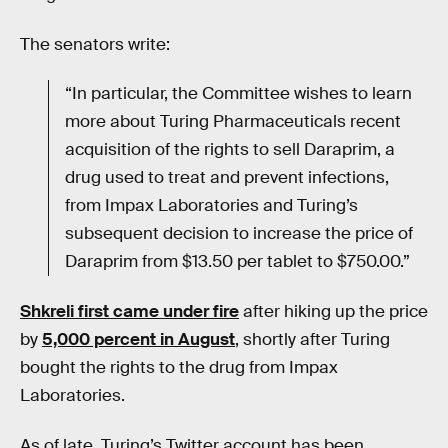
The senators write:
“In particular, the Committee wishes to learn
more about Turing Pharmaceuticals recent
acquisition of the rights to sell Daraprim, a
drug used to treat and prevent infections,
from Impax Laboratories and Turing’s
subsequent decision to increase the price of
Daraprim from $13.50 per tablet to $750.00.”
Shkreli first came under fire
after hiking up the price
by
5,000 percent in August
, shortly after Turing
bought the rights to the drug from Impax
Laboratories.
As of late, Turing’s Twitter account has been