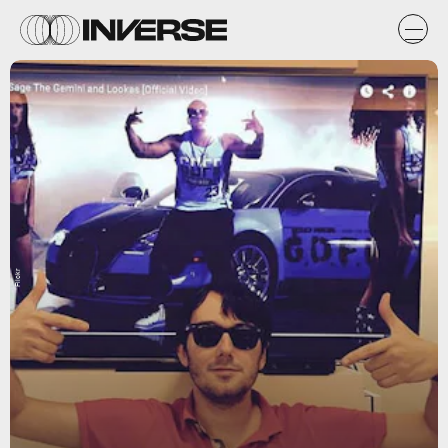
Flickr