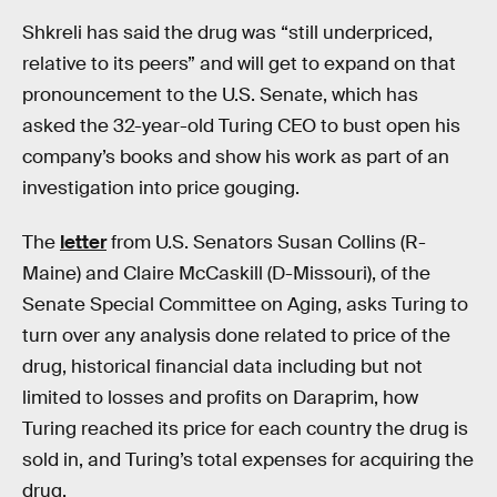
Shkreli has said the drug was “still underpriced,
relative to its peers” and will get to expand on that
pronouncement to the U.S. Senate, which has
asked the 32-year-old Turing CEO to bust open his
company’s books and show his work as part of an
investigation into price gouging.
The
letter
from U.S. Senators Susan Collins (R-
Maine) and Claire McCaskill (D-Missouri), of the
Senate Special Committee on Aging, asks Turing to
turn over any analysis done related to price of the
drug, historical financial data including but not
limited to losses and profits on Daraprim, how
Turing reached its price for each country the drug is
sold in, and Turing’s total expenses for acquiring the
drug.