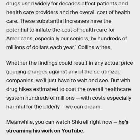
drugs used widely for decades affect patients and
health care providers and the overall cost of health
care. These substantial increases have the
potential to inflate the cost of health care for
Americans, especially our seniors, by hundreds of
millions of dollars each year,” Collins writes.
Whether the findings could result in any actual price
gouging charges against any of the scrutinized
companies, we’ll just have to wait and see. But with
drug hikes estimated to cost the overall healthcare
system hundreds of millions — with costs especially
harmful for the elderly — we can dream.
Meanwhile, you can watch Shkreli right now —
he’s
streaming his work on YouTube
.