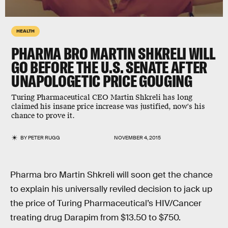
HEALTH
PHARMA BRO MARTIN SHKRELI WILL
GO BEFORE THE U.S. SENATE AFTER
UNAPOLOGETIC PRICE GOUGING
Turing Pharmaceutical CEO Martin Shkreli has long
claimed his insane price increase was justified, now's his
chance to prove it.
BY
PETER RUGG
NOVEMBER 4, 2015
Pharma bro Martin Shkreli will soon get the chance
to explain his universally reviled decision to jack up
the price of Turing Pharmaceutical’s HIV/Cancer
treating drug Darapim from $13.50 to $750.