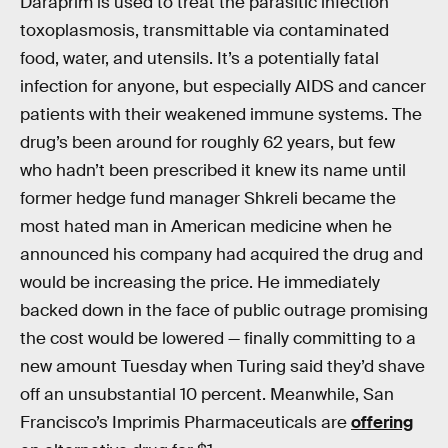
Daraprim is used to treat the parasitic infection
toxoplasmosis, transmittable via contaminated
food, water, and utensils. It’s a potentially fatal
infection for anyone, but especially AIDS and cancer
patients with their weakened immune systems. The
drug’s been around for roughly 62 years, but few
who hadn’t been prescribed it knew its name until
former hedge fund manager Shkreli became the
most hated man in American medicine when he
announced his company had acquired the drug and
would be increasing the price. He immediately
backed down in the face of public outrage promising
the cost would be lowered — finally committing to a
new amount Tuesday when Turing said they’d shave
off an unsubstantial 10 percent. Meanwhile, San
Francisco’s Imprimis Pharmaceuticals are
offering