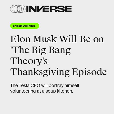
ENTERTAINMENT
Elon Musk Will Be on
'The Big Bang
Theory's
Thanksgiving Episode
The Tesla CEO will portray himself
volunteering at a soup kitchen.