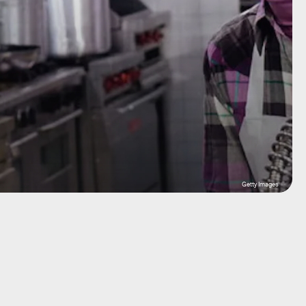
Getty Images