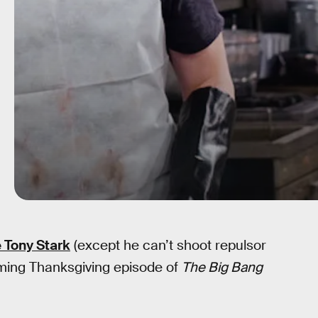
e Tony Stark
(except he can’t shoot repulsor
coming Thanksgiving episode of
The Big Bang