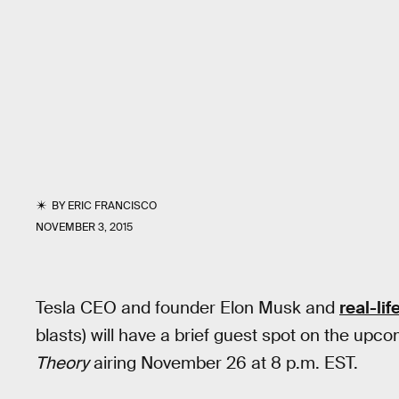
BY
ERIC FRANCISCO
NOVEMBER 3, 2015
Tesla CEO and founder Elon Musk and
real-lif
blasts) will have a brief guest spot on the up
Theory
airing November 26 at 8 p.m. EST.