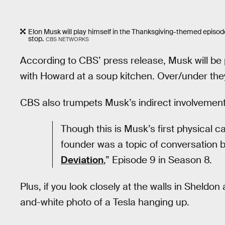
Elon Musk will play himself in the Thanksgiving-themed episode
stop.
CBS NETWORKS
According to CBS’ press release, Musk will be p
with Howard at a soup kitchen. Over/under the
CBS also trumpets Musk’s indirect involvement
Though this is Musk’s first physical
founder was a topic of conversation
Deviation
,” Episode 9 in Season 8.
Plus, if you look closely at the walls in Sheld
and-white photo of a Tesla hanging up.