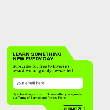
LEARN SOMETHING
NEW EVERY DAY
Subscribe for free to Inverse’s
award-winning daily newsletter!
By subscribing to this BDG newsletter, you agree to
our
Terms of Service
and
Privacy Policy
SUBMIT