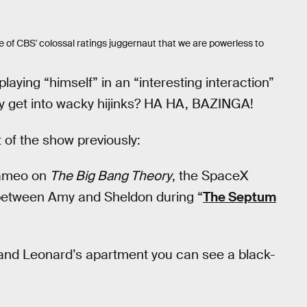
 of CBS' colossal ratings juggernaut that we are powerless to
laying “himself” in an “interesting interaction”
y get into wacky hijinks? HA HA, BAZINGA!
 of the show previously:
 cameo on
The Big Bang Theory
, the SpaceX
 between Amy and Sheldon during “
The Septum
on and Leonard’s apartment you can see a black-