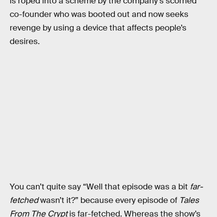
is roped into a scheme by the company’s scorned
co-founder who was booted out and now seeks
revenge by using a device that affects people’s
desires.
You can’t quite say “Well that episode was a bit
far-
fetched
wasn’t it?” because every episode of
Tales
From The Crypt
is far-fetched. Whereas the show’s