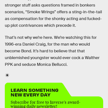
stronger stuff asks questions framed in bonkers
scenarios, “Smoke Wrings” offers a sting-in-the-tail
as compensation for the shonky acting and fucked-
up plot contrivances which precede it.
That’s not why we’re here. We’re watching this for
1996-era Daniel Craig, for the man who would
become Bond. It’s hard to believe that that
unblemished youngster would ever cock a Walther
PPK and seduce Monica Bellucci.
LEARN SOMETHING
NEW EVERY DAY
Subscribe for free to Inverse’s award-
winning daily newsletter!