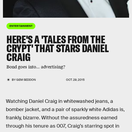
ENTERTAINMENT
HERE'S A 'TALES FROM THE
CRYPT' THAT STARS DANIEL
CRAIG
Bond goes into... advertising?
BY
GEM SEDDON
OCT. 29, 2015
Watching Daniel Craig in whitewashed jeans, a
bomber jacket, and a pair of sparkly white Adidas is,
frankly, bizarre. Without the assuredness earned
through his tenure as 007, Craig’s starring spot in