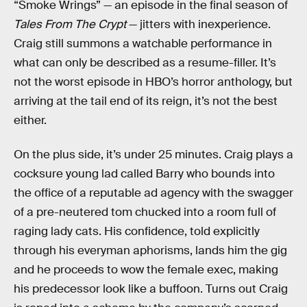
“Smoke Wrings” — an episode in the final season of
Tales From The Crypt
— jitters with inexperience.
Craig still summons a watchable performance in
what can only be described as a resume-filler. It’s
not the worst episode in HBO’s horror anthology, but
arriving at the tail end of its reign, it’s not the best
either.
On the plus side, it’s under 25 minutes. Craig plays a
cocksure young lad called Barry who bounds into
the office of a reputable ad agency with the swagger
of a pre-neutered tom chucked into a room full of
raging lady cats. His confidence, told explicitly
through his everyman aphorisms, lands him the gig
and he proceeds to wow the female exec, making
his predecessor look like a buffoon. Turns out Craig