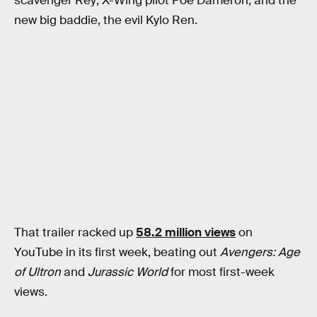
scavenger Rey; X-Wing pilot Poe Dameron; and the
new big baddie, the evil Kylo Ren.
That trailer racked up
58.2 million views
on
YouTube in its first week, beating out
Avengers: Age
of Ultron
and
Jurassic World
for most first-week
views.