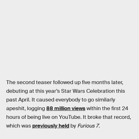
The second teaser followed up five months later,
debuting at this year’s Star Wars Celebration this
past April. It caused everybody to go similarly
apeshit, logging
88 million views
within the first 24
hours of being live on YouTube. It broke that record,
which was
previously held
by
Furious 7
.