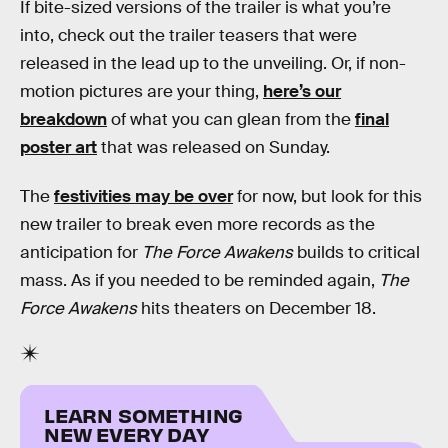
If bite-sized versions of the trailer is what you’re
into, check out the trailer teasers that were
released in the lead up to the unveiling. Or, if non-
motion pictures are your thing,
here’s our
breakdown
of what you can glean from the
final
poster art
that was released on Sunday.
The
festivities may be over
for now, but look for this
new trailer to break even more records as the
anticipation for
The Force Awakens
builds to critical
mass. As if you needed to be reminded again,
The
Force Awakens
hits theaters on December 18.
LEARN SOMETHING
NEW EVERY DAY