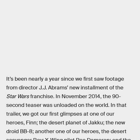
It’s been nearly a year since we first saw footage
from director J.J. Abrams’ new installment of the
Star Wars
franchise. In November 2014, the 90-
second teaser was unloaded on the world. In that
trailer, we got our first glimpses at one of our
heroes, Finn; the desert planet of Jakku; the new
droid BB-8; another one of our heroes, the desert