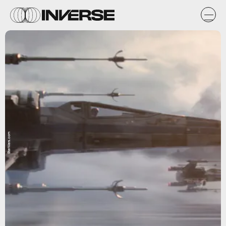
StarWars.com