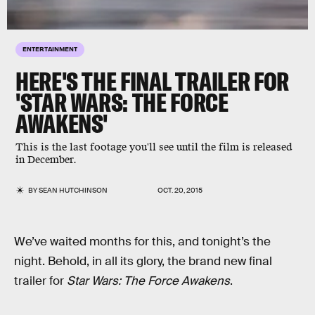
ENTERTAINMENT
HERE'S THE FINAL TRAILER FOR
'STAR WARS: THE FORCE
AWAKENS'
This is the last footage you'll see until the film is released
in December.
BY
SEAN HUTCHINSON
OCT. 20, 2015
We’ve waited months for this, and tonight’s the
night. Behold, in all its glory, the brand new final
trailer for
Star Wars: The Force Awakens
.