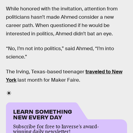
While honored with the invitation, attention from
politicians hasn’t made Ahmed consider a new
career path. When questioned if he would be
interested in politics, Ahmed didn’t bat an eye.
“No, I’m not into politics,” said Ahmed, “I’m into
science.”
The Irving, Texas-based teenager
traveled to New
York
last month for Maker Faire.
LEARN SOMETHING
NEW EVERY DAY
Subscribe for free to Inverse’s award-
winning daily newsletter!