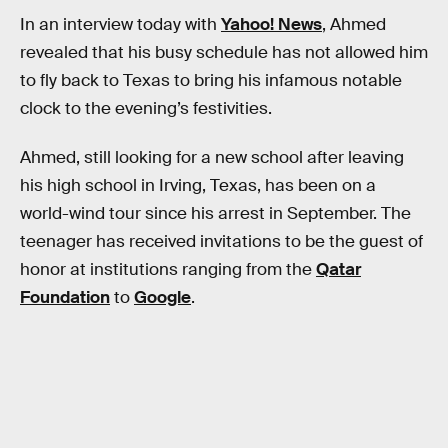
In an interview today with
Yahoo! News
, Ahmed
revealed that his busy schedule has not allowed him
to fly back to Texas to bring his infamous notable
clock to the evening’s festivities.
Ahmed, still looking for a new school after leaving
his high school in Irving, Texas, has been on a
world-wind tour since his arrest in September. The
teenager has received invitations to be the guest of
honor at institutions ranging from the
Qatar
Foundation
to
Google
.