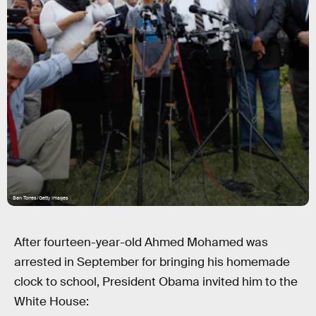
Ben Torres/Getty Images
After fourteen-year-old Ahmed Mohamed was
arrested in September for bringing his homemade
clock to school, President Obama invited him to the
White House: