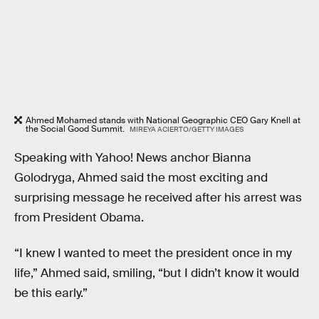
Ahmed Mohamed stands with National Geographic CEO Gary Knell at
the Social Good Summit.
MIREYA ACIERTO/GETTY IMAGES
Speaking with Yahoo! News anchor Bianna
Golodryga, Ahmed said the most exciting and
surprising message he received after his arrest was
from President Obama.
“I knew I wanted to meet the president once in my
life,” Ahmed said, smiling, “but I didn’t know it would
be this early.”