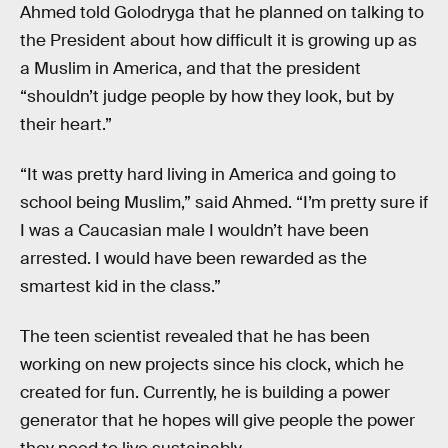
Ahmed told Golodryga that he planned on talking to
the President about how difficult it is growing up as
a Muslim in America, and that the president
“shouldn’t judge people by how they look, but by
their heart.”
“It was pretty hard living in America and going to
school being Muslim,” said Ahmed. “I’m pretty sure if
I was a Caucasian male I wouldn’t have been
arrested. I would have been rewarded as the
smartest kid in the class.”
The teen scientist revealed that he has been
working on new projects since his clock, which he
created for fun. Currently, he is building a power
generator that he hopes will give people the power