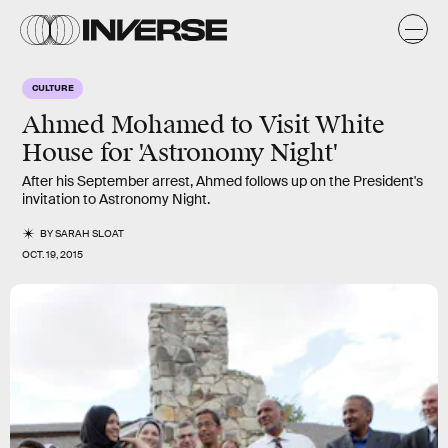
CULTURE
Ahmed Mohamed to Visit White
House for 'Astronomy Night'
After his September arrest, Ahmed follows up on the President's
invitation to Astronomy Night.
BY
SARAH SLOAT
OCT. 19, 2015