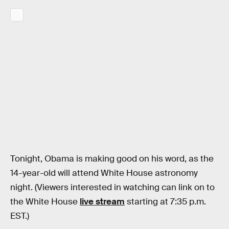
Tonight, Obama is making good on his word, as the
14-year-old will attend White House astronomy
night. (Viewers interested in watching can link on to
the White House
live stream
starting at 7:35 p.m.
EST.)