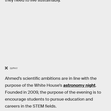
they need to live sustainably.
GIPHY
Ahmed’s scientific ambitions are in line with the
purpose of the White House’s
astronomy night
.
Founded in 2009, the purpose of the evening is to
encourage students to pursue education and
careers in the STEM fields.