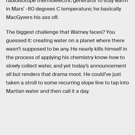
radioisotope thermoelectric generator to stay warm
in Mars’ -80 degrees C temperature; he basically
MacGyvers his ass off.
The biggest challenge that Watney faces? You
guessed it: creating water on a planet where there
wasn’t supposed to be any. He nearly kills himself in
the process of applying his chemistry know-how to
slowly collect water, and yet today’s announcement
all but renders that drama moot. He could’ve just
taken a stroll to some recurring slope line to tap into
Martian water and then call it a day.