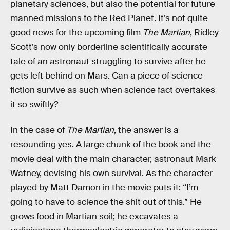
planetary sciences, but also the potential for future
manned missions to the Red Planet. It’s not quite
good news for the upcoming film
The Martian
, Ridley
Scott’s now only borderline scientifically accurate
tale of an astronaut struggling to survive after he
gets left behind on Mars. Can a piece of science
fiction survive as such when science fact overtakes
it so swiftly?
In the case of
The Martian
, the answer is a
resounding yes. A large chunk of the book and the
movie deal with the main character, astronaut Mark
Watney, devising his own survival. As the character
played by Matt Damon in the movie puts it: “I’m
going to have to science the shit out of this.” He
grows food in Martian soil; he excavates a