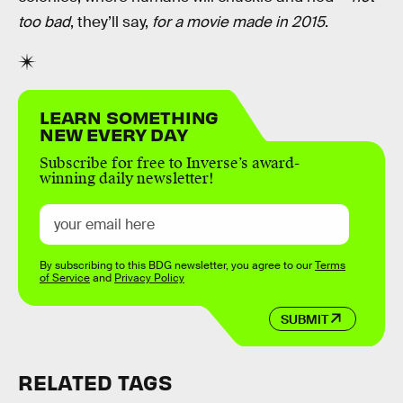
too bad
, they’ll say,
for a movie made in 2015
.
LEARN SOMETHING
NEW EVERY DAY
Subscribe for free to Inverse’s award-
winning daily newsletter!
By subscribing to this BDG newsletter, you agree to our
Terms
of Service
and
Privacy Policy
SUBMIT
RELATED TAGS