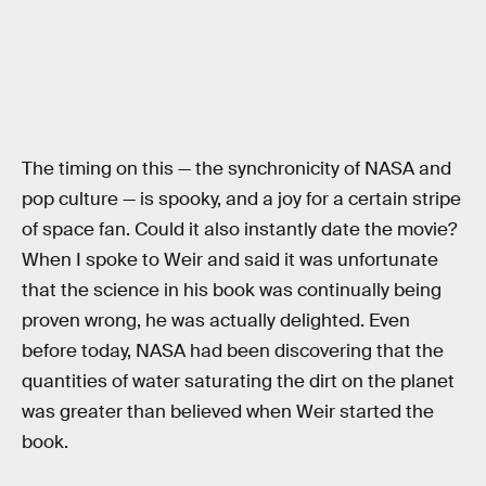
The timing on this — the synchronicity of NASA and
pop culture — is spooky, and a joy for a certain stripe
of space fan. Could it also instantly date the movie?
When I spoke to Weir and said it was unfortunate
that the science in his book was continually being
proven wrong, he was actually delighted. Even
before today, NASA had been discovering that the
quantities of water saturating the dirt on the planet
was greater than believed when Weir started the
book.