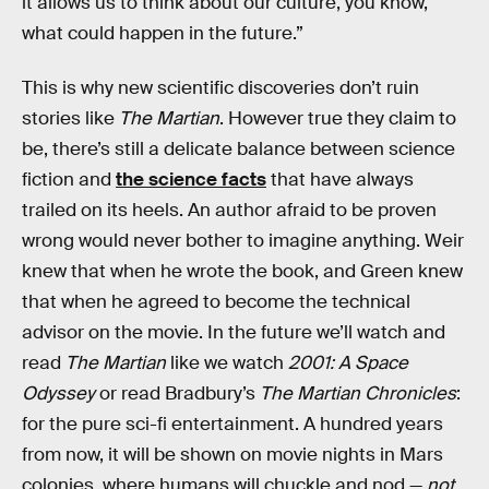
it allows us to think about our culture, you know,
what could happen in the future.”
This is why new scientific discoveries don’t ruin
stories like
The Martian
. However true they claim to
be, there’s still a delicate balance between science
fiction and
the science facts
that have always
trailed on its heels. An author afraid to be proven
wrong would never bother to imagine anything. Weir
knew that when he wrote the book, and Green knew
that when he agreed to become the technical
advisor on the movie. In the future we’ll watch and
read
The Martian
like we watch
2001: A Space
Odyssey
or read Bradbury’s
The Martian Chronicles
:
for the pure sci-fi entertainment. A hundred years
from now, it will be shown on movie nights in Mars
colonies, where humans will chuckle and nod —
not