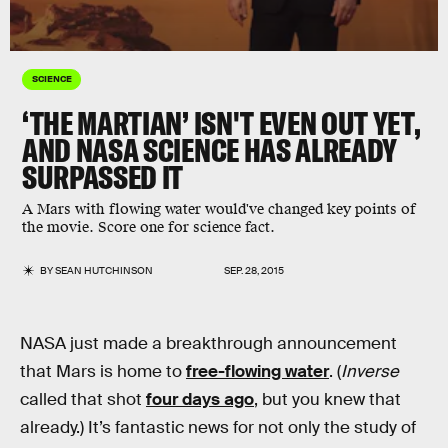
SCIENCE
‘THE MARTIAN’ ISN'T EVEN OUT YET,
AND NASA SCIENCE HAS ALREADY
SURPASSED IT
A Mars with flowing water would've changed key points of
the movie. Score one for science fact.
BY
SEAN HUTCHINSON
SEP. 28, 2015
NASA just made a breakthrough announcement
that Mars is home to
free-flowing water
. (
Inverse
called that shot
four days ago
, but you knew that
already.) It’s fantastic news for not only the study of