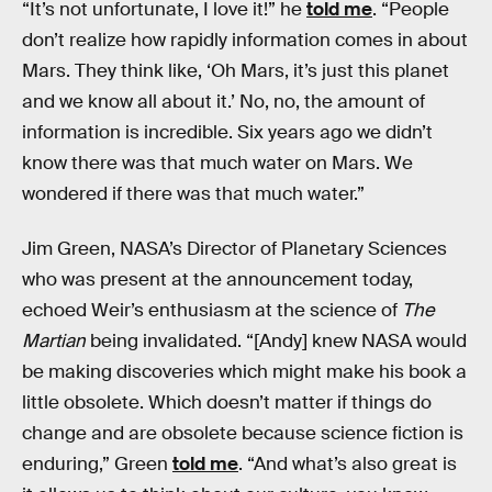
“It’s not unfortunate, I love it!” he
told me
. “People
don’t realize how rapidly information comes in about
Mars. They think like, ‘Oh Mars, it’s just this planet
and we know all about it.’ No, no, the amount of
information is incredible. Six years ago we didn’t
know there was that much water on Mars. We
wondered if there was that much water.”
Jim Green, NASA’s Director of Planetary Sciences
who was present at the announcement today,
echoed Weir’s enthusiasm at the science of
The
Martian
being invalidated. “[Andy] knew NASA would
be making discoveries which might make his book a
little obsolete. Which doesn’t matter if things do
change and are obsolete because science fiction is
enduring,” Green
told me
. “And what’s also great is