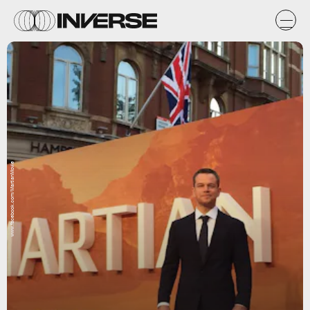
www.facebook.com/MartianMovie