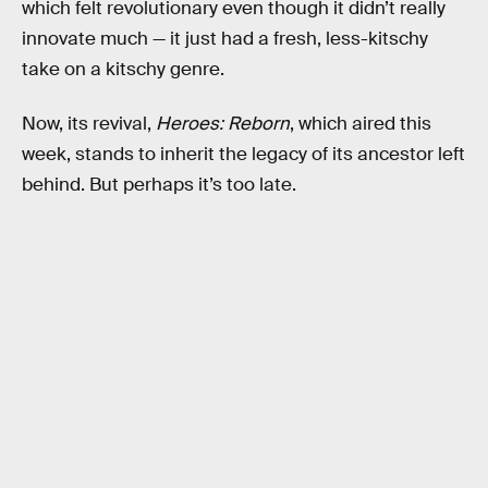
which felt revolutionary even though it didn’t really
innovate much — it just had a fresh, less-kitschy
take on a kitschy genre.
Now, its revival,
Heroes: Reborn
, which aired this
week, stands to inherit the legacy of its ancestor left
behind. But perhaps it’s too late.