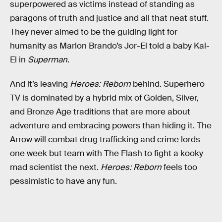
superpowered as victims instead of standing as
paragons of truth and justice and all that neat stuff.
They never aimed to be the guiding light for
humanity as Marlon Brando’s Jor-El told a baby Kal-
El in
Superman
.
And it’s leaving
Heroes: Reborn
behind. Superhero
TV is dominated by a hybrid mix of Golden, Silver,
and Bronze Age traditions that are more about
adventure and embracing powers than hiding it. The
Arrow will combat drug trafficking and crime lords
one week but team with The Flash to fight a kooky
mad scientist the next.
Heroes: Reborn
feels too
pessimistic to have any fun.