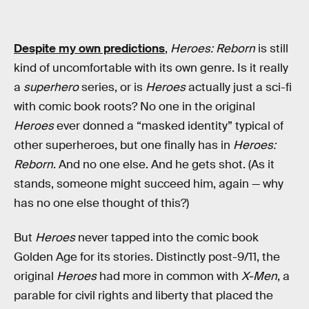
Despite my own predictions
,
Heroes: Reborn
is still
kind of uncomfortable with its own genre. Is it really
a
superhero
series, or is
Heroes
actually just a sci-fi
with comic book roots? No one in the original
Heroes
ever donned a “masked identity” typical of
other superheroes, but one finally has in
Heroes:
Reborn
. And no one else. And he gets shot. (As it
stands, someone might succeed him, again — why
has no one else thought of this?)
But
Heroes
never tapped into the comic book
Golden Age for its stories. Distinctly post-9/11, the
original
Heroes
had more in common with
X-Men
, a
parable for civil rights and liberty that placed the