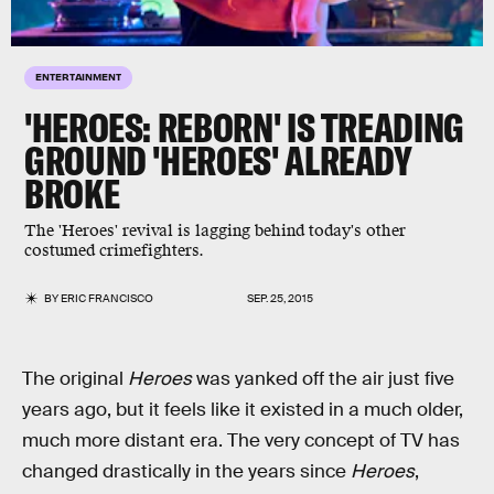
ENTERTAINMENT
'HEROES: REBORN' IS TREADING
GROUND 'HEROES' ALREADY
BROKE
The 'Heroes' revival is lagging behind today's other
costumed crimefighters.
BY
ERIC FRANCISCO
SEP. 25, 2015
The original
Heroes
was yanked off the air just five
years ago, but it feels like it existed in a much older,
much more distant era. The very concept of TV has
changed drastically in the years since
Heroes
,