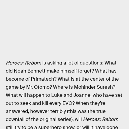
Heroes: Reborn
is asking a lot of questions: What
did Noah Bennett make himself forget? What has
become of Primatech? What is at the center of the
game by Mr. Otomo? Where is Mohinder Suresh?
What will happen to Luke and Joanne, who have set
out to seek and kill every EVO? When they’re
answered, however terribly (this was the true
downfall of the original series), will
Heroes: Reborn
still try to be a superhero show, or will it have gone