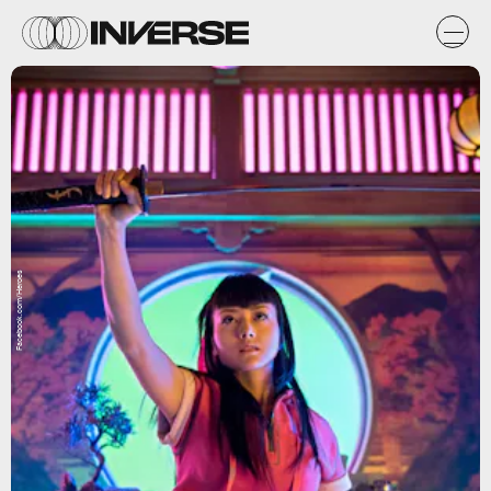
Facebook.com/Heroes