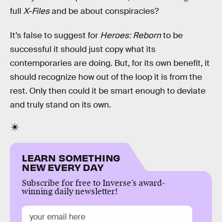
full
X-Files
and be about conspiracies?
It’s false to suggest for
Heroes: Reborn
to be
successful it should just copy what its
contemporaries are doing. But, for its own benefit, it
should recognize how out of the loop it is from the
rest. Only then could it be smart enough to deviate
and truly stand on its own.
LEARN SOMETHING
NEW EVERY DAY
Subscribe for free to Inverse’s award-
winning daily newsletter!