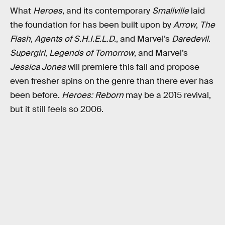
What
Heroes
, and its contemporary
Smallville
laid
the foundation for has been built upon by
Arrow
,
The
Flash
,
Agents of S.H.I.E.L.D.
, and Marvel’s
Daredevil
.
Supergirl
,
Legends of Tomorrow
, and Marvel’s
Jessica Jones
will premiere this fall and propose
even fresher spins on the genre than there ever has
been before.
Heroes: Reborn
may be a 2015 revival,
but it still feels so 2006.