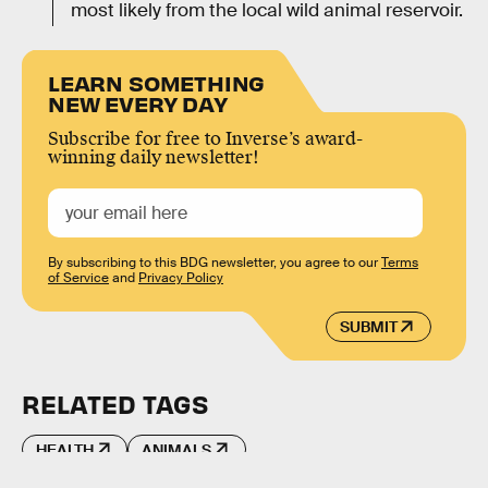
most likely from the local wild animal reservoir.
LEARN SOMETHING
NEW EVERY DAY
Subscribe for free to Inverse’s award-
winning daily newsletter!
By subscribing to this BDG newsletter, you agree to our
Terms
of Service
and
Privacy Policy
SUBMIT
RELATED TAGS
HEALTH
ANIMALS