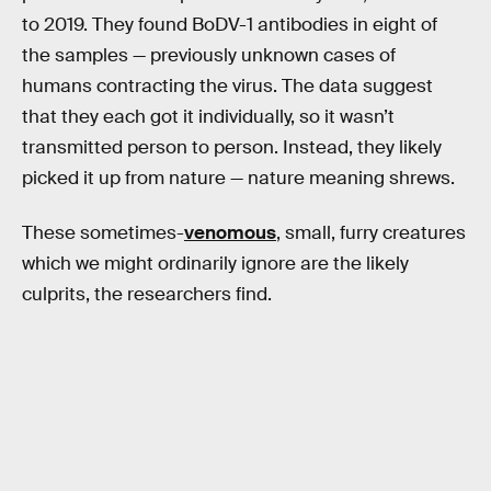
to 2019. They found BoDV-1 antibodies in eight of
the samples — previously unknown cases of
humans contracting the virus. The data suggest
that they each got it individually, so it wasn’t
transmitted person to person. Instead, they likely
picked it up from nature — nature meaning shrews.
These sometimes-
venomous
, small, furry creatures
which we might ordinarily ignore are the likely
culprits, the researchers find.