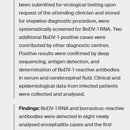
been submitted for virological testing upon
request of the attending clinician and stored
for stepwise diagnostic procedure, were
systematically screened for BoDV-1 RNA. Two
additional BoDV-1-positive cases were
contributed by other diagnostic centres.
Positive results were confirmed by deep
sequencing, antigen detection, and
determination of BoDV-1-reactive antibodies
in serum and cerebrospinal fluid. Clinical and
epidemiological data from infected patients
were collected and analysed.
Findings:
BoDV-1 RNA and bornavirus-reactive
antibodies were detected in eight newly
analysed encephalitis cases and the first