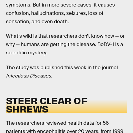
symptoms. But in more severe cases, it causes
confusion, hallucinations, seizures, loss of
sensation, and even death.
What’s wild is that researchers don’t know how — or
why — humans are getting the disease. BoDV-1 is a
scientific mystery.
The study was published this week in the journal
Infectious Diseases
.
STEER CLEAR OF
SHREWS
The researchers reviewed health data for 56
patients with encephalitis over 20 years, from 1999