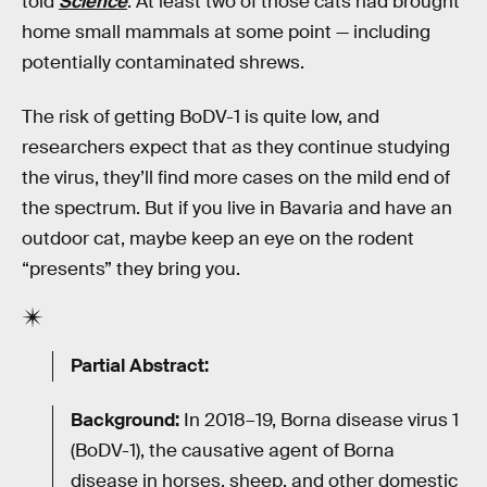
told
Science
. At least two of those cats had brought
home small mammals at some point — including
potentially contaminated shrews.
The risk of getting BoDV-1 is quite low, and
researchers expect that as they continue studying
the virus, they’ll find more cases on the mild end of
the spectrum. But if you live in Bavaria and have an
outdoor cat, maybe keep an eye on the rodent
“presents” they bring you.
Partial Abstract:
Background:
In 2018–19, Borna disease virus 1
(BoDV-1), the causative agent of Borna
disease in horses, sheep, and other domestic