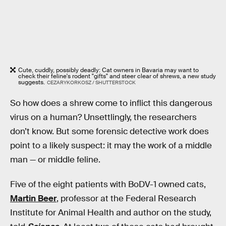
Cute, cuddly, possibly deadly: Cat owners in Bavaria may want to
check their feline's rodent "gifts" and steer clear of shrews, a new study
suggests.
CEZARYKORKOSZ / SHUTTERSTOCK
So how does a shrew come to inflict this dangerous
virus on a human? Unsettlingly, the researchers
don’t know. But some forensic detective work does
point to a likely suspect: it may the work of a middle
man — or middle feline.
Five of the eight patients with BoDV-1 owned cats,
Martin Beer
, professor at the Federal Research
Institute for Animal Health and author on the study,