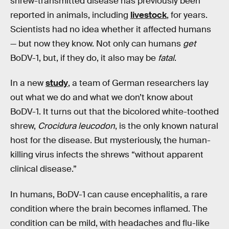
shrew-transmitted disease has previously been
reported in animals, including
livestock
, for years.
Scientists had no idea whether it affected humans
— but now they know. Not only can humans
get
BoDV-1, but, if they do, it also may be
fatal
.
In a new
study
, a team of German researchers lay
out what we do and what we don’t know about
BoDV-1. It turns out that the bicolored white-toothed
shrew,
Crocidura leucodon
, is the only known natural
host for the disease. But mysteriously, the human-
killing virus infects the shrews “without apparent
clinical disease.”
In humans, BoDV-1 can cause encephalitis, a rare
condition where the brain becomes inflamed. The
condition can be mild, with headaches and flu-like