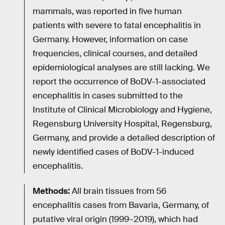
mammals, was reported in five human
patients with severe to fatal encephalitis in
Germany. However, information on case
frequencies, clinical courses, and detailed
epidemiological analyses are still lacking. We
report the occurrence of BoDV-1-associated
encephalitis in cases submitted to the
Institute of Clinical Microbiology and Hygiene,
Regensburg University Hospital, Regensburg,
Germany, and provide a detailed description of
newly identified cases of BoDV-1-induced
encephalitis.
Methods:
All brain tissues from 56
encephalitis cases from Bavaria, Germany, of
putative viral origin (1999–2019), which had