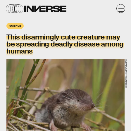
SCIENCE
This disarmingly cute creature may
be spreading deadly disease among
humans
Rudmer Zwerver / Shutterstock