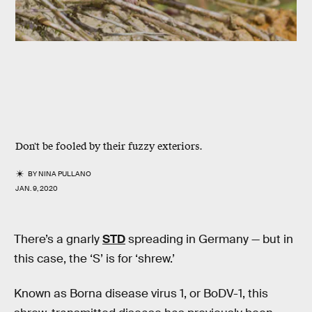
Don't be fooled by their fuzzy exteriors.
BY
NINA PULLANO
JAN. 9, 2020
There’s a gnarly
STD
spreading in Germany — but in
this case, the ‘S’ is for ‘shrew.’
Known as Borna disease virus 1, or BoDV-1, this