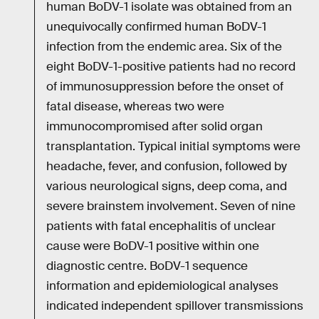
human BoDV-1 isolate was obtained from an
unequivocally confirmed human BoDV-1
infection from the endemic area. Six of the
eight BoDV-1-positive patients had no record
of immunosuppression before the onset of
fatal disease, whereas two were
immunocompromised after solid organ
transplantation. Typical initial symptoms were
headache, fever, and confusion, followed by
various neurological signs, deep coma, and
severe brainstem involvement. Seven of nine
patients with fatal encephalitis of unclear
cause were BoDV-1 positive within one
diagnostic centre. BoDV-1 sequence
information and epidemiological analyses
indicated independent spillover transmissions