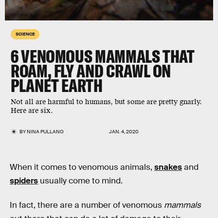
SCIENCE
6 VENOMOUS MAMMALS THAT
ROAM, FLY AND CRAWL ON
PLANET EARTH
Not all are harmful to humans, but some are pretty gnarly.
Here are six.
BY
NINA PULLANO
JAN. 4, 2020
When it comes to venomous animals,
snakes
and
spiders
usually come to mind.
In fact, there are a number of venomous
mammals