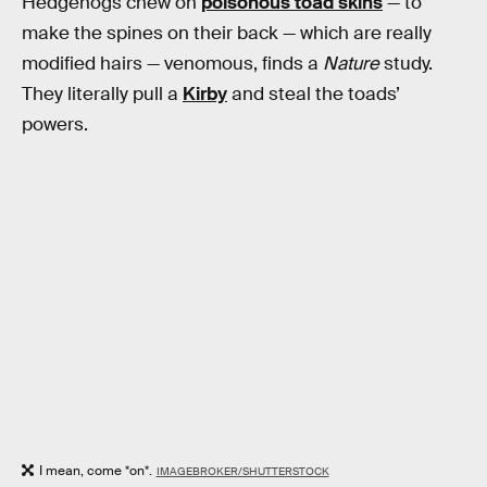
Hedgehogs chew on
poisonous toad skins
— to
make the spines on their back — which are really
modified hairs — venomous, finds a
Nature
study.
They literally pull a
Kirby
and steal the toads’
powers.
I mean, come *on*.
IMAGEBROKER/SHUTTERSTOCK