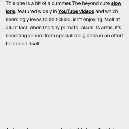
This one is a bit of a bummer. The beyond cute
slow
loris
, featured widely in
YouTube videos
and which
seemingly loves to be tickled, isn’t enjoying itself at
all. In fact, when the tiny primate raises its arms, it’s
secreting venom from specialized glands in an effort
to defend itself.