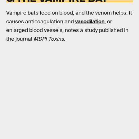
Vampire bats feed on blood, and the venom helps: It
causes anticoagulation and
vasodilation
, or
enlarged blood vessels, notes a study published in
the journal
MDPI Toxins
.