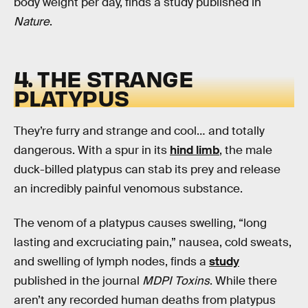
body weight per day, finds a study published in
Nature
.
4. THE STRANGE
PLATYPUS
They’re furry and strange and cool… and totally
dangerous. With a spur in its
hind limb
, the male
duck-billed platypus can stab its prey and release
an incredibly painful venomous substance.
The venom of a platypus causes swelling, “long
lasting and excruciating pain,” nausea, cold sweats,
and swelling of lymph nodes, finds a
study
published in the journal
MDPI Toxins
. While there
aren’t any recorded human deaths from platypus