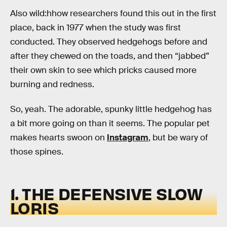
Also wild:hhow researchers found this out in the first
place, back in 1977 when the study was first
conducted. They observed hedgehogs before and
after they chewed on the toads, and then “jabbed”
their own skin to see which pricks caused more
burning and redness.
So, yeah. The adorable, spunky little hedgehog has
a bit more going on than it seems. The popular pet
makes hearts swoon on
Instagram
, but be wary of
those spines.
1. THE DEFENSIVE SLOW
LORIS