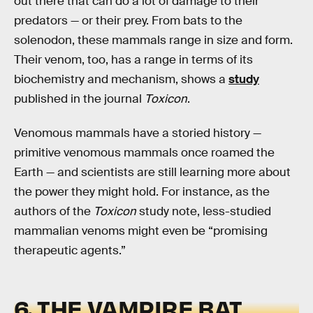
out there that can do a lot of damage to their
predators — or their prey. From bats to the
solenodon, these mammals range in size and form.
Their venom, too, has a range in terms of its
biochemistry and mechanism, shows a
study
published in the journal
Toxicon
.
Venomous mammals have a storied history —
primitive venomous mammals once roamed the
Earth — and scientists are still learning more about
the power they might hold. For instance, as the
authors of the
Toxicon
study note, less-studied
mammalian venoms might even be “promising
therapeutic agents.”
6. THE VAMPIRE BAT