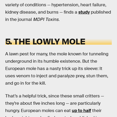
variety of conditions — hypertension, heart failure,
kidney disease, and burns — finds a
study
published
in the journal
MDPI Toxins
.
5. THE LOWLY MOLE
A lawn pest for many, the mole known for tunneling
underground in its humble existence. But the
European mole has a nasty trick up its sleeve: It
uses venom to inject and paralyze prey, stun them,
and go in for the kill.
That’s a helpful trick, since these small critters —
they’re about five inches long — are particularly
hungry. European moles can eat
up to half
their