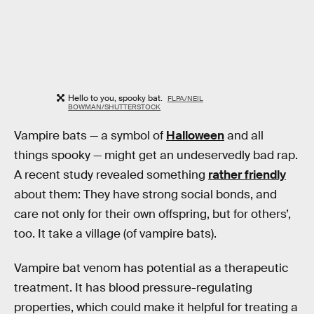
Hello to you, spooky bat.
FLPA/NEIL
BOWMAN/SHUTTERSTOCK
Vampire bats — a symbol of
Halloween
and all
things spooky — might get an undeservedly bad rap.
A recent study revealed something
rather friendly
about them: They have strong social bonds, and
care not only for their own offspring, but for others’,
too. It take a village (of vampire bats).
Vampire bat venom has potential as a therapeutic
treatment. It has blood pressure-regulating
properties, which could make it helpful for treating a