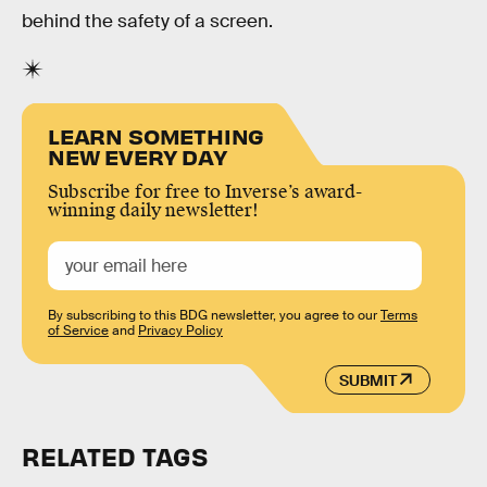
behind the safety of a screen.
LEARN SOMETHING
NEW EVERY DAY
Subscribe for free to Inverse’s award-
winning daily newsletter!
By subscribing to this BDG newsletter, you agree to our
Terms
of Service
and
Privacy Policy
SUBMIT
RELATED TAGS