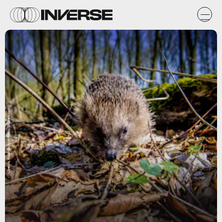
Utrecht, Robin/Action Press/Shutterstock