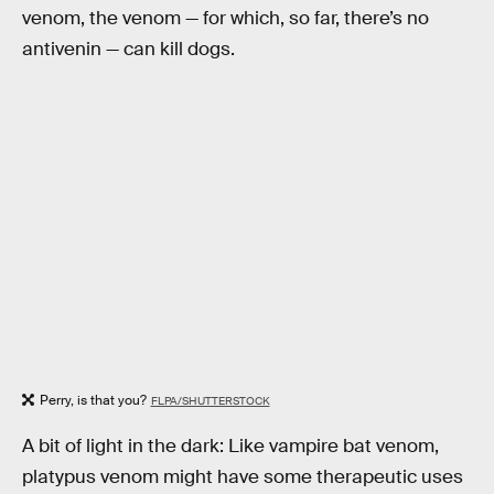
venom, the venom — for which, so far, there’s no
antivenin — can kill dogs.
Perry, is that you?
FLPA/SHUTTERSTOCK
A bit of light in the dark: Like vampire bat venom,
platypus venom might have some therapeutic uses