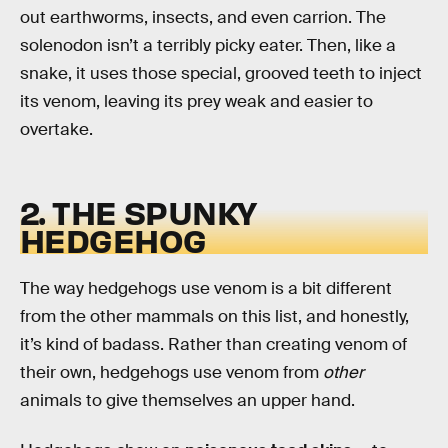
out earthworms, insects, and even carrion. The
solenodon isn’t a terribly picky eater. Then, like a
snake, it uses those special, grooved teeth to inject
its venom, leaving its prey weak and easier to
overtake.
2. THE SPUNKY
HEDGEHOG
The way hedgehogs use venom is a bit different
from the other mammals on this list, and honestly,
it’s kind of badass. Rather than creating venom of
their own, hedgehogs use venom from
other
animals to give themselves an upper hand.