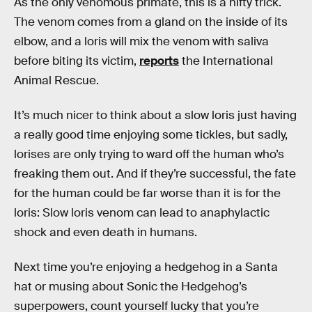
As the only venomous primate, this is a nifty trick.
The venom comes from a gland on the inside of its
elbow, and a loris will mix the venom with saliva
before biting its victim,
reports
the International
Animal Rescue.
It’s much nicer to think about a slow loris just having
a really good time enjoying some tickles, but sadly,
lorises are only trying to ward off the human who’s
freaking them out. And if they’re successful, the fate
for the human could be far worse than it is for the
loris: Slow loris venom can lead to anaphylactic
shock and even death in humans.
Next time you’re enjoying a hedgehog in a Santa
hat or musing about Sonic the Hedgehog’s
superpowers, count yourself lucky that you’re