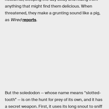
anything that might find them delicious. When
threatened, they make a grunting sound like a pig,
as
Wired
reports
.
But the soledodon — whose name means “slotted-
tooth” — is on the hunt for prey of its own, and it has
a secret weapon. First, it uses its long snout to sniff