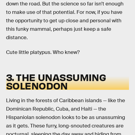
down the road. But the science so far isn’t enough
to make use of that potential. For now, if you have
the opportunity to get up close and personal with
this funky mammal, perhaps just keep a safe
distance.
Cute little platypus. Who knew?
3. THE UNASSUMING
SOLENODON
Living in the forests of Caribbean islands — like the
Dominican Republic, Cuba, and Haiti — the
Hispaniolan solenodon looks to be as unassuming
as it gets. These furry, long-snouted creatures are
nocturnal, sleeping the day away and hiding from