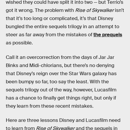
wished they could have split it into two — but Terrio’s
got it wrong. The problem with
Rise of Skywalker
isn’t
that it’s too long or complicated, it’s that Disney
bungled the entire sequels trilogy in an attempt to
steer as far away from the mistakes of
the prequels
as possible.
Call it an overcorrection from the days of Jar Jar
Binks and Midi-chlorians, but there’s no denying
that Disney’s reign over the Star Wars galaxy has
been bumpy so far, too say the least. With the
sequels trilogy out of the way, however, Lucasfilm
has a chance to finally get things right, but only if
they learn from these recent mistakes.
Here are three lessons Disney and Lucasfilm need
to learn from
Rise of Skywalker
and the sequels in