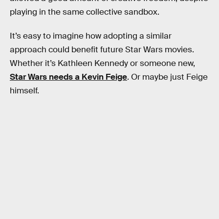
playing in the same collective sandbox.
It’s easy to imagine how adopting a similar
approach could benefit future Star Wars movies.
Whether it’s Kathleen Kennedy or someone new,
Star Wars needs a Kevin Feige
. Or maybe just Feige
himself.