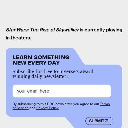
Star Wars: The Rise of Skywalker
is currently playing
in theaters.
LEARN SOMETHING
NEW EVERY DAY
Subscribe for free to Inverse’s award-
winning daily newsletter!
By subscribing to this BDG newsletter, you agree to our
Terms
of Service
and
Privacy Policy
SUBMIT