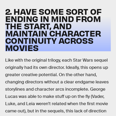
2. HAVE SOME SORT OF
ENDING IN MIND FROM
THE START, AND
MAINTAIN CHARACTER
CONTINUITY ACROSS
MOVIES
Like with the original trilogy, each Star Wars sequel
originally had its own director. Ideally, this opens up
greater creative potential. On the other hand,
changing directors without a clear endgame leaves
storylines and character arcs incomplete. George
Lucas was able to make stuff up on the fly (Vader,
Luke, and Leia weren’t related when the first movie
came out), but in the sequels, this lack of direction