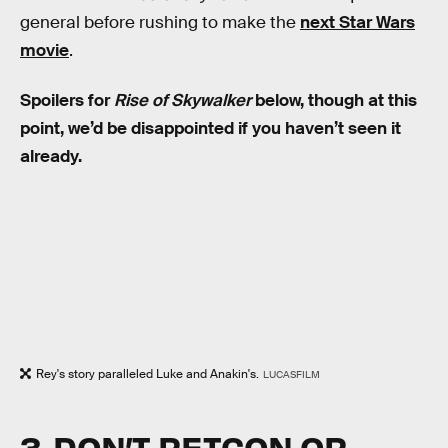
general before rushing to make the
next Star Wars
movie
.
Spoilers for
Rise of Skywalker
below, though at this
point, we’d be disappointed if you haven’t seen it
already.
Rey's story paralleled Luke and Anakin's.
LUCASFILM
3. DON’T RETCON OR