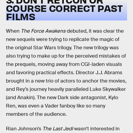
COURSE CORRECT PAST
FILMS
When
The Force Awakens
debuted, it was clear the
new sequels were trying to replicate the magic of
the original Star Wars trilogy. The new trilogy was
also trying to make up for the perceived mistakes of
the prequels, moving away from CGI-laden visuals
and favoring practical effects. Director J.J. Abrams
brought in a new trio of actors to anchor the movies,
and Rey’s journey heavily paralleled Luke Skywalker
(and Anakin). The new Dark side antagonist, Kylo
Ren, was even a Vader fanboy like so many
members of the audience.
Rian Johnson’s
The Last Jedi
wasn’t interested in