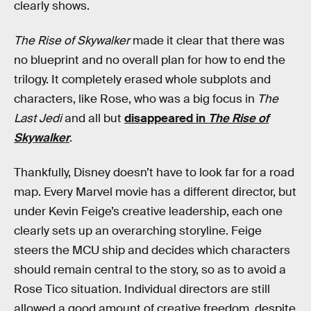
clearly shows.
The Rise of Skywalker
made it clear that there was
no blueprint and no overall plan for how to end the
trilogy. It completely erased whole subplots and
characters, like Rose, who was a big focus in
The
Last Jedi
and all but
disappeared in
The Rise of
Skywalker
.
Thankfully, Disney doesn’t have to look far for a road
map. Every Marvel movie has a different director, but
under Kevin Feige’s creative leadership, each one
clearly sets up an overarching storyline. Feige
steers the MCU ship and decides which characters
should remain central to the story, so as to avoid a
Rose Tico situation. Individual directors are still
allowed a good amount of creative freedom, despite