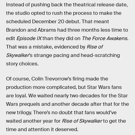
Instead of pushing back the theatrical release date,
the studio opted to rush the process to make the
scheduled December 20 debut. That meant
Brandon and Abrams had three months less time to
edit
Episode IX
than they did on
The Force Awakens
.
That was a mistake, evidenced by
Rise of
Skywalker
’s strange pacing and head-scratching
story choices.
Of course, Colin Trevorrow’s firing made the
production more complicated, but Star Wars fans
are loyal. We waited nearly two decades for the Star
Wars prequels and another decade after that for the
new trilogy. There’s no doubt that fans would’ve
waited another year for
Rise of Skywalker
to get the
time and attention it deserved.