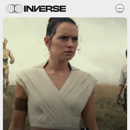
Lucasfilm