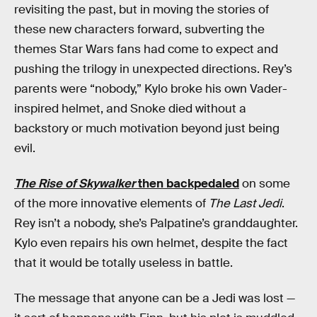
revisiting the past, but in moving the stories of
these new characters forward, subverting the
themes Star Wars fans had come to expect and
pushing the trilogy in unexpected directions. Rey’s
parents were “nobody,” Kylo broke his own Vader-
inspired helmet, and Snoke died without a
backstory or much motivation beyond just being
evil.
The Rise of Skywalker
then backpedaled
on some
of the more innovative elements of
The Last Jedi
.
Rey isn’t a nobody, she’s Palpatine’s granddaughter.
Kylo even repairs his own helmet, despite the fact
that it would be totally useless in battle.
The message that anyone can be a Jedi was lost —