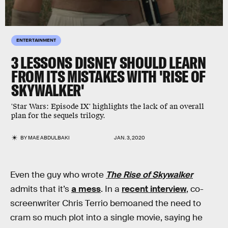
ENTERTAINMENT
3 LESSONS DISNEY SHOULD LEARN
FROM ITS MISTAKES WITH 'RISE OF
SKYWALKER'
'Star Wars: Episode IX' highlights the lack of an overall
plan for the sequels trilogy.
BY
MAE ABDULBAKI
JAN. 3, 2020
Even the guy who wrote
The Rise of Skywalker
admits that it’s
a mess
. In a
recent interview
, co-
screenwriter Chris Terrio bemoaned the need to
cram so much plot into a single movie, saying he