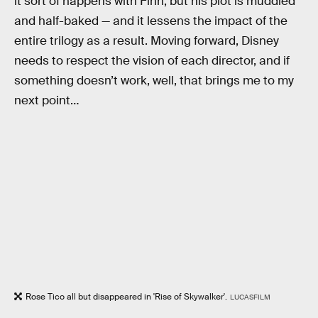
it sort of happens with Finn, but his plot is muddled
and half-baked — and it lessens the impact of the
entire trilogy as a result. Moving forward, Disney
needs to respect the vision of each director, and if
something doesn’t work, well, that brings me to my
next point…
Rose Tico all but disappeared in 'Rise of Skywalker'.
LUCASFILM