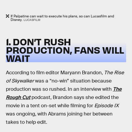
If Palpatine can wait to execute his plans, so can Lucasfilm and
Disney.
LUCASFILM
1. DON’T RUSH
PRODUCTION, FANS WILL
WAIT
According to film editor Maryann Brandon,
The Rise
of Skywalker
was a “no-win” situation because
production was so rushed. In an interview with
The
Rough Cut
podcast, Brandon says she edited the
movie in a tent on-set while filming for
Episode IX
was ongoing, with Abrams joining her between
takes to help edit.