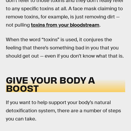
don’t refer to those toxins and they don’t really refer
to any specific toxins at all. A face mask claiming to
remove toxins, for example, is just removing dirt —
not pulling
toxins from your bloodstream
.
When the word “toxins” is used, it conjures the
feeling that there’s something bad in you that you
should get out — even if you don’t know what that is.
GIVE YOUR BODY A
BOOST
If you want to help support your body’s natural
detoxification system, there are a number of steps
you can take.