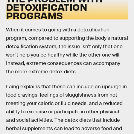
DETOXIFICATION
PROGRAMS
When it comes to going with a detoxification
program, compared to supporting the body’s natural
detoxification system, the issue isn’t only that one
won’t help you be healthy while the other one will.
Instead, extreme consequences can accompany
the more extreme detox diets.
Laing explains that these can include an upsurge in
food cravings, feelings of sluggishness from not
meeting your caloric or fluid needs, and a reduced
ability to exercise or participate in other physical
and social activities. The detox diets that include
herbal supplements can lead to adverse food and