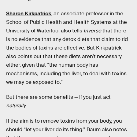
Sharon Kirkpatrick
, an associate professor in the
School of Public Health and Health Systems at the
University of Waterloo, also tells
Inverse
that there
is no evidence that any detox diets that claim to rid
the bodies of toxins are effective. But Kirkpatrick
also points out that these diets aren’t necessary
either, given that “the human body has
mechanisms, including the liver, to deal with toxins
we may be exposed to.”
But there are some benefits — if you just act
naturally
.
If the aim is to remove toxins from your body, you
should “let your liver do its thing.” Baum also notes