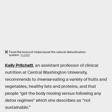
Food like broccoli helps boost the natural detoxification
system.
FLICKR
Kelly Pritchett
, an assistant professor of clinical
nutrition at Central Washington University,
recommends to
Inverse
eating a variety of fruits and
vegetables, healthy fats and proteins, and that
people “get the body moving versus following any
detox regimes” which she describes as “not
sustainable.”