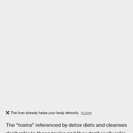
The liver already helps your body detoxify.
FLICKR
The “toxins” referenced by detox diets and cleanses