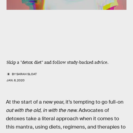
Skip a "detox diet" and follow study-backed advice.
BY
SARAH SLOAT
JAN. 6, 2020
At the start of a new year, it’s tempting to go full-on
out with the old, in with the new.
Advocates of
detoxes take a literal approach when it comes to
this mantra, using diets, regimens, and therapies to