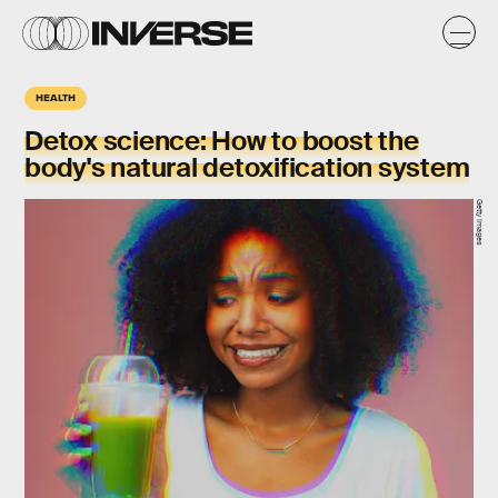
HEALTH
Detox science: How to boost the
body's natural detoxification system
Getty Images