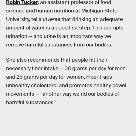
Robin Tucker
, an assistant professor of food
science and human nutrition at Michigan State
University, tells
Inverse
that drinking an adequate
amount of water is a good first step. This prompts
urination — and urine is an important way we
remove harmful substances from our bodies.
She also recommends that people hit their
necessary fiber intake — 38 grams per day for men
and 25 grams per day for women. Fiber traps
unhealthy cholesterol and promotes healthy bowel
movements — “another way we rid our bodies of
harmful substances.”