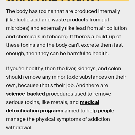
The body has toxins that are produced internally
(like lactic acid and waste products from gut
microbes) and externally (like lead from air pollution
and chemicals in tobacco). If there’s a build-up of
these toxins and the body can’t excrete them fast
enough, then they can be harmful to health.
If you’re healthy, then the liver, kidneys, and colon
should remove any minor toxic substances on their
own, because that’s their job. And there are
science-backed
procedures used to remove
serious toxins, like metals, and
medical
detoxification programs
aimed to help people
manage the physical symptoms of addiction
withdrawal.