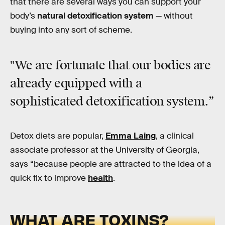
that there are several ways you can support your
body’s
natural detoxification system
— without
buying into any sort of scheme.
"We are fortunate that our bodies are
already equipped with a
sophisticated detoxification system.”
Detox diets are popular,
Emma Laing
, a clinical
associate professor at the University of Georgia,
says “because people are attracted to the idea of a
quick fix to improve
health
.
WHAT ARE TOXINS?