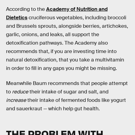
According to the
Academy of Nutrition and
Dietetics
cruciferous vegetables, including broccoli
and Brussels sprouts, alongside berries, artichokes,
garlic, onions, and leaks, all support the
detoxification pathways. The Academy also
recommends that, if you are investing time into
natural detoxification, that you take a multivitamin
in order to fill in any gaps you might be missing.
Meanwhile Baum recommends that people attempt
to
reduce
their intake of sugar and salt, and
increase
their intake of fermented foods like yogurt
and sauerkraut — which help gut health.
THE PROBLEM WITH