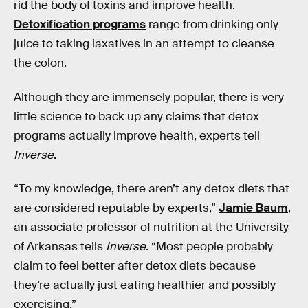
rid the body of toxins and improve health.
Detoxification programs
range from drinking only
juice to taking laxatives in an attempt to cleanse
the colon.
Although they are immensely popular, there is very
little science to back up any claims that detox
programs actually improve health, experts tell
Inverse
.
“To my knowledge, there aren’t any detox diets that
are considered reputable by experts,”
Jamie Baum
,
an associate professor of nutrition at the University
of Arkansas tells
Inverse
. “Most people probably
claim to feel better after detox diets because
they’re actually just eating healthier and possibly
exercising.”