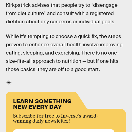
Kirkpatrick advises that people try to “disengage
from diet culture” and consult with a registered
dietitian about any concerns or individual goals.
While it’s tempting to choose a quick fix, the steps
proven to enhance overall health involve improving
eating, sleeping, and exercising. There is no one-
size-fits-all approach to nutrition — but if one hits
those basics, they are off to a good start.
LEARN SOMETHING
NEW EVERY DAY
Subscribe for free to Inverse’s award-
winning daily newsletter!