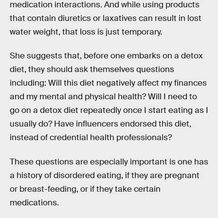
medication interactions. And while using products
that contain diuretics or laxatives can result in lost
water weight, that loss is just temporary.
She suggests that, before one embarks on a detox
diet, they should ask themselves questions
including: Will this diet negatively affect my finances
and my mental and physical health? Will I need to
go on a detox diet repeatedly once I start eating as I
usually do? Have influencers endorsed this diet,
instead of credential health professionals?
These questions are especially important is one has
a history of disordered eating, if they are pregnant
or breast-feeding, or if they take certain
medications.