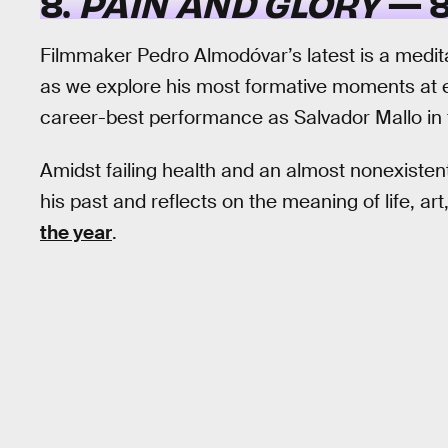
8.
PAIN AND GLORY
— 8
Filmmaker Pedro Almodóvar’s latest is a meditati
as we explore his most formative moments at e
career-best performance as Salvador Mallo in the
Amidst failing health and an almost nonexisten
his past and reflects on the meaning of life, art
the year
.