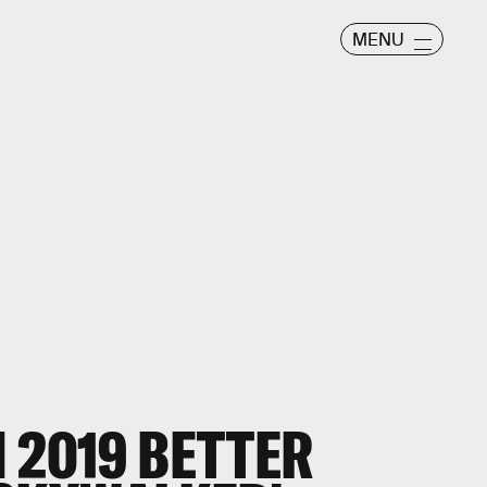
MENU
 2019 BETTER