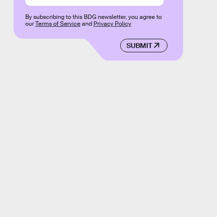
By subscribing to this BDG newsletter, you agree to
our
Terms of Service
and
Privacy Policy
SUBMIT