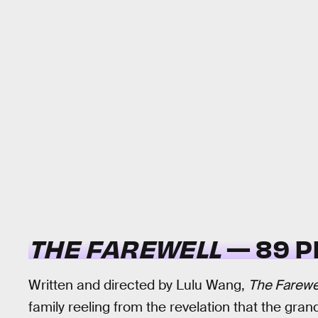
THE FAREWELL
— 89 P
Written and directed by Lulu Wang,
The Farewe
family reeling from the revelation that the gra