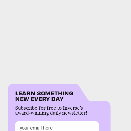
LEARN SOMETHING
NEW EVERY DAY
Subscribe for free to Inverse’s
award-winning daily newsletter!