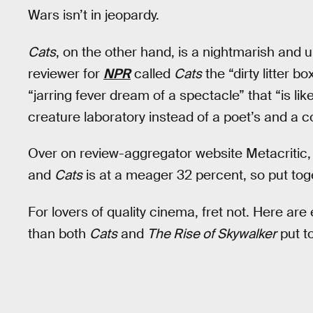
Wars isn’t in jeopardy.
Cats
, on the other hand, is a nightmarish and 
reviewer for
NPR
called
Cats
the “dirty litter b
“jarring fever dream of a spectacle” that “is l
creature laboratory instead of a poet’s and a c
Over on review-aggregator website Metacritic
and
Cats
is at a meager 32 percent, so put tog
For lovers of quality cinema, fret not. Here are
than both
Cats
and
The Rise of Skywalker
put t