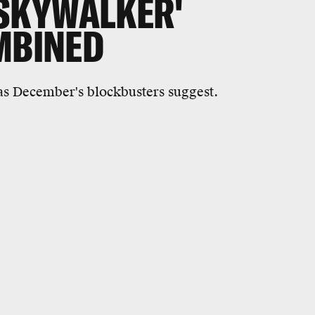
 SKYWALKER'
MBINED
 as December's blockbusters suggest.