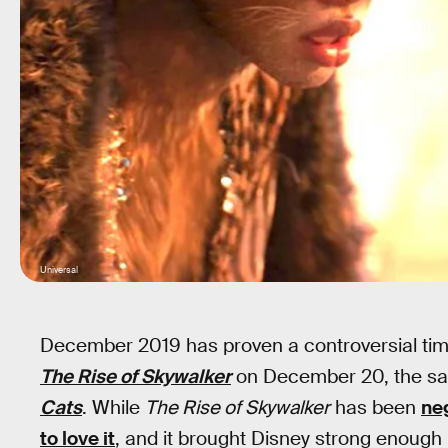
Universal
December 2019 has proven a controversial time
The Rise of Skywalker
on December 20, the sa
Cats
. While
The Rise of Skywalker
has been
ne
to love it
, and it brought Disney strong enough 