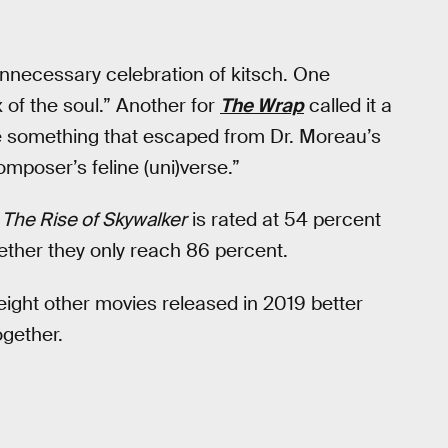
unnecessary celebration of kitsch. One
ox of the soul.” Another for
The Wrap
called it a
ike something that escaped from Dr. Moreau’s
omposer’s feline (uni)verse.”
,
The Rise of Skywalker
is rated at 54 percent
ether they only reach 86 percent.
 eight other movies released in 2019 better
ogether.