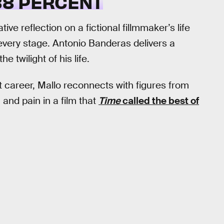
8 PERCENT
ve reflection on a fictional fillmmaker’s life
very stage. Antonio Banderas delivers a
 twilight of his life.
t career, Mallo reconnects with figures from
, and pain in a film that
Time
called the best of