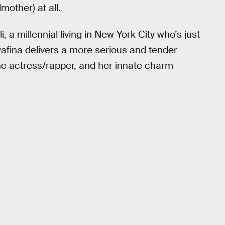
mother) at all.
, a millennial living in New York City who’s just
afina delivers a more serious and tender
he actress/rapper, and her innate charm