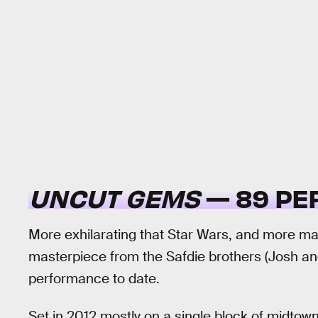
UNCUT GEMS
— 89 PE
More exhilarating that Star Wars, and more m
masterpiece from the Safdie brothers (Josh an
performance to date.
Set in 2012 mostly on a single block of midto