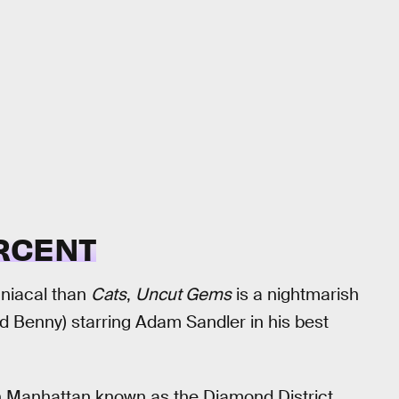
RCENT
aniacal than
Cats
,
Uncut Gems
is a nightmarish
d Benny) starring Adam Sandler in his best
wn Manhattan known as the Diamond District,