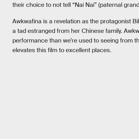
their choice to not tell “Nai Nai” (paternal grand
Awkwafina is a revelation as the protagonist Billi
a tad estranged from her Chinese family. Awkw
performance than we’re used to seeing from t
elevates this film to excellent places.