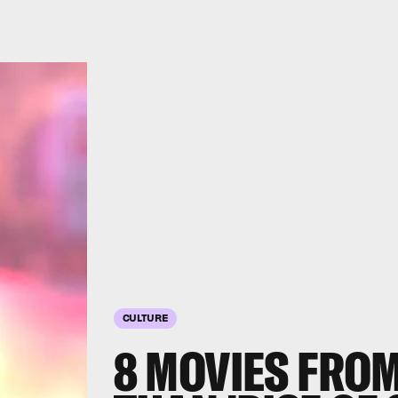
CULTURE
8 MOVIES FROM