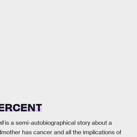
ERCENT
ll
is a semi-autobiographical story about a
ndmother has cancer and all the implications of