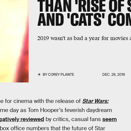
THAN 'RISE OF
AND 'CATS' CO
2019 wasn't as bad a year for movies
BY
COREY PLANTE
DEC. 26, 2019
 for cinema with the release of
Star Wars:
me day as Tom Hooper’s feverish daydream
gatively reviewed
by critics, casual fans
seem
box office numbers that the future of Star