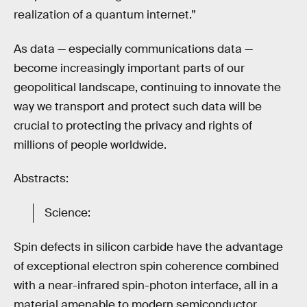
realization of a quantum internet.”
As data — especially communications data —
become increasingly important parts of our
geopolitical landscape, continuing to innovate the
way we transport and protect such data will be
crucial to protecting the privacy and rights of
millions of people worldwide.
Abstracts:
Science:
Spin defects in silicon carbide have the advantage
of exceptional electron spin coherence combined
with a near-infrared spin-photon interface, all in a
material amenable to modern semiconductor