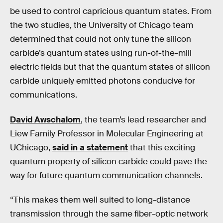
be used to control capricious quantum states. From
the two studies, the University of Chicago team
determined that could not only tune the silicon
carbide’s quantum states using run-of-the-mill
electric fields but that the quantum states of silicon
carbide uniquely emitted photons conducive for
communications.
David Awschalom
, the team’s lead researcher and
Liew Family Professor in Molecular Engineering at
UChicago,
said in a statement
that this exciting
quantum property of silicon carbide could pave the
way for future quantum communication channels.
“This makes them well suited to long-distance
transmission through the same fiber-optic network