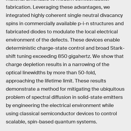
fabrication. Leveraging these advantages, we
integrated highly coherent single neutral divacancy
spins in commercially available p-i-n structures and
fabricated diodes to modulate the local electrical
environment of the defects. These devices enable
deterministic charge-state control and broad Stark-
shift tuning exceeding 850 gigahertz. We show that
charge depletion results in a narrowing of the
optical linewidths by more than 50-fold,
approaching the lifetime limit. These results
demonstrate a method for mitigating the ubiquitous
problem of spectral diffusion in solid-state emitters
by engineering the electrical environment while
using classical semiconductor devices to control
scalable, spin-based quantum systems.