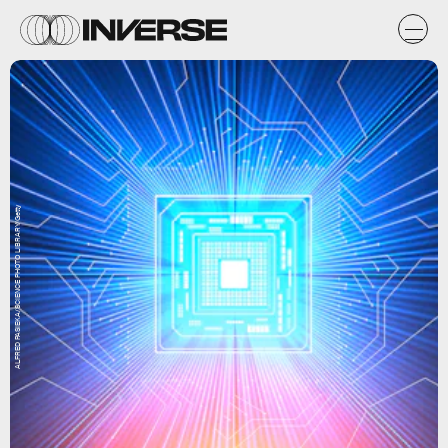
ALFRED PASIEKA/SCIENCE PHOTO LIBRARY/Getty