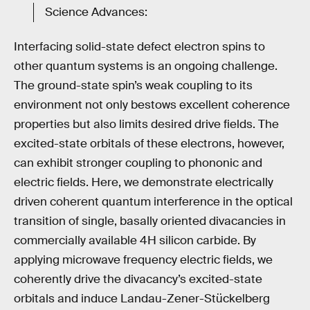
Science Advances:
Interfacing solid-state defect electron spins to
other quantum systems is an ongoing challenge.
The ground-state spin’s weak coupling to its
environment not only bestows excellent coherence
properties but also limits desired drive fields. The
excited-state orbitals of these electrons, however,
can exhibit stronger coupling to phononic and
electric fields. Here, we demonstrate electrically
driven coherent quantum interference in the optical
transition of single, basally oriented divacancies in
commercially available 4H silicon carbide. By
applying microwave frequency electric fields, we
coherently drive the divacancy’s excited-state
orbitals and induce Landau-Zener-Stückelberg