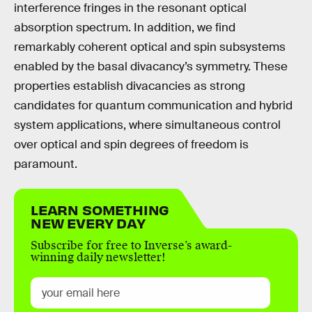
interference fringes in the resonant optical
absorption spectrum. In addition, we find
remarkably coherent optical and spin subsystems
enabled by the basal divacancy’s symmetry. These
properties establish divacancies as strong
candidates for quantum communication and hybrid
system applications, where simultaneous control
over optical and spin degrees of freedom is
paramount.
LEARN SOMETHING
NEW EVERY DAY
Subscribe for free to Inverse’s award-
winning daily newsletter!