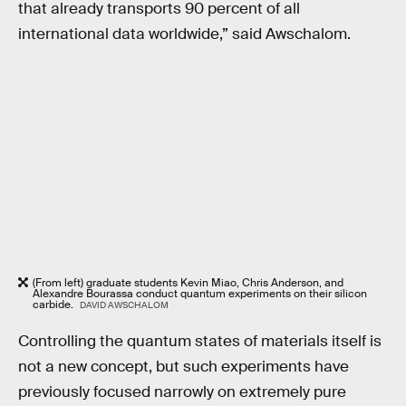
that already transports 90 percent of all
international data worldwide,” said Awschalom.
(From left) graduate students Kevin Miao, Chris Anderson, and
Alexandre Bourassa conduct quantum experiments on their silicon
carbide.
DAVID AWSCHALOM
Controlling the quantum states of materials itself is
not a new concept, but such experiments have
previously focused narrowly on extremely pure