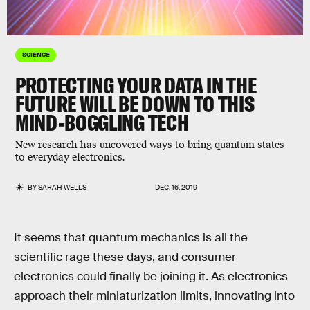
SCIENCE
PROTECTING YOUR DATA IN THE
FUTURE WILL BE DOWN TO THIS
MIND-BOGGLING TECH
New research has uncovered ways to bring quantum states
to everyday electronics.
BY
SARAH WELLS
DEC. 16, 2019
It seems that quantum mechanics is all the
scientific rage these days, and consumer
electronics could finally be joining it. As electronics
approach their miniaturization limits, innovating into