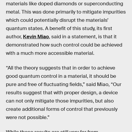
materials like doped diamonds or superconducting
metal. This was done primarily to mitigate impurities
which could potentially disrupt the materials’
quantum states. A benefit of this study, its first
author,
Kevin Miao
, said in a statement, is that it
demonstrated how such control could be achieved
with a much more accessible material.
“All the theory suggests that in order to achieve
good quantum control in a material, it should be
pure and free of fluctuating fields,” said Miao, “Our
results suggest that with proper design, a device
can not only mitigate those impurities, but also
create additional forms of control that previously
were not possible.”