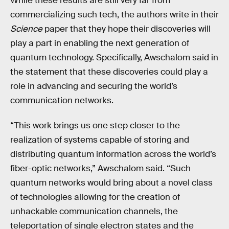
While these results are still very far from
commercializing such tech, the authors write in their
Science
paper that they hope their discoveries will
play a part in enabling the next generation of
quantum technology. Specifically, Awschalom said in
the statement that these discoveries could play a
role in advancing and securing the world’s
communication networks.
“This work brings us one step closer to the
realization of systems capable of storing and
distributing quantum information across the world’s
fiber-optic networks,” Awschalom said. “Such
quantum networks would bring about a novel class
of technologies allowing for the creation of
unhackable communication channels, the
teleportation of single electron states and the