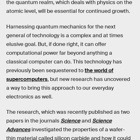
the quantum realm, which deals with physics on the
atomic level, will be essential for continued growth.
Harnessing quantum mechanics for the next
general of technology is a complex and at times
elusive goal. But, if done right, it can offer
computational power far beyond anything a
classical computer can do. This technology has
previously been sequestered to
the world of
supercomputers
, but new research has uncovered
a way to bring this approach to our everyday
electronics as well.
The research, which was recently published as two
papers in the journals
Science
and
Science
Advances
investigated the properties of a wafer-
thin material called silicon carbide and how it could