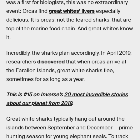
was a first for biologists, this was no extraordinary
event: Orcas find
great whites’ livers
especially
delicious. It is orcas, not the feared sharks, that are
top of the marine food chain. And great whites know
it.
Incredibly, the sharks plan accordingly. In April 2019,
researchers
discovered
that when orcas arrive at
the Farallon Islands, great white sharks flee,
sometimes for as long as a year.
This is #15 on Inverse’s
20 most incredible stories
about our planet from 2019
.
Great white sharks typically hang out around the
islands between September and December — prime
hunting season for young elephant seals. To track