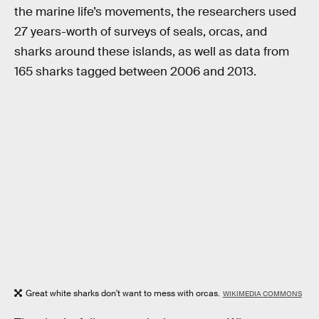
the marine life’s movements, the researchers used
27 years-worth of surveys of seals, orcas, and
sharks around these islands, as well as data from
165 sharks tagged between 2006 and 2013.
Great white sharks don't want to mess with orcas.
WIKIMEDIA COMMONS