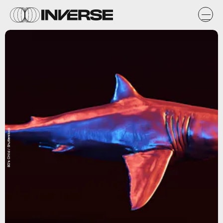
80's Child / Shutterstock