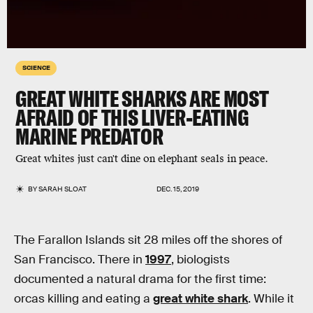
SCIENCE
GREAT WHITE SHARKS ARE MOST
AFRAID OF THIS LIVER-EATING
MARINE PREDATOR
Great whites just can't dine on elephant seals in peace.
BY
SARAH SLOAT
DEC. 15, 2019
The Farallon Islands sit 28 miles off the shores of
San Francisco. There in
1997
, biologists
documented a natural drama for the first time:
orcas killing and eating a
great white shark
. While it