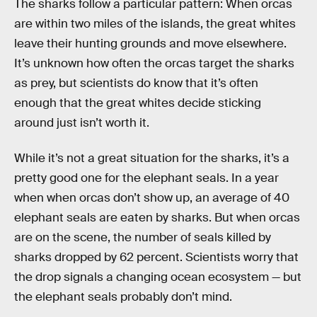
The sharks follow a particular pattern: When orcas
are within two miles of the islands, the great whites
leave their hunting grounds and move elsewhere.
It’s unknown how often the orcas target the sharks
as prey, but scientists do know that it’s often
enough that the great whites decide sticking
around just isn’t worth it.
While it’s not a great situation for the sharks, it’s a
pretty good one for the elephant seals. In a year
when when orcas don’t show up, an average of 40
elephant seals are eaten by sharks. But when orcas
are on the scene, the number of seals killed by
sharks dropped by 62 percent. Scientists worry that
the drop signals a changing ocean ecosystem — but
the elephant seals probably don’t mind.