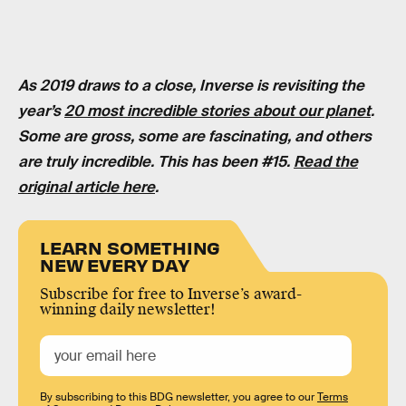
As 2019 draws to a close, Inverse is revisiting the
year’s
20 most incredible stories about our planet
.
Some are gross, some are fascinating, and others
are truly incredible. This has been #15.
Read the
original article here
.
LEARN SOMETHING
NEW EVERY DAY
Subscribe for free to Inverse’s award-
winning daily newsletter!
By subscribing to this BDG newsletter, you agree to our
Terms