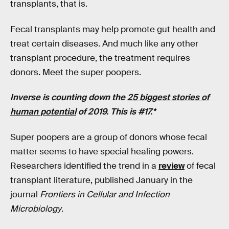
transplants, that is.
Fecal transplants may help promote gut health and
treat certain diseases. And much like any other
transplant procedure, the treatment requires
donors. Meet the super poopers.
Inverse is counting down the
25 biggest stories of
human potential
of 2019. This is #17.*
Super poopers are a group of donors whose fecal
matter seems to have special healing powers.
Researchers identified the trend in a
review
of fecal
transplant literature, published January in the
journal
Frontiers in Cellular and Infection
Microbiology
.