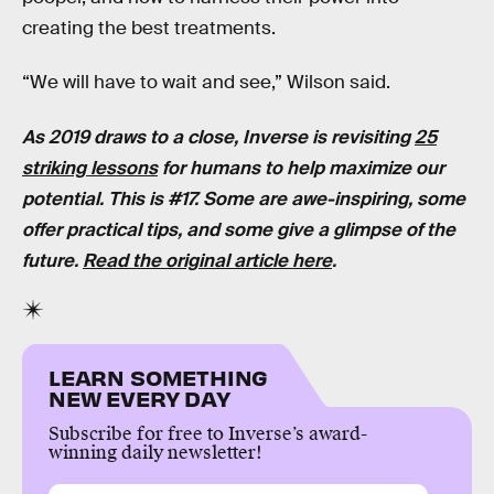
creating the best treatments.
“We will have to wait and see,” Wilson said.
As 2019 draws to a close, Inverse is revisiting
25
striking lessons
for humans to help maximize our
potential. This is #17. Some are awe-inspiring, some
offer practical tips, and some give a glimpse of the
future.
Read the original article here
.
LEARN SOMETHING
NEW EVERY DAY
Subscribe for free to Inverse’s award-
winning daily newsletter!