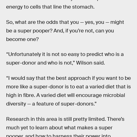
energy to cells that line the stomach.
So, what are the odds that you — yes, you — might
be a super pooper? And, if you’re not, can you
become one?
“Unfortunately it is not so easy to predict who is a
super-donor and who is not,” Wilson said.
“I would say that the best approach if you want to be
more like a super-donor is to eat a varied diet that is
high in fibre. A varied diet will encourage microbial
diversity — a feature of super-donors.”
Research in this area is still pretty limited. There’s
much yet to learn about what makes a super
pooper, and how to harness their power into