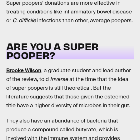
Super poopers’ donations are more effective in
treating conditions like inflammatory bowel disease
or
C. difficile
infections than other, average poopers.
ARE YOU A SUPER
POOPER?
Brooke Wilson
, a graduate student and lead author
of the review, told
Inverse
at the time that the idea
of super poopers is still theoretical. But the
literature suggests that those given the esteemed
title have a higher diversity of microbes in their gut.
They also have an abundance of bacteria that
produce a compound called butyrate, which is
involved with the immune system and provides