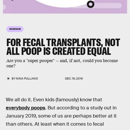
SCIENCE
FOR FECAL TRANSPLANTS, NOT
ALL POOP IS CREATED EQUAL
Are you a "super pooper" -- and, if not, could you become
one?
BY
NINA PULLANO
DEC. 16, 2019
We all do it. Even kids (famously) know that
everybody poops
. But according to a study out in
January 2019, some of us are perhaps better at it
than others. At least when it comes to fecal