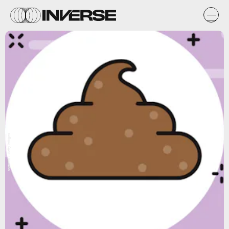
bortonia / Getty Images