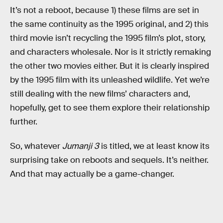
It’s not a reboot, because 1) these films are set in
the same continuity as the 1995 original, and 2) this
third movie isn’t recycling the 1995 film’s plot, story,
and characters wholesale. Nor is it strictly remaking
the other two movies either. But it is clearly inspired
by the 1995 film with its unleashed wildlife. Yet we’re
still dealing with the new films’ characters and,
hopefully, get to see them explore their relationship
further.
So, whatever
Jumanji 3
is titled, we at least know its
surprising take on reboots and sequels. It’s neither.
And that may actually be a game-changer.