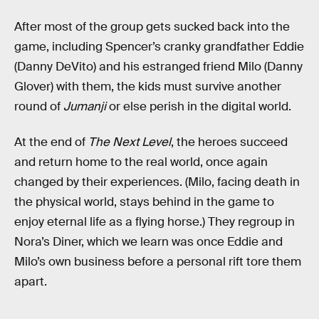
After most of the group gets sucked back into the
game, including Spencer’s cranky grandfather Eddie
(Danny DeVito) and his estranged friend Milo (Danny
Glover) with them, the kids must survive another
round of
Jumanji
or else perish in the digital world.
At the end of
The Next Level
, the heroes succeed
and return home to the real world, once again
changed by their experiences. (Milo, facing death in
the physical world, stays behind in the game to
enjoy eternal life as a flying horse.) They regroup in
Nora’s Diner, which we learn was once Eddie and
Milo’s own business before a personal rift tore them
apart.