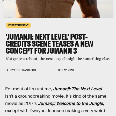
ENTERTAINMENT
'JUMANJI: NEXT LEVEL' POST-
CREDITS SCENE TEASES A NEW
CONCEPT FOR JUMANJI 3
Not quite a reboot, the next sequel might be something else.
BY
ERIC FRANCISCO
DEC. 12, 2019
For most of its runtime,
Jumanji: The Next Level
isn’t a groundbreaking movie. It’s kind of the same
movie as 2017’s
Jumanji: Welcome to the Jungle
,
except with Dwayne Johnson making a very weird