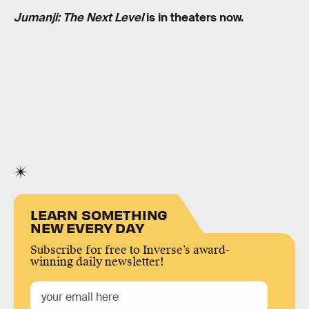
Jumanji: The Next Level
is in theaters now.
LEARN SOMETHING
NEW EVERY DAY
Subscribe for free to Inverse’s award-
winning daily newsletter!