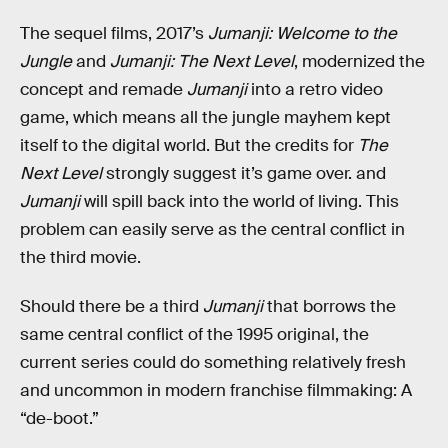
The sequel films, 2017’s
Jumanji: Welcome to the
Jungle
and
Jumanji: The Next Level
, modernized the
concept and remade
Jumanji
into a retro video
game, which means all the jungle mayhem kept
itself to the digital world. But the credits for
The
Next Level
strongly suggest it’s game over. and
Jumanji
will spill back into the world of living. This
problem can easily serve as the central conflict in
the third movie.
Should there be a third
Jumanji
that borrows the
same central conflict of the 1995 original, the
current series could do something relatively fresh
and uncommon in modern franchise filmmaking: A
“de-boot.”