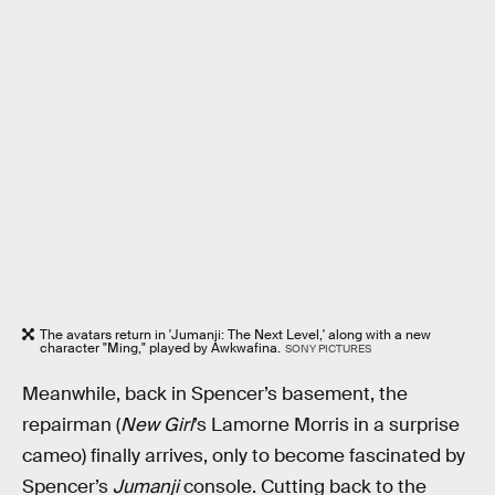
The avatars return in 'Jumanji: The Next Level,' along with a new
character "Ming," played by Awkwafina.
SONY PICTURES
Meanwhile, back in Spencer’s basement, the
repairman (
New Girl
’s Lamorne Morris in a surprise
cameo) finally arrives, only to become fascinated by
Spencer’s
Jumanji
console. Cutting back to the