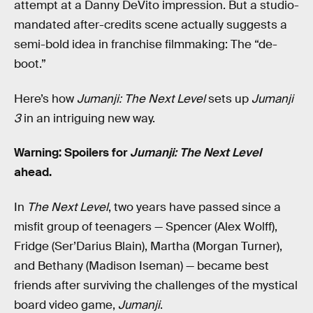
attempt at a Danny DeVito impression. But a studio-
mandated after-credits scene actually suggests a
semi-bold idea in franchise filmmaking: The “de-
boot.”
Here’s how
Jumanji: The Next Level
sets up
Jumanji
3
in an intriguing new way.
Warning: Spoilers for
Jumanji: The Next Level
ahead.
In
The Next Level
, two years have passed since a
misfit group of teenagers — Spencer (Alex Wolff),
Fridge (Ser’Darius Blain), Martha (Morgan Turner),
and Bethany (Madison Iseman) — became best
friends after surviving the challenges of the mystical
board video game,
Jumanji
.