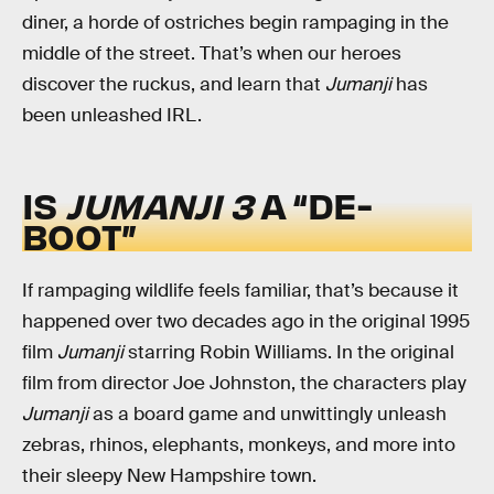
diner, a horde of ostriches begin rampaging in the
middle of the street. That’s when our heroes
discover the ruckus, and learn that
Jumanji
has
been unleashed IRL.
IS
JUMANJI 3
A “DE-
BOOT”
If rampaging wildlife feels familiar, that’s because it
happened over two decades ago in the original 1995
film
Jumanji
starring Robin Williams. In the original
film from director Joe Johnston, the characters play
Jumanji
as a board game and unwittingly unleash
zebras, rhinos, elephants, monkeys, and more into
their sleepy New Hampshire town.