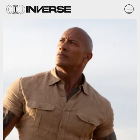
Sony Pictures