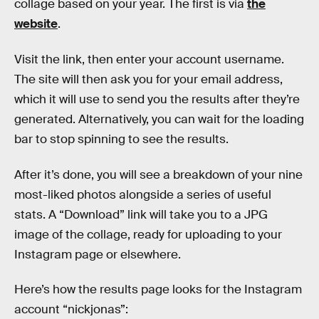
collage based on your year. The first is via
the
website
.
Visit the link, then enter your account username.
The site will then ask you for your email address,
which it will use to send you the results after they’re
generated. Alternatively, you can wait for the loading
bar to stop spinning to see the results.
After it’s done, you will see a breakdown of your nine
most-liked photos alongside a series of useful
stats. A “Download” link will take you to a JPG
image of the collage, ready for uploading to your
Instagram page or elsewhere.
Here’s how the results page looks for the Instagram
account “nickjonas”: