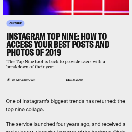
CULTURE
INSTAGRAM TOP NINE: HOW TO
ACCESS YOUR BEST POSTS AND
PHOTOS OF 2019
The Top Nine tool is back to provide users with a
breakdown of their year.
BY
MIKE BROWN
DEC. 6, 2019
One of Instagram’s biggest trends has returned: the
top nine collage.
The service launched four years ago, and received a