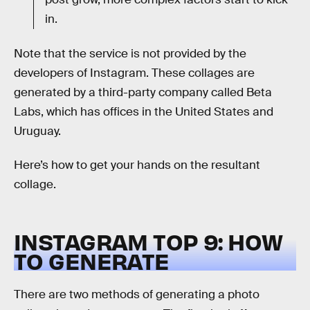
in.
Note that the service is not provided by the
developers of Instagram. These collages are
generated by a third-party company called Beta
Labs, which has offices in the United States and
Uruguay.
Here’s how to get your hands on the resultant
collage.
INSTAGRAM TOP 9: HOW
TO GENERATE
There are two methods of generating a photo