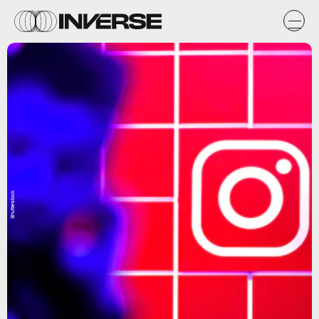
Shutterstock