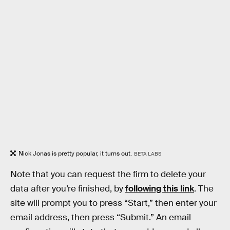
Nick Jonas is pretty popular, it turns out.
BETA LABS
Note that you can request the firm to delete your
data after you’re finished, by
following this link
. The
site will prompt you to press “Start,” then enter your
email address, then press “Submit.” An email