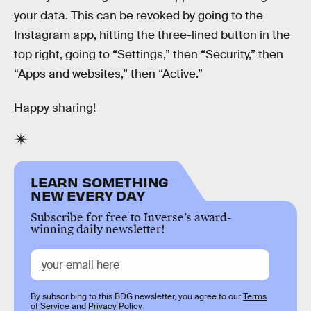
your data. This can be revoked by going to the
Instagram app, hitting the three-lined button in the
top right, going to “Settings,” then “Security,” then
“Apps and websites,” then “Active.”
Happy sharing!
LEARN SOMETHING
NEW EVERY DAY
Subscribe for free to Inverse’s award-
winning daily newsletter!
By subscribing to this BDG newsletter, you agree to our
Terms
of Service
and
Privacy Policy