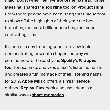
major boost when the inventor of the hashtag,
Chris
Messina
, shared the
Top Nine tool
on
Product Hunt
.
From there, people have been using this unique tool
to show off the highlights of their year: the best
brunches, the most brilliant beaches, the most
captivating clips.
It’s one of many trending year-in-review tools
demonstrating how data shapes the way we
commemorate the past year.
Spotify’s Wrapped
tool
, for example, analyzes a user’s listening habits
and creates a fun montage of their listening habits
for 2019.
Apple Music
offers a similar service
dubbed
Replay
. Facebook also uses data in a
similar way to
share memories
.