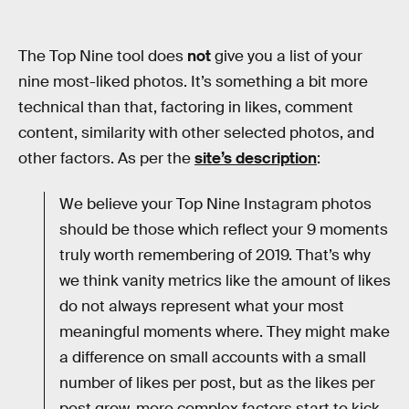
The Top Nine tool does
not
give you a list of your
nine most-liked photos. It’s something a bit more
technical than that, factoring in likes, comment
content, similarity with other selected photos, and
other factors. As per the
site’s description
:
We believe your Top Nine Instagram photos
should be those which reflect your 9 moments
truly worth remembering of 2019. That’s why
we think vanity metrics like the amount of likes
do not always represent what your most
meaningful moments where. They might make
a difference on small accounts with a small
number of likes per post, but as the likes per
post grow, more complex factors start to kick