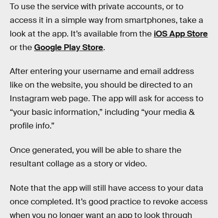
To use the service with private accounts, or to
access it in a simple way from smartphones, take a
look at the app. It’s available from the
iOS App Store
or the
Google Play Store
.
After entering your username and email address
like on the website, you should be directed to an
Instagram web page. The app will ask for access to
“your basic information,” including “your media &
profile info.”
Once generated, you will be able to share the
resultant collage as a story or video.
Note that the app will still have access to your data
once completed. It’s good practice to revoke access
when you no longer want an app to look through