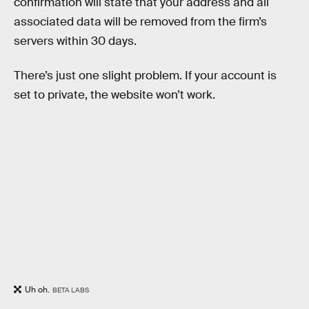
confirmation will state that your address and all
associated data will be removed from the firm’s
servers within 30 days.
There’s just one slight problem. If your account is
set to private, the website won’t work.
Uh oh.
BETA LABS