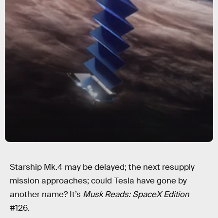
Starship Mk.4 may be delayed; the next resupply
mission approaches; could Tesla have gone by
another name? It’s
Musk Reads: SpaceX Edition
#126.