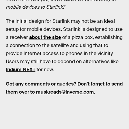
mobile devices to Starlink?
The initial design for Starlink may not be an ideal
setup for mobile devices. Starlink is designed to use
a receiver
about the size
of a pizza box, establishing
a connection to the satellite and using that to
provide internet access to phones in the vicinity.
Users may still have to depend on alternatives like
Iridium NEXT
for now.
Got any comments or queries? Don’t forget to send
them over to
muskreads@inverse.com
.