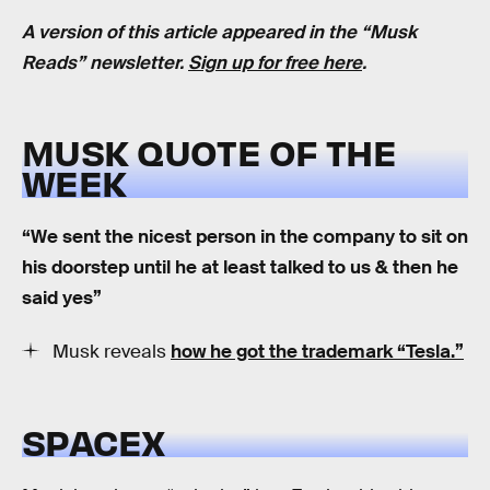
A version of this article appeared in the “Musk
Reads” newsletter.
Sign up for free here
.
MUSK QUOTE OF THE
WEEK
“We sent the nicest person in the company to sit on
his doorstep until he at least talked to us & then he
said yes”
Musk reveals
how he got the trademark “Tesla.”
SPACEX