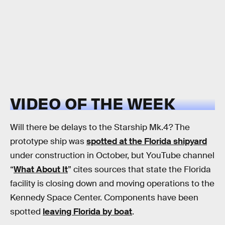
VIDEO OF THE WEEK
Will there be delays to the Starship Mk.4? The
prototype ship was
spotted at the Florida shipyard
under construction in October, but YouTube channel
“
What About It
” cites sources that state the Florida
facility is closing down and moving operations to the
Kennedy Space Center. Components have been
spotted
leaving Florida by boat
.