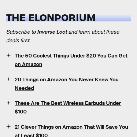
THE ELONPORIUM
Subscribe to
Inverse Loot
and learn about these
deals first.
The 50 Coolest Things Under $20 You Can Get
on Amazon
20 Things on Amazon You Never Knew You
Needed
These Are The Best Wireless Earbuds Under
$100
21 Clever Things on Amazon That Will Save You
at Least $100