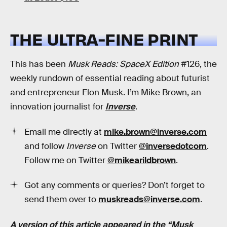
THE ULTRA-FINE PRINT
This has been
Musk Reads: SpaceX Edition
#126, the
weekly rundown of essential reading about futurist
and entrepreneur Elon Musk. I’m Mike Brown, an
innovation journalist for
Inverse
.
Email me directly at
mike.brown@inverse.com
and follow
Inverse
on Twitter
@inversedotcom
.
Follow me on Twitter
@mikearildbrown
.
Got any comments or queries? Don’t forget to
send them over to
muskreads@inverse.com
.
A version of this article appeared in the “Musk