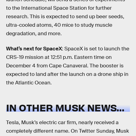
to the International Space Station for further
research. This is expected to send up beer seeds,
ultra-cooled atoms, 40 mice to study muscle
degradation, and more.
What’s next for SpaceX
: SpaceX is set to launch the
CRS-19 mission at 12:51 p.m. Eastern time on
December 4 from Cape Canaveral. The booster is
expected to land after the launch on a drone ship in
the Atlantic Ocean.
IN OTHER MUSK NEWS…
Tesla, Musk’s electric car firm, nearly received a
completely different name. On Twitter Sunday, Musk