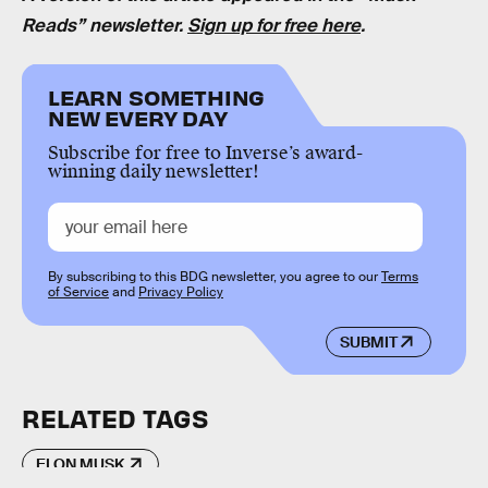
Reads” newsletter.
Sign up for free here
.
LEARN SOMETHING
NEW EVERY DAY
Subscribe for free to Inverse’s award-
winning daily newsletter!
By subscribing to this BDG newsletter, you agree to our
Terms
of Service
and
Privacy Policy
SUBMIT
RELATED TAGS
ELON MUSK