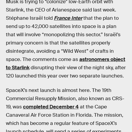
Musk is trying to “colonize” low-Earth orbit with
Starlink, the CEO of Arianespace said last week.
Stéphane Israël told
France Inter
that the plan to
send up to 42,000 satellites into space is a plan
that will involve “monopolizing this sector.” Israël’s
primary concern is that the satellites properly
disintegrate, avoiding a “Wild West” of crafts in
space. The comments come as
astronomers object
to Starlink
disrupting their view of the night sky, after
120 launched this year over two separate launches.
SpaceX’s next launch is almost here. The 19th
Commercial Resupply Mission, also known as CRS-
19, was
completed December 4
at the Cape
Canaveral Air Force Station in Florida. The mission,
which has become a regular feature of SpaceX’s
launch schedule, will send a series of experiments