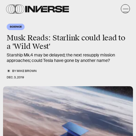
SCIENCE
Musk Reads: Starlink could lead to
a 'Wild West'
Starship Mk.4 may be delayed; the next resupply mission
approaches; could Tesla have gone by another name?
BY
MIKE BROWN
DEC. 3, 2019