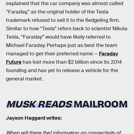
explained that the car company was almost called
“Faraday,” as the original holder of the Tesla
trademark refused to sell it to the fledgeling firm.
Similar to how “Tesla” refers back to scientist Nikola
Tesla, “Faraday” would have likely referred to
Michael Faraday. Perhaps just as best the team
managed to get their preferred name —
Faraday
Future
has lost more than $2 billion since its 2014
founding and has yet to release a vehicle for the
general market.
MUSK READS
MAILROOM
Jayson Haggard writes:
When will there [be] information on connectivity of