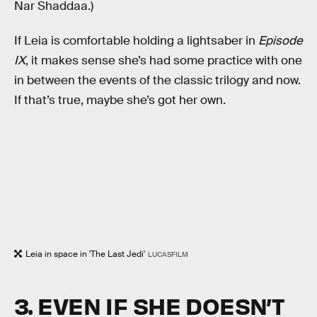
Nar Shaddaa.)
If Leia is comfortable holding a lightsaber in
Episode
IX
, it makes sense she’s had some practice with one
in between the events of the classic trilogy and now.
If that’s true, maybe she’s got her own.
Leia in space in 'The Last Jedi'
LUCASFILM
3. EVEN IF SHE DOESN’T