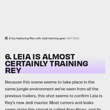
A toy featuring Rey with Jedi training gear
HOT TOYS
6. LEIA IS ALMOST
CERTAINLY TRAINING
REY
Because this scene seems to take place in the
same jungle environment we’ve seen from all the
previous trailers, this shot seems to confirm Leia is
Rey’s new Jedi master. Most rumors and leaks
seem claim this planet is called Ajan Kloss, and its