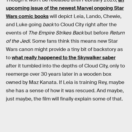
upcoming issue of the newest Marvel ongoing Star
Wars comic books
will depict Leia, Lando, Chewie,
and Luke going
back
to Cloud City right after the
events of
The Empire Strikes Back
but before
Return
of the Jedi.
Some fans think this means new Star
Wars canon might provide a tiny bit of backstory as
to
what really happened to the Skywalker saber
after it tumbled into the depths of Cloud City, only to
reemerge over 30 years later in a wooden box
owned by Maz Kanata. If Leia is training Rey, maybe
she has a sense of how it was rescued. And maybe,
just maybe, the film will finally explain some of that.