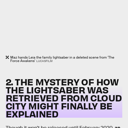
Maz hands Leia the family lightsaber in a deleted scene from 'The
Force Awakens'
LUCASFILM
2. THE MYSTERY OF HOW
THE LIGHTSABER WAS
RETRIEVED FROM CLOUD
CITY MIGHT FINALLY BE
EXPLAINED
Though it won’t be released until February 2020,
an