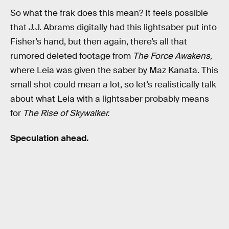
So what the frak does this mean? It feels possible
that J.J. Abrams digitally had this lightsaber put into
Fisher’s hand, but then again, there’s all that
rumored deleted footage from
The Force Awakens,
where Leia was given the saber by Maz Kanata. This
small shot could mean a lot, so let’s realistically talk
about what Leia with a lightsaber probably means
for
The Rise of Skywalker.
Speculation ahead.