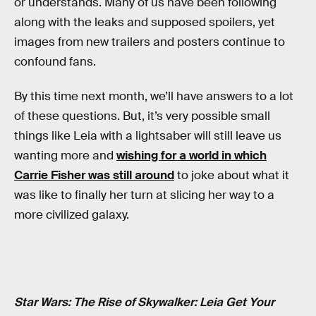
or understands. Many of us have been following
along with the leaks and supposed spoilers, yet
images from new trailers and posters continue to
confound fans.
By this time next month, we’ll have answers to a lot
of these questions. But, it’s very possible small
things like Leia with a lightsaber will still leave us
wanting more and
wishing for a world in which
Carrie Fisher was still around
to joke about what it
was like to finally her turn at slicing her way to a
more civilized galaxy.
Star Wars: The Rise of Skywalker: Leia Get Your