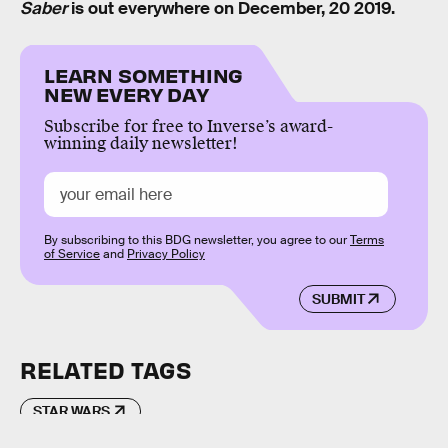
Saber
is out everywhere on December, 20 2019.
LEARN SOMETHING
NEW EVERY DAY
Subscribe for free to Inverse’s award-
winning daily newsletter!
By subscribing to this BDG newsletter, you agree to our
Terms
of Service
and
Privacy Policy
SUBMIT
RELATED TAGS
STAR WARS