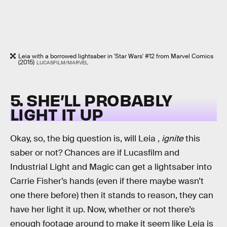
Leia with a borrowed lightsaber in 'Star Wars' #12 from Marvel Comics
(2015)
LUCASFILM/MARVEL
5. SHE’LL PROBABLY
LIGHT IT UP
Okay, so, the big question is, will Leia
, ignite
this
saber or not? Chances are if Lucasfilm and
Industrial Light and Magic can get a lightsaber into
Carrie Fisher’s hands (even if there maybe wasn’t
one there before) then it stands to reason, they can
have her light it up. Now, whether or not there’s
enough footage around to make it seem like Leia is