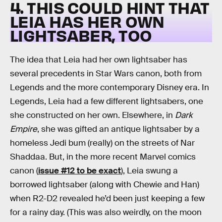
4. THIS COULD HINT THAT
LEIA HAS HER OWN
LIGHTSABER, TOO
The idea that Leia had her own lightsaber has
several precedents in Star Wars canon, both from
Legends and the more contemporary Disney era. In
Legends, Leia had a few different lightsabers, one
she constructed on her own. Elsewhere, in
Dark
Empire
, she was gifted an antique lightsaber by a
homeless Jedi bum (really) on the streets of Nar
Shaddaa. But, in the more recent Marvel comics
canon (
issue #12 to be exact
), Leia swung a
borrowed lightsaber (along with Chewie and Han)
when R2-D2 revealed he’d been just keeping a few
for a rainy day. (This was also weirdly, on the moon