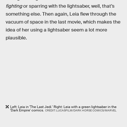
fighting
or sparring with the lightsaber, well, that’s
something else. Then again, Leia flew through the
vacuum of space in the last movie, which makes the
idea of her using a lightsaber seem a lot more
plausible.
Left: Leia in 'The Last Jedi.' Right: Leia with a green lightsaber in the
'Dark Empire' comics.
CREDIT: LUCASFILM/DARK HORSE COMICS/MARVEL