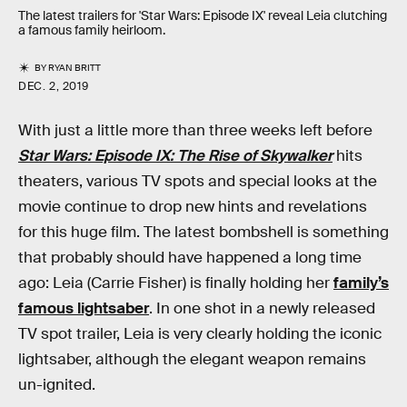
The latest trailers for 'Star Wars: Episode IX' reveal Leia clutching
a famous family heirloom.
BY
RYAN BRITT
DEC. 2, 2019
With just a little more than three weeks left before
Star Wars: Episode IX: The Rise of Skywalker
hits
theaters, various TV spots and special looks at the
movie continue to drop new hints and revelations
for this huge film. The latest bombshell is something
that probably should have happened a long time
ago: Leia (Carrie Fisher) is finally holding her
family’s
famous lightsaber
. In one shot in a newly released
TV spot trailer, Leia is very clearly holding the iconic
lightsaber, although the elegant weapon remains
un-ignited.