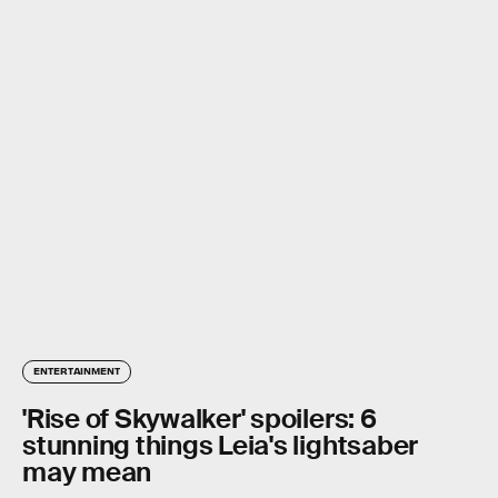
ENTERTAINMENT
'Rise of Skywalker' spoilers: 6
stunning things Leia's lightsaber
may mean