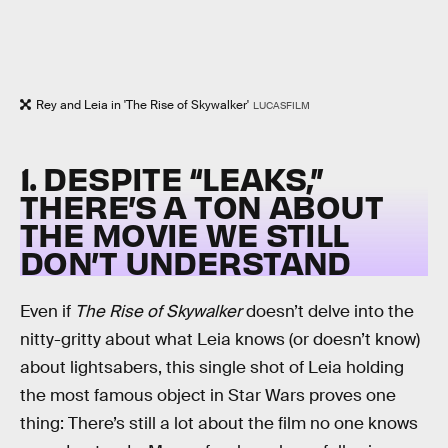
Rey and Leia in 'The Rise of Skywalker'
LUCASFILM
1. DESPITE “LEAKS,”
THERE’S A TON ABOUT
THE MOVIE WE STILL
DON’T UNDERSTAND
Even if
The Rise of Skywalker
doesn’t delve into the
nitty-gritty about what Leia knows (or doesn’t know)
about lightsabers, this single shot of Leia holding
the most famous object in Star Wars proves one
thing: There’s still a lot about the film no one knows