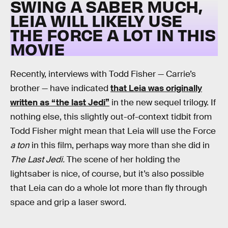
SWING A SABER MUCH,
LEIA WILL LIKELY USE
THE FORCE A LOT IN THIS
MOVIE
Recently, interviews with Todd Fisher — Carrie’s
brother — have indicated
that Leia was originally
written as “the last Jedi”
in the new sequel trilogy. If
nothing else, this slightly out-of-context tidbit from
Todd Fisher might mean that Leia will use the Force
a ton
in this film, perhaps way more than she did in
The Last Jedi.
The scene of her holding the
lightsaber is nice, of course, but it’s also possible
that Leia can do a whole lot more than fly through
space and grip a laser sword.