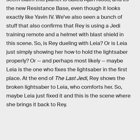
the new Resistance Base, even though it looks
exactly like Yavin IV. We’ve also seen a bunch of
stuff that also confirms that Rey is using a Jedi
training remote and a helmet with blast shield in
this scene. So, is Rey dueling with Leia? Or is Leia
just simply showing her how to hold the lightsaber
properly? Or — and perhaps most likely — maybe
Leia is the one who fixes the lightsaber in the first
place. At the end of
The Last Jedi
, Rey shows the
broken lightsaber to Leia, who comforts her. So,
maybe Leia just fixed it and this is the scene where
she brings it back to Rey.