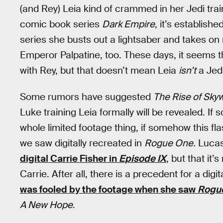
(and Rey) Leia kind of crammed in her Jedi tra
comic book series
Dark Empire
, it’s establishe
series she busts out a lightsaber and takes on 
Emperor Palpatine, too. These days, it seems 
with Rey, but that doesn’t mean Leia
isn’t
a Jedi
Some rumors have suggested
The Rise of Sky
Luke training Leia formally will be revealed. If
whole limited footage thing, if somehow this fl
we saw digitally recreated in
Rogue One.
Lucasf
digital Carrie Fisher in
Episode IX
, but that it’s
Carrie. After all, there is a precedent for a dig
was fooled by the footage when she saw
Rogu
A New Hope
.