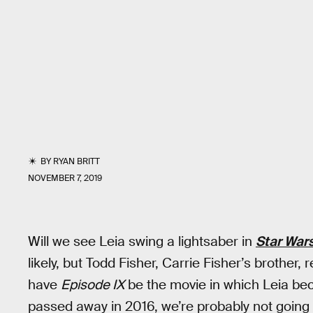
BY
RYAN BRITT
NOVEMBER 7, 2019
Will we see Leia swing a lightsaber in
Star Wars
likely, but Todd Fisher, Carrie Fisher’s brother, 
have
Episode IX
be the movie in which Leia bec
passed away in 2016, we’re probably not going to