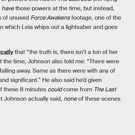
t
have
those powers at the time, but instead,
es of unused
Force Awakens
footage, one of the
n which Leia whips out a lightsaber and goes
cally
that “the truth is, there isn’t a ton of her
 At the time, Johnson also told me: “There were
 falling away. Same as there were with any of
nd significant.” He also said he’d given
 of these 8 minutes
could
come from
The Last
hat Johnson actually said,
none
of these scenes