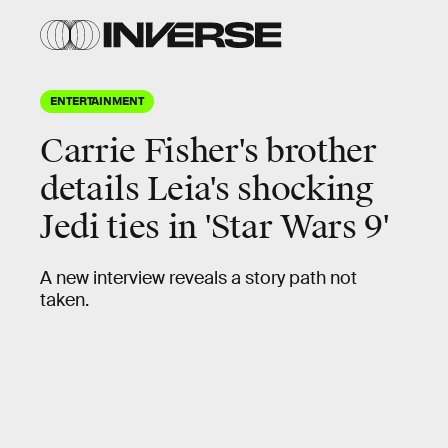
ENTERTAINMENT
Carrie Fisher's brother
details Leia's shocking
Jedi ties in 'Star Wars 9'
A new interview reveals a story path not
taken.