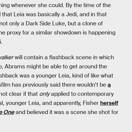
ining whenever she could. By the time of the
d that Leia was basically a Jedi, and in that
not only a Dark Side Luke, but a clone of
the proxy for a similar showdown is happening
.
walker
will contain a flashback scene in which
 so, Abrams might be able to get around the
ashback was a younger Leia, kind of like what
ilm has previously said there wouldn’t be
a
 not clear if that
only
applied to contemporary
ital, younger Leia, and apparently, Fisher
herself
e One
and believed it was a scene she shot for