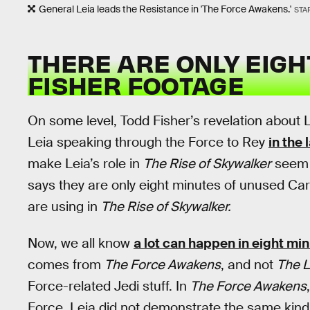
General Leia leads the Resistance in 'The Force Awakens.'
STA
THERE ARE ONLY EIGH
FISHER FOOTAGE
On some level, Todd Fisher’s revelation about L
Leia speaking through the Force to Rey
in the 
make Leia’s role in
The Rise of Skywalker
seem v
says they are only eight minutes of unused C
are using in
The Rise of Skywalker.
Now, we all know
a lot can happen in eight min
comes from
The Force Awakens
, and not
The L
Force-related Jedi stuff. In
The Force Awakens
Force, Leia did not demonstrate the same kind