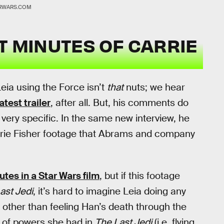
RWARS.COM
T MINUTES OF CARRIE
eia using the Force isn’t
that
nuts; we hear
latest trailer
, after all. But, his comments do
ery specific. In the same new interview, he
arrie Fisher footage that Abrams and company
utes in a Star Wars film
, but if this footage
ast Jedi
, it’s hard to imagine Leia doing any
, other than feeling Han’s death through the
 of powers she had in
The Last Jedi
(i.e. flying