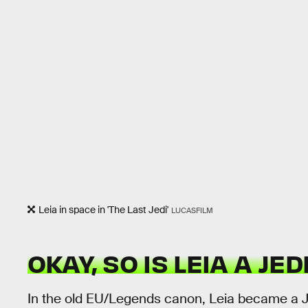
Leia in space in 'The Last Jedi'
LUCASFILM
OKAY, SO IS LEIA A JE
In the old EU/Legends canon, Leia became a Jed