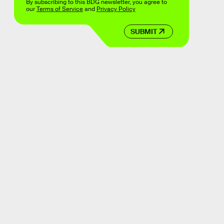
By subscribing to this BDG newsletter, you agree to
our
Terms of Service
and
Privacy Policy
SUBMIT