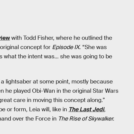
view
with Todd Fisher, where he outlined the
 original concept for
Episode IX.
“She was
hat’s what the intent was… she was going to be
 a lightsaber at some point, mostly because
he played Obi-Wan in the original Star Wars
great care in moving this concept along.”
or form, Leia will, like in
The Last Jedi
,
and over the Force in
The Rise of Skywalker.