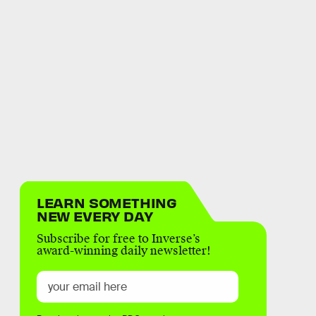
LEARN SOMETHING
NEW EVERY DAY
Subscribe for free to Inverse’s
award-winning daily newsletter!