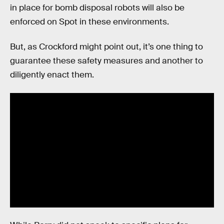
in place for bomb disposal robots will also be
enforced on Spot in these environments.
But, as Crockford might point out, it’s one thing to
guarantee these safety measures and another to
diligently enact them.