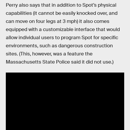
Perry also says that in addition to Spot’s physical
capabilities (it cannot be easily knocked over, and
can move on four legs at 3 mph) it also comes
equipped with a customizable interface that would
allow individual users to program Spot for specific
environments, such as dangerous construction
sites. (This, however, was a feature the
Massachusetts State Police said it did not use.)