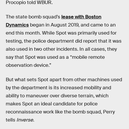
Procopio told WBUR.
The state bomb squad’s
lease with Boston
Dynamics
began in August 2019, and came to an
end this month. While Spot was primarily used for
testing, the police department did report that it was
also used in two other incidents. In all cases, they
say that Spot was used as a “mobile remote
observation device.”
But what sets Spot apart from other machines used
by the department is its increased mobility and
ability to maneuver over diverse terrain, which
makes Spot an ideal candidate for police
reconnaissance work like the bomb squad, Perry
tells
Inverse
.