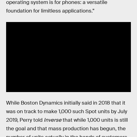
operating system is for phones: a versatile
foundation for limitless applications.”
While Boston Dynamics initially said in 2018 that it
was on track to make 1,000 such Spot units by July
2019, Perry told
Inverse
that while 1,000 units is still
the goal and that mass production has begun, the