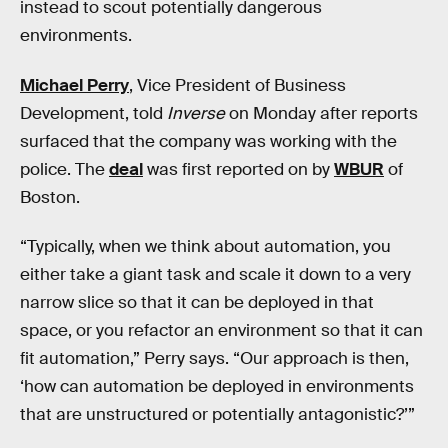
instead to scout potentially dangerous
environments.
Michael Perry
, Vice President of Business
Development, told
Inverse
on Monday after reports
surfaced that the company was working with the
police. The
deal
was first reported on by
WBUR
of
Boston.
“Typically, when we think about automation, you
either take a giant task and scale it down to a very
narrow slice so that it can be deployed in that
space, or you refactor an environment so that it can
fit automation,” Perry says. “Our approach is then,
‘how can automation be deployed in environments
that are unstructured or potentially antagonistic?’”