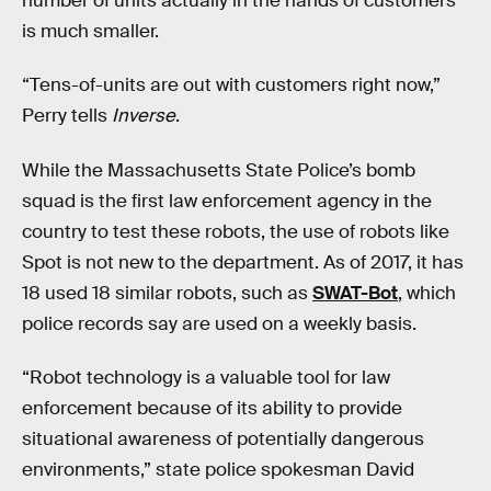
number of units actually in the hands of customers
is much smaller.
“Tens-of-units are out with customers right now,”
Perry tells
Inverse
.
While the Massachusetts State Police’s bomb
squad is the first law enforcement agency in the
country to test these robots, the use of robots like
Spot is not new to the department. As of 2017, it has
18 used 18 similar robots, such as
SWAT-Bot
, which
police records say are used on a weekly basis.
“Robot technology is a valuable tool for law
enforcement because of its ability to provide
situational awareness of potentially dangerous
environments,” state police spokesman David