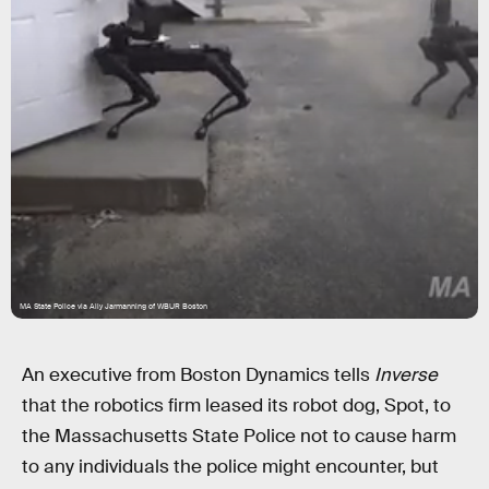
MA State Police via Ally Jarmanning of WBUR Boston
An executive from Boston Dynamics tells
Inverse
that the robotics firm leased its robot dog, Spot, to
the Massachusetts State Police not to cause harm
to any individuals the police might encounter, but