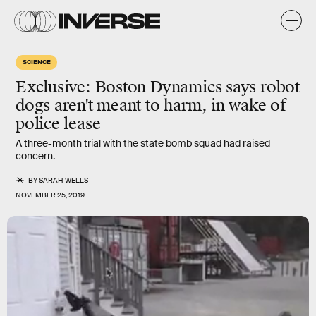
SCIENCE
Exclusive: Boston Dynamics says robot
dogs aren't meant to harm, in wake of
police lease
A three-month trial with the state bomb squad had raised
concern.
BY
SARAH WELLS
NOVEMBER 25, 2019