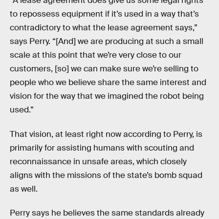
“A lease agreement does give us some legal rights
to repossess equipment if it’s used in a way that’s
contradictory to what the lease agreement says,”
says Perry. “[And] we are producing at such a small
scale at this point that we’re very close to our
customers, [so] we can make sure we’re selling to
people who we believe share the same interest and
vision for the way that we imagined the robot being
used.”
That vision, at least right now according to Perry, is
primarily for assisting humans with scouting and
reconnaissance in unsafe areas, which closely
aligns with the missions of the state’s bomb squad
as well.
Perry says he believes the same standards already