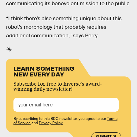
communicating its benevolent mission to the public.
“I think there’s also something unique about this
robot’s morphology that probably requires
additional communication,” says Perry.
LEARN SOMETHING
NEW EVERY DAY
Subscribe for free to Inverse’s award-
winning daily newsletter!
By subscribing to this BDG newsletter, you agree to our
Terms
of Service
and
Privacy Policy
SUBMIT