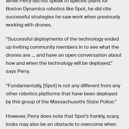
While Perry did not speak to specific plans for
Boston Dynamics robotics like Spot, he did cite
successful strategies he saw work when previously
working with drones.
“Successful deployments of the technology ended
up inviting community members in to see what the
drones are … and have an open conversation about
how and when the technology will be deployed,”
says Perry.
“Fundamentally, [Spot] is not any different from any
other robotics platforms that have been deployed
by this group of the Massachusetts State Police.”
However, Perry does note that Spot’s frankly, scary,
looks may also be an obstacle to overcome when