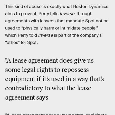
This kind of abuse is exactly what Boston Dynamics
aims to prevent, Perry tells
Inverse
, through
agreements with lessees that mandate Spot not be
used to “physically harm or intimidate people,”
which Perry told
Inverse
is part of the company’s
“ethos” for Spot.
"A lease agreement does give us
some legal rights to repossess
equipment if it’s used in a way that’s
contradictory to what the lease
agreement says