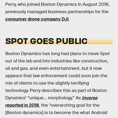
Perry, who joined Boston Dynamics in August 2018,
previously managed business partnerships for the
consumer drone company DJI
.
SPOT GOES PUBLIC
Boston Dynamics has long had plans to move Spot
out of the lab and into industries like construction,
oil and gas, and even entertainment, but it now
appears that law enforcement could soon join the
mix of clients to use the slightly terrifying
technology. Perry describes this as part of Boston
Dynamics’ “unique… morphology.” As
Inverse
reported in 2018
, the “overarching goal for the
[Boston dynamics] is to become the what Android