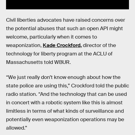
Civil liberties advocates have raised concerns over
the potential abuses that such an open API might
welcome, particularly when it comes to
weaponization,
Kade Crockford,
director of the
technology for liberty program at the ACLU of
Massachusetts told WBUR.
“We just really don’t know enough about how the
state police are using this,” Crockford told the public
radio station. “And the technology that can be used
in concert with a robotic system like this is almost
limitless in terms of what kinds of surveillance and
potentially even weaponization operations may be
allowed.”