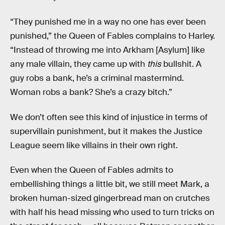
“They punished me in a way no one has ever been
punished,” the Queen of Fables complains to Harley.
“Instead of throwing me into Arkham [Asylum] like
any male villain, they came up with
this
bullshit. A
guy robs a bank, he’s a criminal mastermind.
Woman robs a bank? She’s a crazy bitch.”
We don’t often see this kind of injustice in terms of
supervillain punishment, but it makes the Justice
League seem like villains in their own right.
Even when the Queen of Fables admits to
embellishing things a little bit, we still meet Mark, a
broken human-sized gingerbread man on crutches
with half his head missing who used to turn tricks on