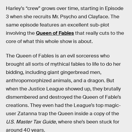
Harley’s “crew” grows over time, starting in Episode
3 when she recruits Mr. Psycho and Clayface. The
same episode features an excellent sub-plot
involving the
Queen of Fables
that really cuts to the
core of what this whole show is about.
The Queen of Fables is an evil sorceress who
brought all sorts of mythical fables to life to do her
bidding, including giant gingerbread men,
anthropomorphized animals, and a dragon. But
when the Justice League showed up, they brutally
dismembered and destroyed the Queen of Fable’s
creations. They even had the League’s top magic-
user Zatanna trap the Queen inside a copy of the
U.S. Master Tax Guide
, where she’s been stuck for
around 40 years.