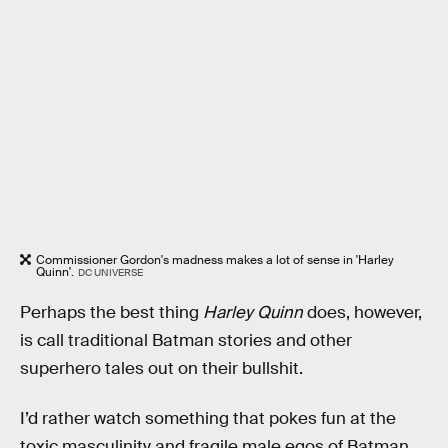
Commissioner Gordon's madness makes a lot of sense in 'Harley
Quinn'.
DC UNIVERSE
Perhaps the best thing
Harley Quinn
does, however,
is call traditional Batman stories and other
superhero tales out on their bullshit.
I’d rather watch something that pokes fun at the
toxic masculinity and fragile male egos of Batman