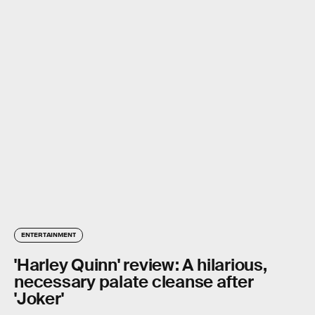
ENTERTAINMENT
'Harley Quinn' review: A hilarious,
necessary palate cleanse after
'Joker'