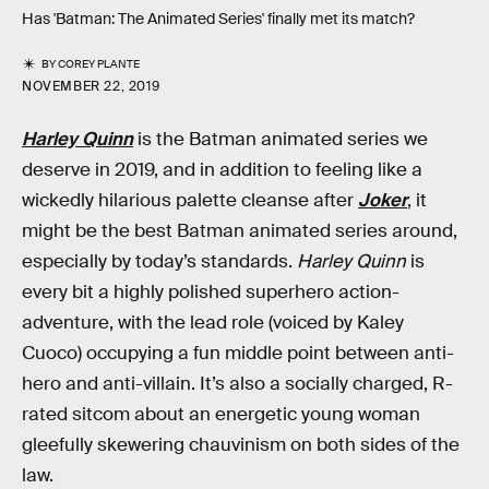
Has 'Batman: The Animated Series' finally met its match?
BY
COREY PLANTE
NOVEMBER 22, 2019
Harley Quinn
is the Batman animated series we
deserve in 2019, and in addition to feeling like a
wickedly hilarious palette cleanse after
Joker
, it
might be the best Batman animated series around,
especially by today’s standards.
Harley Quinn
is
every bit a highly polished superhero action-
adventure, with the lead role (voiced by Kaley
Cuoco) occupying a fun middle point between anti-
hero and anti-villain. It’s also a socially charged, R-
rated sitcom about an energetic young woman
gleefully skewering chauvinism on both sides of the
law.