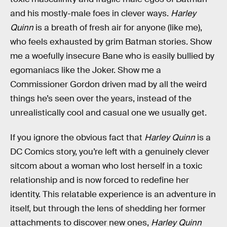
and his mostly-male foes in clever ways.
Harley
Quinn
is a breath of fresh air for anyone (like me),
who feels exhausted by grim Batman stories. Show
me a woefully insecure Bane who is easily bullied by
egomaniacs like the Joker. Show me a
Commissioner Gordon driven mad by all the weird
things he’s seen over the years, instead of the
unrealistically cool and casual one we usually get.
If you ignore the obvious fact that
Harley Quinn
is a
DC Comics story, you’re left with a genuinely clever
sitcom about a woman who lost herself in a toxic
relationship and is now forced to redefine her
identity. This relatable experience is an adventure in
itself, but through the lens of shedding her former
attachments to discover new ones,
Harley Quinn