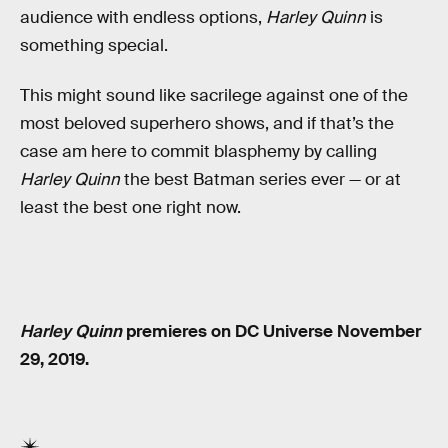
audience with endless options,
Harley Quinn
is
something special.
This might sound like sacrilege against one of the
most beloved superhero shows, and if that’s the
case am here to commit blasphemy by calling
Harley Quinn
the best Batman series ever — or at
least the best one right now.
Harley Quinn
premieres on DC Universe November
29, 2019.