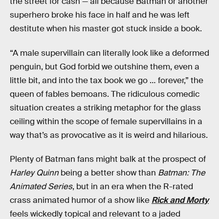
the street for cash — all because Batman or another
superhero broke his face in half and he was left
destitute when his master got stuck inside a book.
“A male supervillain can literally look like a deformed
penguin, but God forbid we outshine them, even a
little bit, and into the tax book we go … forever,” the
queen of fables bemoans. The ridiculous comedic
situation creates a striking metaphor for the glass
ceiling within the scope of female supervillains in a
way that’s as provocative as it is weird and hilarious.
Plenty of Batman fans might balk at the prospect of
Harley Quinn
being a better show than
Batman: The
Animated Series
, but in an era when the R-rated
crass animated humor of a show like
Rick and Morty
feels wickedly topical and relevant to a jaded