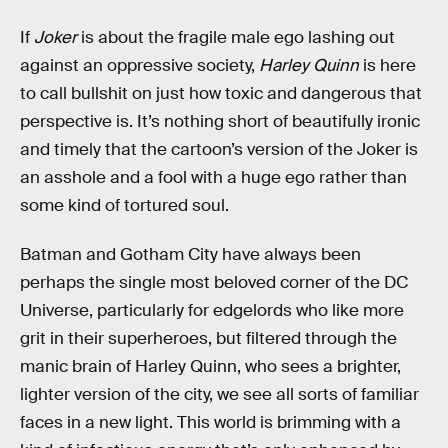
If
Joker
is about the fragile male ego lashing out
against an oppressive society,
Harley Quinn
is here
to call bullshit on just how toxic and dangerous that
perspective is. It’s nothing short of beautifully ironic
and timely that the cartoon’s version of the Joker is
an asshole and a fool with a huge ego rather than
some kind of tortured soul.
Batman and Gotham City have always been
perhaps the single most beloved corner of the DC
Universe, particularly for edgelords who like more
grit in their superheroes, but filtered through the
manic brain of Harley Quinn, who sees a brighter,
lighter version of the city, we see all sorts of familiar
faces in a new light. This world is brimming with a