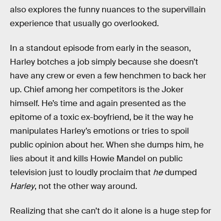
also explores the funny nuances to the supervillain
experience that usually go overlooked.
In a standout episode from early in the season,
Harley botches a job simply because she doesn’t
have any crew or even a few henchmen to back her
up. Chief among her competitors is the Joker
himself. He’s time and again presented as the
epitome of a toxic ex-boyfriend, be it the way he
manipulates Harley’s emotions or tries to spoil
public opinion about her. When she dumps him, he
lies about it and kills Howie Mandel on public
television just to loudly proclaim that
he
dumped
Harley
, not the other way around.
Realizing that she can’t do it alone is a huge step for