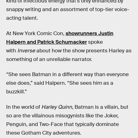
kind of infectious energy that’s only enhanced by
snappy writing and an assortment of top-tier voice-
acting talent.
At New York Comic Con,
showrunners Justin
Halpern and Patrick Schumacker
spoke
with
Inverse
about how the show presents Harley as
something of an unreliable narrator.
“She sees Batman in a different way than everyone
else does,” said Halpern. “She sees him as a
buzzkill.”
In the world of
Harley Quinn
, Batman is a villain, but
so are the villainous misogynists like the Joker,
Penguin, and Two-Face that typically dominate
these Gotham City adventures.