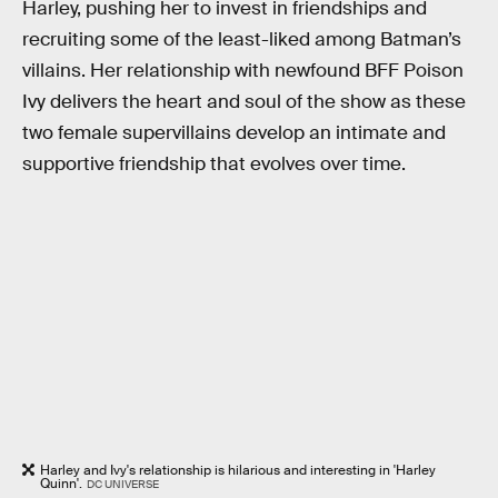
Harley, pushing her to invest in friendships and
recruiting some of the least-liked among Batman’s
villains. Her relationship with newfound BFF Poison
Ivy delivers the heart and soul of the show as these
two female supervillains develop an intimate and
supportive friendship that evolves over time.
Harley and Ivy's relationship is hilarious and interesting in 'Harley
Quinn'.
DC UNIVERSE