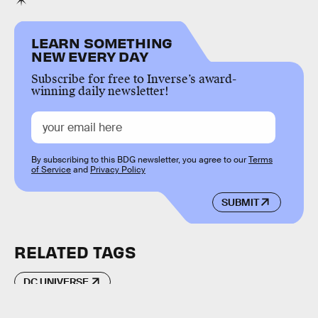
LEARN SOMETHING
NEW EVERY DAY
Subscribe for free to Inverse’s award-
winning daily newsletter!
By subscribing to this BDG newsletter, you agree to our
Terms
of Service
and
Privacy Policy
SUBMIT
RELATED TAGS
DC UNIVERSE