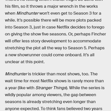
his film, so it throws a major wrench in the works
when
Mindhunter
won’t even get to Season 3 for a
while. It’s possible there will be more plots packed
into Season 3, just in case Netflix decides to forego
on giving the show five seasons. Or, perhaps Fincher
will offer less story development to accommodate
stretching the plot all the way to Season 5. Perhaps
a new showrunner could come onboard. It’s all
unclear at this point.
Mindhunter
is trickier than most shows, too. The
wait time for most Netflix shows is rarely more than
a year (like with
Stranger Things
). While the series is
wildly popular among viewers, the gap between
seasons is already stretching even longer than
anyone expected. To think fans believed two years