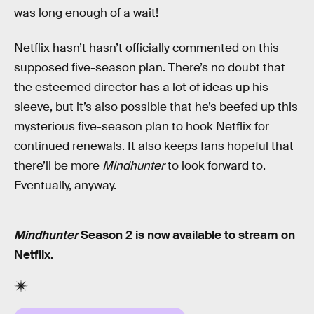
was long enough of a wait!
Netflix hasn’t hasn’t officially commented on this
supposed five-season plan. There’s no doubt that
the esteemed director has a lot of ideas up his
sleeve, but it’s also possible that he’s beefed up this
mysterious five-season plan to hook Netflix for
continued renewals. It also keeps fans hopeful that
there’ll be more
Mindhunter
to look forward to.
Eventually, anyway.
Mindhunter
Season 2 is now available to stream on
Netflix.