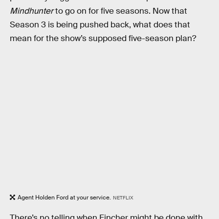
Mindhunter
to go on for five seasons. Now that
Season 3 is being pushed back, what does that
mean for the show’s supposed five-season plan?
Agent Holden Ford at your service.
NETFLIX
There’s no telling when Fincher might be done with