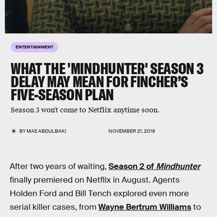
ENTERTAINMENT
WHAT THE 'MINDHUNTER' SEASON 3
DELAY MAY MEAN FOR FINCHER’S
FIVE-SEASON PLAN
Season 3 won't come to Netflix anytime soon.
BY
MAE ABDULBAKI
NOVEMBER 21, 2019
After two years of waiting,
Season 2 of
Mindhunter
finally premiered on Netflix in August. Agents
Holden Ford and Bill Tench explored even more
serial killer cases, from
Wayne Bertrum Williams
to