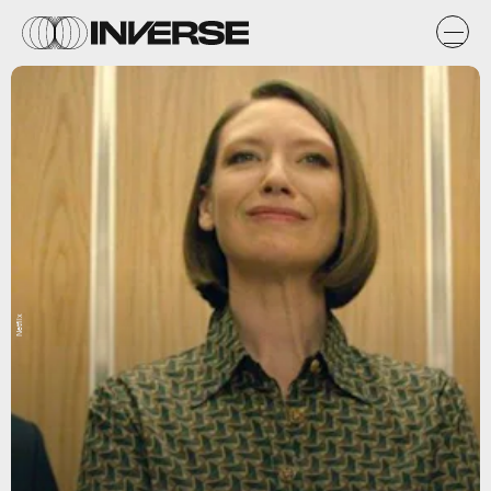
Netflix