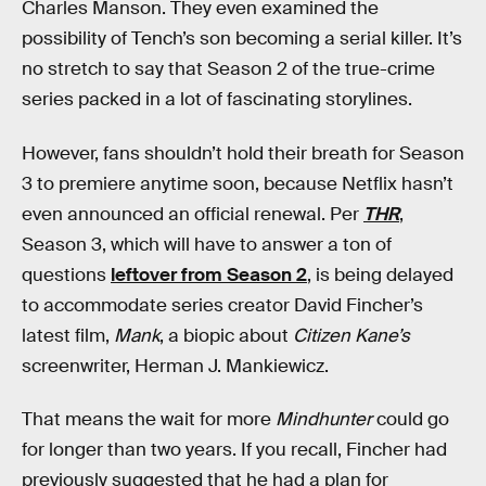
Charles Manson. They even examined the
possibility of Tench’s son becoming a serial killer. It’s
no stretch to say that Season 2 of the true-crime
series packed in a lot of fascinating storylines.
However, fans shouldn’t hold their breath for Season
3 to premiere anytime soon, because Netflix hasn’t
even announced an official renewal. Per
THR
,
Season 3, which will have to answer a ton of
questions
leftover from Season 2
, is being delayed
to accommodate series creator David Fincher’s
latest film,
Mank
, a biopic about
Citizen Kane’s
screenwriter, Herman J. Mankiewicz.
That means the wait for more
Mindhunter
could go
for longer than two years. If you recall, Fincher had
previously suggested that he had a plan for