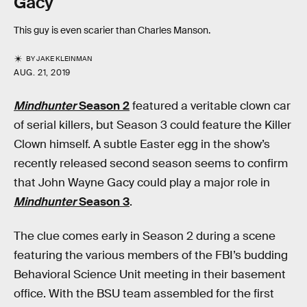
Gacy
This guy is even scarier than Charles Manson.
BY
JAKE KLEINMAN
AUG. 21, 2019
Mindhunter
Season 2
featured a veritable clown car
of serial killers, but Season 3 could feature the Killer
Clown himself. A subtle Easter egg in the show’s
recently released second season seems to confirm
that John Wayne Gacy could play a major role in
Mindhunter
Season 3
.
The clue comes early in Season 2 during a scene
featuring the various members of the FBI’s budding
Behavioral Science Unit meeting in their basement
office. With the BSU team assembled for the first