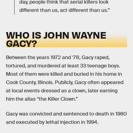
day, people think that serial killers look
different than us, act different than us.”
WHO IS JOHN WAYNE
GACY?
Between the years 1972 and ‘78, Gacy raped,
tortured, and murdered at least 33 teenage boys.
Most of them were killed and buried in his home in
Cook County, Illinois. Publicly, Gacy often appeared
at local events dressed as a clown, later earning
him the alias “the Killer Clown.”
Gacy was convicted and sentenced to death in 1980
and executed by lethal injection in 1994.