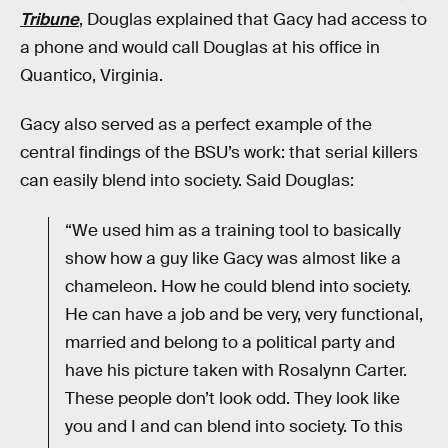
Tribune
, Douglas explained that Gacy had access to
a phone and would call Douglas at his office in
Quantico, Virginia.
Gacy also served as a perfect example of the
central findings of the BSU’s work: that serial killers
can easily blend into society. Said Douglas:
“We used him as a training tool to basically
show how a guy like Gacy was almost like a
chameleon. How he could blend into society.
He can have a job and be very, very functional,
married and belong to a political party and
have his picture taken with Rosalynn Carter.
These people don’t look odd. They look like
you and I and can blend into society. To this