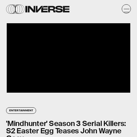
ENTERTAINMENT
'Mindhunter' Season 3 Serial Killers:
S2 Easter Egg Teases John Wayne