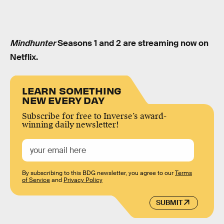
Mindhunter
Seasons 1 and 2 are streaming now on
Netflix.
LEARN SOMETHING
NEW EVERY DAY
Subscribe for free to Inverse’s award-
winning daily newsletter!
By subscribing to this BDG newsletter, you agree to our
Terms
of Service
and
Privacy Policy
SUBMIT