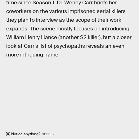
time since Season 1, Dr. Wendy Carr briefs her
coworkers on the various imprisoned serial killers
they plan to interview as the scope of their work
expands. The scene mostly focuses on introducing
William Henry Hance (another S2 killer), but a closer
look at Carr’s list of psychopaths reveals an even
more intriguing name.
Notice anything?
NETFLIX