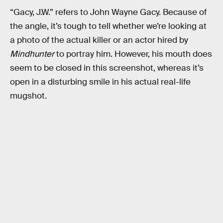
“Gacy, J.W.” refers to John Wayne Gacy. Because of
the angle, it’s tough to tell whether we’re looking at
a photo of the actual killer or an actor hired by
Mindhunter
to portray him. However, his mouth does
seem to be closed in this screenshot, whereas it’s
open in a disturbing smile in his actual real-life
mugshot.