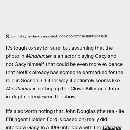
John Wayne Gacy's mugshot.
COOK COUNTY SHERIFF'S OFFICE
It’s tough to say for sure, but assuming that the
photo in
Mindhunter
is an actor playing Gacy and
not Gacy himself, that could be even more evidence
that Netflix already has someone earmarked for the
role in Season 3. Either way, it definitely seems like
Mindhunter
is setting up the Clown Killer as a future
in-depth interview on the show.
It’s also worth noting that John Douglas (the real-life
FBI agent Holden Ford is based on) really did
interview Gacy. In a 1999 interview with the
Chicago