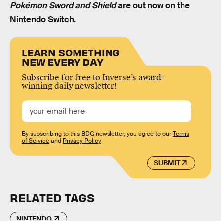
Pokémon Sword and Shield
are out now on the
Nintendo Switch.
LEARN SOMETHING
NEW EVERY DAY
Subscribe for free to Inverse’s award-
winning daily newsletter!
By subscribing to this BDG newsletter, you agree to our
Terms
of Service
and
Privacy Policy
SUBMIT
RELATED TAGS
NINTENDO