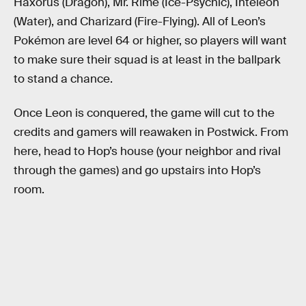
Haxorus (Dragon), Mr. Rime (Ice-Psychic), Inteleon
(Water), and Charizard (Fire-Flying). All of Leon’s
Pokémon are level 64 or higher, so players will want
to make sure their squad is at least in the ballpark
to stand a chance.
Once Leon is conquered, the game will cut to the
credits and gamers will reawaken in Postwick. From
here, head to Hop’s house (your neighbor and rival
through the games) and go upstairs into Hop’s
room.