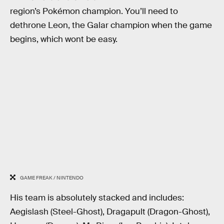
region’s Pokémon champion. You’ll need to
dethrone Leon, the Galar champion when the game
begins, which wont be easy.
GAME FREAK / NINTENDO
His team is absolutely stacked and includes:
Aegislash (Steel-Ghost), Dragapult (Dragon-Ghost),