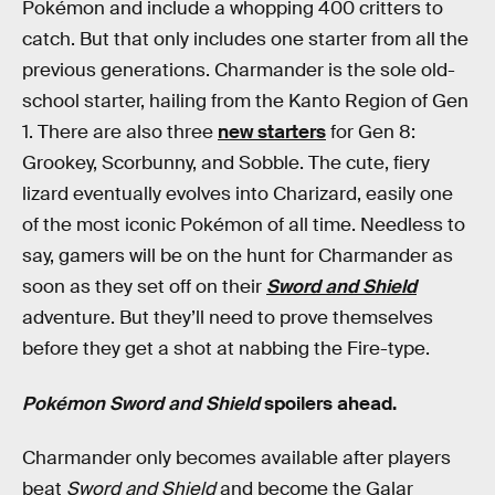
Pokémon and include a whopping 400 critters to
catch. But that only includes one starter from all the
previous generations. Charmander is the sole old-
school starter, hailing from the Kanto Region of Gen
1. There are also three
new starters
for Gen 8:
Grookey, Scorbunny, and Sobble. The cute, fiery
lizard eventually evolves into Charizard, easily one
of the most iconic Pokémon of all time. Needless to
say, gamers will be on the hunt for Charmander as
soon as they set off on their
Sword and Shield
adventure. But they’ll need to prove themselves
before they get a shot at nabbing the Fire-type.
Pokémon Sword and Shield
spoilers ahead.
Charmander only becomes available after players
beat
Sword and Shield
and become the Galar