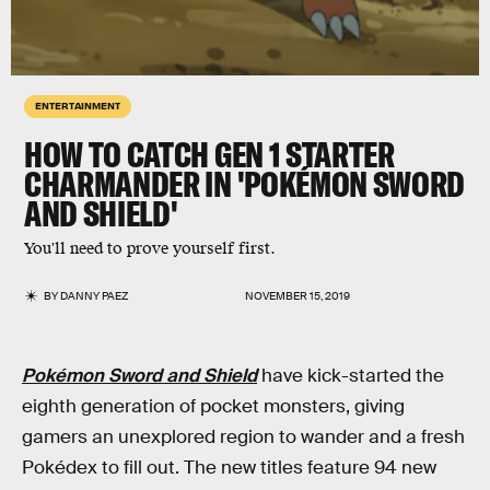
ENTERTAINMENT
HOW TO CATCH GEN 1 STARTER
CHARMANDER IN 'POKÉMON SWORD
AND SHIELD'
You'll need to prove yourself first.
BY
DANNY PAEZ
NOVEMBER 15, 2019
Pokémon Sword and Shield
have kick-started the
eighth generation of pocket monsters, giving
gamers an unexplored region to wander and a fresh
Pokédex to fill out. The new titles feature 94 new