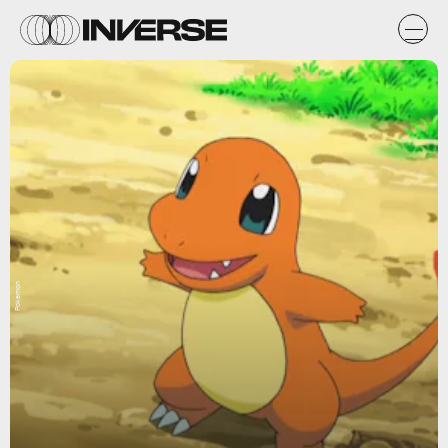
Pokemon