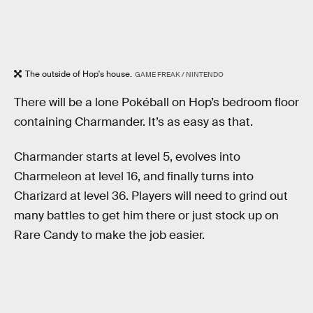
The outside of Hop's house.
GAME FREAK / NINTENDO
There will be a lone Pokéball on Hop’s bedroom floor
containing Charmander. It’s as easy as that.
Charmander starts at level 5, evolves into
Charmeleon at level 16, and finally turns into
Charizard at level 36. Players will need to grind out
many battles to get him there or just stock up on
Rare Candy to make the job easier.