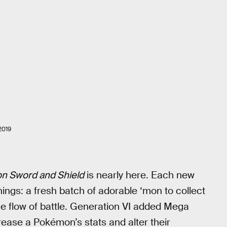
2019
n Sword and Shield
is nearly here. Each new
ings: a fresh batch of adorable ‘mon to collect
e flow of battle. Generation VI added Mega
rease a Pokémon’s stats and alter their