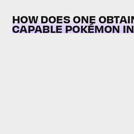
HOW DOES ONE OBTAI
CAPABLE POKÉMON I