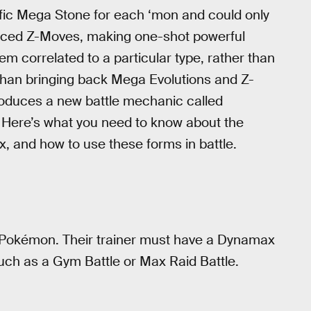
fic Mega Stone for each ‘mon and could only
duced Z-Moves, making one-shot powerful
em correlated to a particular type, rather than
than bringing back Mega Evolutions and Z-
roduces a new battle mechanic called
 Here’s what you need to know about the
 and how to use these forms in battle.
l Pokémon. Their trainer must have a Dynamax
ch as a Gym Battle or Max Raid Battle.