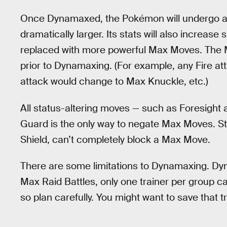
Once Dynamaxed, the Pokémon will undergo a fe
dramatically larger. Its stats will also increase 
replaced with more powerful Max Moves. The
prior to Dynamaxing. (For example, any Fire at
attack would change to Max Knuckle, etc.)
All status-altering moves — such as Foresight 
Guard is the only way to negate Max Moves. Sta
Shield, can’t completely block a Max Move.
There are some limitations to Dynamaxing. Dyn
Max Raid Battles, only one trainer per group 
so plan carefully. You might want to save that 