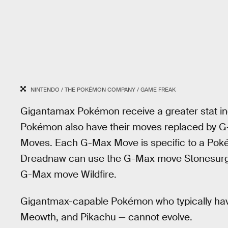
NINTENDO / THE POKÉMON COMPANY / GAME FREAK
Gigantamax Pokémon receive a greater stat 
Pokémon also have their moves replaced by G
Moves. Each G-Max Move is specific to a Pok
Dreadnaw can use the G-Max move Stonesurg
G-Max move Wildfire.
Gigantmax-capable Pokémon who typically have 
Meowth, and Pikachu — cannot evolve.