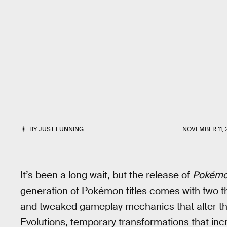
BY
JUST LUNNING
NOVEMBER 11, 
It’s been a long wait, but the release of
Pokémo
generation of Pokémon titles comes with two th
and tweaked gameplay mechanics that alter th
Evolutions, temporary transformations that inc