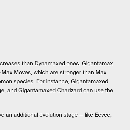
increases than Dynamaxed ones. Gigantamax
-Max Moves, which are stronger than Max
émon species. For instance, Gigantamaxed
e, and Gigantamaxed Charizard can use the
an additional evolution stage — like Eevee,