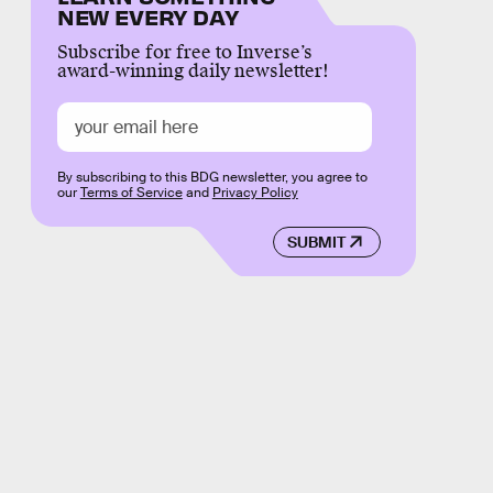
NEW EVERY DAY
Subscribe for free to Inverse’s
award-winning daily newsletter!
By subscribing to this BDG newsletter, you agree to
our
Terms of Service
and
Privacy Policy
SUBMIT