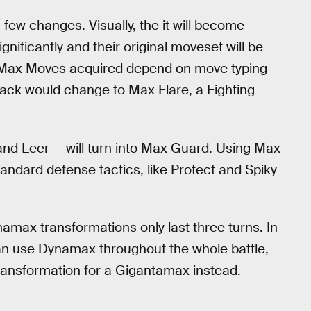
w changes. Visually, the it will become
significantly and their original moveset will be
 Max Moves acquired depend on move typing
tack would change to Max Flare, a Fighting
and Leer — will turn into Max Guard. Using Max
ndard defense tactics, like Protect and Spiky
amax transformations only last three turns. In
can use Dynamax throughout the whole battle,
transformation for a Gigantamax instead.