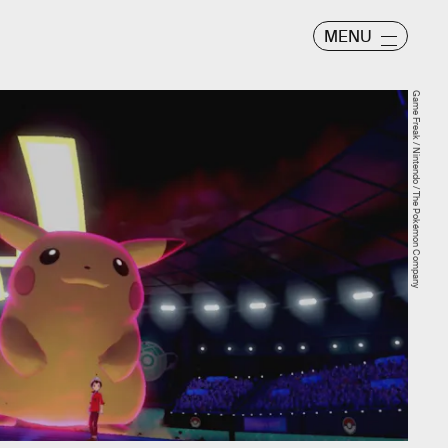
MENU
Game Freak / Nintendo / The Pokémon Company