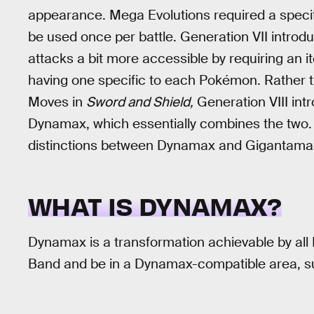
appearance. Mega Evolutions required a speci
be used once per battle. Generation VII intro
attacks a bit more accessible by requiring an it
having one specific to each Pokémon. Rather 
Moves in
Sword and Shield,
Generation VIII int
Dynamax, which essentially combines the two.
distinctions between Dynamax and Gigantamax,
WHAT IS DYNAMAX?
Dynamax is a transformation achievable by al
Band and be in a Dynamax-compatible area, su