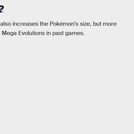
?
 also increases the Pokémon’s size, but more
e Mega Evolutions in past games.