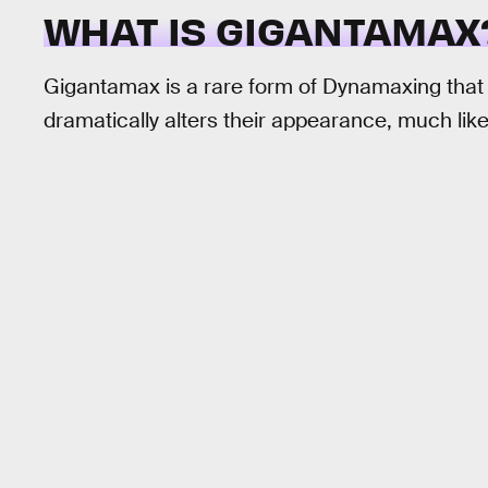
WHAT IS GIGANTAMAX
Gigantamax is a rare form of Dynamaxing that
dramatically alters their appearance, much lik