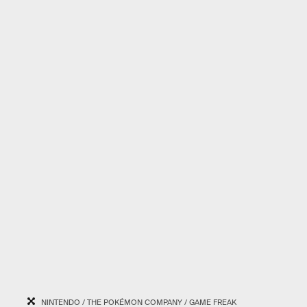
NINTENDO / THE POKÉMON COMPANY / GAME FREAK