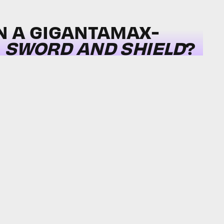
N A GIGANTAMAX-
N
SWORD AND SHIELD
?