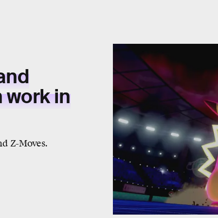
and
work in
nd Z-Moves.