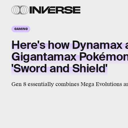
GAMING
Here's how Dynamax 
Gigantamax Pokémon 
'Sword and Shield'
Gen 8 essentially combines Mega Evolutions a