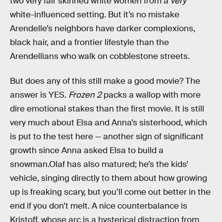
two very fair skinned white women from a
very
white-influenced setting. But it’s no mistake
Arendelle’s neighbors have darker complexions,
black hair, and a frontier lifestyle than the
Arendellians who walk on cobblestone streets.
But does any of this still make a good movie? The
answer is YES.
Frozen 2
packs a wallop with more
dire emotional stakes than the first movie. It is still
very much about Elsa and Anna’s sisterhood, which
is put to the test here — another sign of significant
growth since Anna asked Elsa to build a
snowman.Olaf has also matured; he’s the kids’
vehicle, singing directly to them about how growing
up is freaking scary, but you’ll come out better in the
end if you don’t melt. A nice counterbalance is
Kristoff, whose arc is a hysterical distraction from