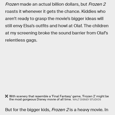
Frozen
made an actual billion dollars, but
Frozen 2
roasts it whenever it gets the chance. Kiddies who
aren’t ready to grasp the movie’s bigger ideas will
still envy Elsa’s outfits and howl at Olaf. The children
at my screening broke the sound barrier from Olaf’s
relentless gags.
With scenery that resemble a 'Final Fantasy' game, 'Frozen 2' might be
the most gorgeous Disney movie of all time.
WALT DISNEY STUDIOS
But for the bigger kids,
Frozen 2
is a heavy movie. In