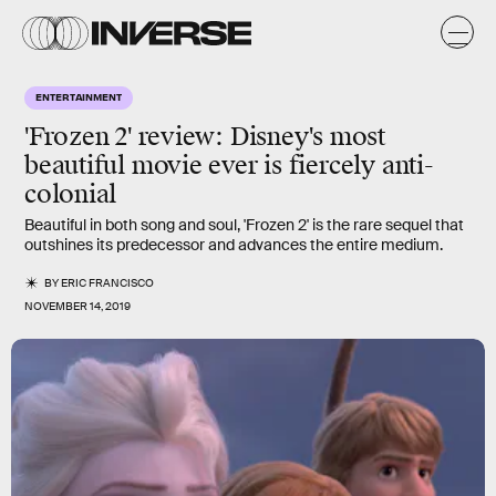
ENTERTAINMENT
'Frozen 2' review: Disney's most
beautiful movie ever is fiercely anti-
colonial
Beautiful in both song and soul, 'Frozen 2' is the rare sequel that
outshines its predecessor and advances the entire medium.
BY
ERIC FRANCISCO
NOVEMBER 14, 2019