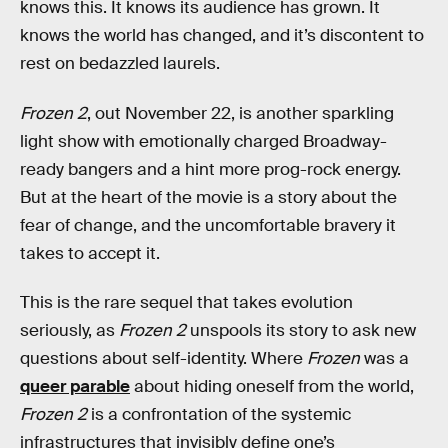
knows this. It knows its audience has grown. It
knows the world has changed, and it’s discontent to
rest on bedazzled laurels.
Frozen 2
, out November 22, is another sparkling
light show with emotionally charged Broadway-
ready bangers and a hint more prog-rock energy.
But at the heart of the movie is a story about the
fear of change, and the uncomfortable bravery it
takes to accept it.
This is the rare sequel that takes evolution
seriously, as
Frozen 2
unspools its story to ask new
questions about self-identity. Where
Frozen
was a
queer parable
about hiding oneself from the world,
Frozen 2
is a confrontation of the systemic
infrastructures that invisibly define one’s