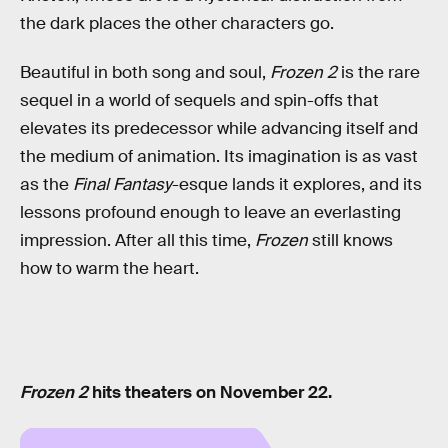
the dark places the other characters go.
Beautiful in both song and soul,
Frozen 2
is the rare
sequel in a world of sequels and spin-offs that
elevates its predecessor while advancing itself and
the medium of animation. Its imagination is as vast
as the
Final Fantasy
-esque lands it explores, and its
lessons profound enough to leave an everlasting
impression. After all this time,
Frozen
still knows
how to warm the heart.
Frozen 2
hits theaters on November 22.