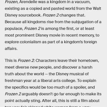
Frozen
, Arendelle was a kingdom in a vacuum,
existing as a copied and pasted world from the Walt
Disney sourcebook.
Frozen 2
changes that.
Because all kingdoms rise from the subjugation of a
populace,
Frozen 2
is among the first, or at least
most prominent Disney movie in recent memory, to
explore colonialism as part of a kingdom’s foreign
affairs.
This is
Frozen 2
: Characters leave their hometown,
meet diverse new people, and discover a harsh
truth about the world — the Disney musical of
freshman year at a liberal arts college. To explain
the specifics would be too much of a spoiler, and
Frozen 2
arguably doesn’t go far enough to make its
point actually sting. After all, this is still a film about