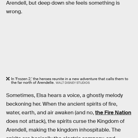
Arendell, but deep down she feels something is
wrong.
In 'Frozen 2,' the heroes reunite in a new adventure that calls them to
the far north of Arendelle.
WALT DISNEY STUDIOS
Sometimes, Elsa hears a voice, a ghostly melody
beckoning her. When the ancient spirits of fire,
water, earth, and air awaken (and no,
the Fire Nation
does not attack), the spirits curse the Kingdom of
Arendell, making the kingdom inhospitable. The