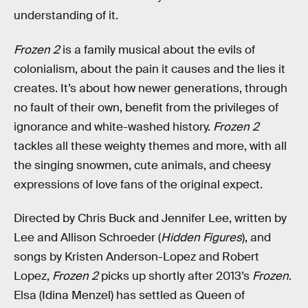
understanding of it.
Frozen 2
is a family musical about the evils of
colonialism, about the pain it causes and the lies it
creates. It’s about how newer generations, through
no fault of their own, benefit from the privileges of
ignorance and white-washed history.
Frozen 2
tackles all these weighty themes and more, with all
the singing snowmen, cute animals, and cheesy
expressions of love fans of the original expect.
Directed by Chris Buck and Jennifer Lee, written by
Lee and Allison Schroeder (
Hidden Figures
), and
songs by Kristen Anderson-Lopez and Robert
Lopez,
Frozen 2
picks up shortly after 2013’s
Frozen
.
Elsa (Idina Menzel) has settled as Queen of