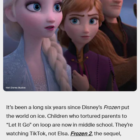
Walt Disney Studios
It’s been a long six years since Disney’s
Frozen
put
the world on ice. Children who tortured parents to
“Let It Go” on loop are now in middle school. They’re
watching TikTok, not Elsa.
Frozen 2
, the sequel,