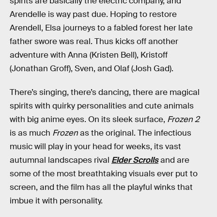
spirits are basically the electric company, and
Arendelle is way past due. Hoping to restore
Arendell, Elsa journeys to a fabled forest her late
father swore was real. Thus kicks off another
adventure with Anna (Kristen Bell), Kristoff
(Jonathan Groff), Sven, and Olaf (Josh Gad).
There’s singing, there’s dancing, there are magical
spirits with quirky personalities and cute animals
with big anime eyes. On its sleek surface,
Frozen 2
is as much
Frozen
as the original. The infectious
music will play in your head for weeks, its vast
autumnal landscapes rival
Elder Scrolls
and are
some of the most breathtaking visuals ever put to
screen, and the film has all the playful winks that
imbue it with personality.