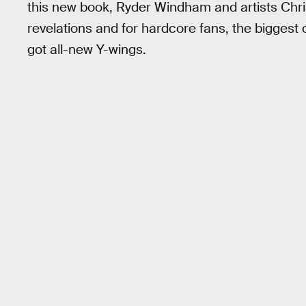
this new book, Ryder Windham and artists Chri
revelations and for hardcore fans, the biggest o
got all-new Y-wings.