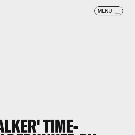
MENU
ALKER' TIME-