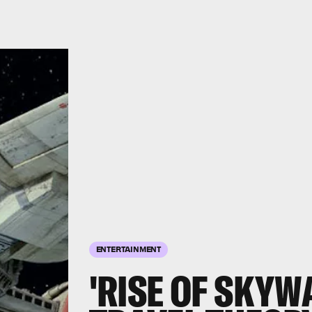
ENTERTAINMENT
'RISE OF SKYW