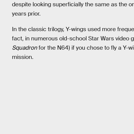
despite looking superficially the same as the o
years prior.
In the classic trilogy, Y-wings used more frequ
fact, in numerous old-school Star Wars video 
Squadron
for the N64) if you chose to fly a Y
mission.