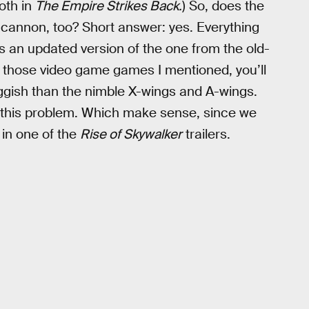
oth in
The Empire Strikes Back.
) So, does the
cannon, too? Short answer: yes. Everything
ts an updated version of the one from the old-
in those video game games I mentioned, you’ll
gish than the nimble X-wings and A-wings.
ed this problem. Which make sense, since we
l in one of the
Rise of Skywalker
trailers.