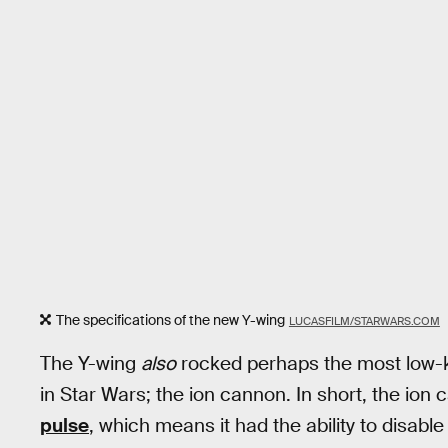
The specifications of the new Y-wing
LUCASFILM/STARWARS.COM
The Y-wing
also
rocked perhaps the most low-k
in Star Wars; the ion cannon. In short, the ion
pulse
, which means it had the ability to disabl