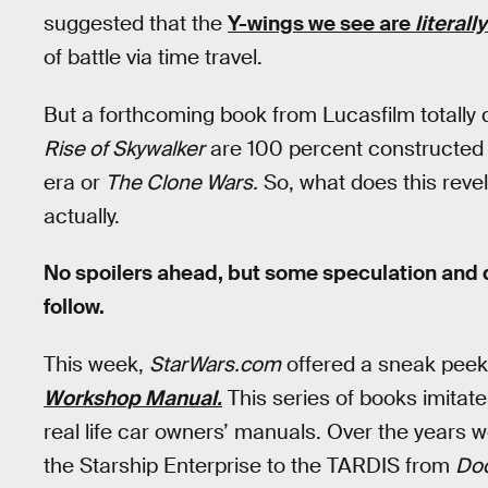
suggested that the
Y-wings we see are
literally
of battle via time travel.
But a forthcoming book from Lucasfilm totally 
Rise of Skywalker
are 100 percent constructed st
era or
The Clone Wars.
So, what does this reve
actually.
No spoilers ahead, but some speculation and 
follow.
This week,
StarWars.com
offered a sneak peek
Workshop Manual.
This series of books imitat
real life car owners’ manuals. Over the years 
the Starship Enterprise to the TARDIS from
Doc