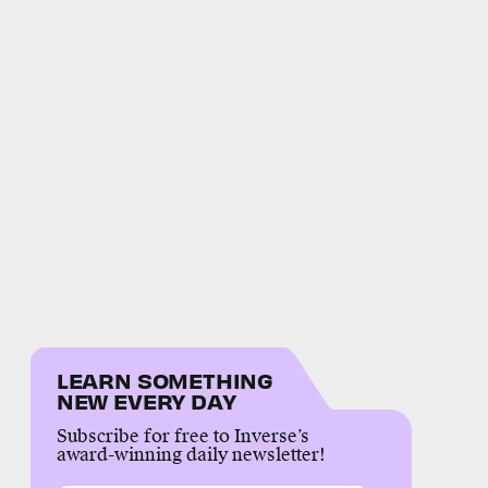
LEARN SOMETHING
NEW EVERY DAY
Subscribe for free to Inverse’s
award-winning daily newsletter!