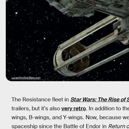
Lucasfilm/StarWars.com
The Resistance fleet in
Star Wars: The Rise of
trailers, but it’s also
very retro
. In addition to t
wings, B-wings, and Y-wings. Now, because we 
spaceship since the Battle of Endor in
Return o