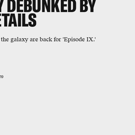
Y DEBUNKED BY
TAILS
 the galaxy are back for 'Episode IX.'
19