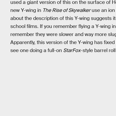
used a giant version of this on the surface of H
new Y-wing in
The Rise of Skywalker
use an ion 
about the description of this Y-wing suggests i
school films. If you remember flying a Y-wing 
remember they were slower and way more slug
Apparently, this version of the Y-wing has fix
see one doing a full-on
StarFox
-style barrel rol