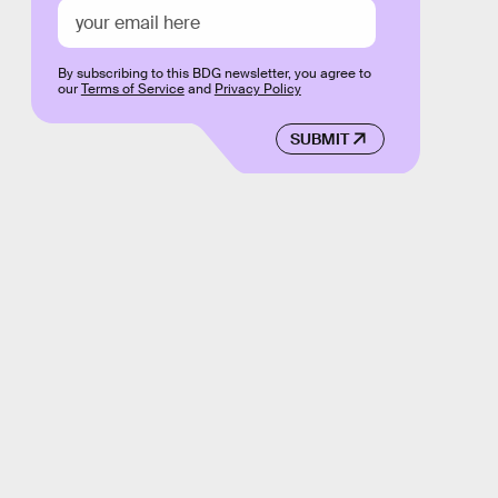
By subscribing to this BDG newsletter, you agree to
our
Terms of Service
and
Privacy Policy
SUBMIT