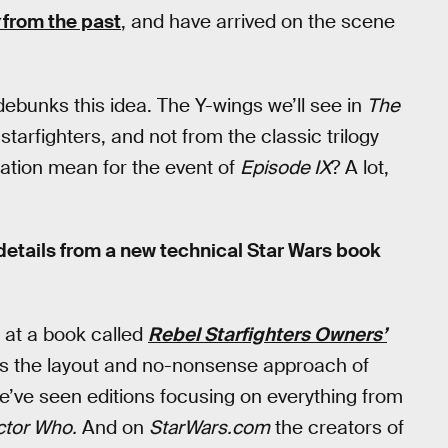
from the past
, and have arrived on the scene
debunks this idea. The Y-wings we’ll see in
The
arfighters, and not from the classic trilogy
lation mean for the event of
Episode IX
? A lot,
details from a new technical Star Wars book
 at a book called
Rebel Starfighters Owners’
es the layout and no-nonsense approach of
we’ve seen editions focusing on everything from
tor Who.
And on
StarWars.com
the creators of