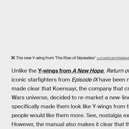
The new Y-wing from 'The Rise of Skywalker'
LUCASFILM/STARWA
Unlike the
Y-wings from
A New Hope
,
Return of
iconic starfighters from
Episode IX
have been ma
made clear that Koensayr, the company that crea
Wars universe, decided to re-market a new-lin
specifically made them look like Y-wings from 
people would like them more. See, nostalgia e
However, the manual also makes it clear that 