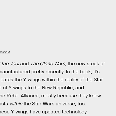
RS.COM
 the Jedi
and
The Clone Wars
, the new stock of
nufactured pretty recently. In the book, it’s
tes the Y-wings within the reality of the Star
e of Y-wings to the New Republic, and
the Rebel Alliance, mostly because they knew
xists
within
the Star Wars universe, too.
these Y-wings have updated technology,