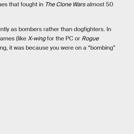
nes that fought in
The Clone Wars
almost 50
ently as bombers rather than dogfighters. In
games (like
X-wing
for the PC or
Rogue
-wing, it was because you were on a “bombing”