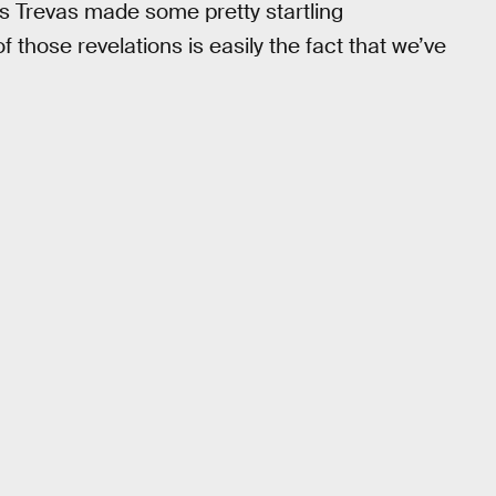
s Trevas made some pretty startling
f those revelations is easily the fact that we’ve