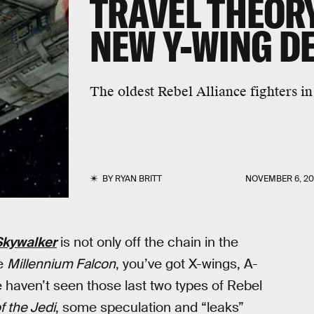
TRAVEL THEOR
NEW Y-WING DE
The oldest Rebel Alliance fighters in
BY
RYAN BRITT
NOVEMBER 6, 20
 Skywalker
is not only off the chain in the
he
Millennium Falcon
, you’ve got X-wings, A-
haven’t seen those last two types of Rebel
f the Jedi
, some speculation and “leaks”