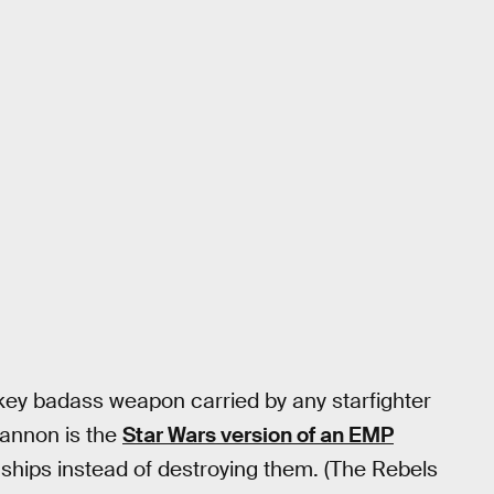
ey badass weapon carried by any starfighter
 cannon is the
Star Wars version of an EMP
e ships instead of destroying them. (The Rebels