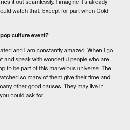
ies it out seamlessly. I imagine it’s already
could watch that. Except for part when Gold
e pop culture event?
ated and I am constantly amazed. When I go
et and speak with wonderful people who are
op to be part of this marvelous universe. The
 watched so many of them give their time and
 many other good causes. They may live in
you could ask for.