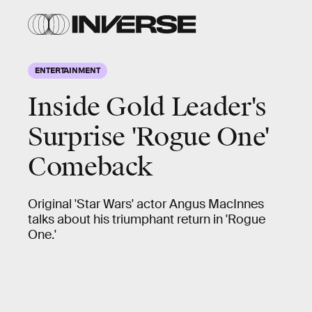
ENTERTAINMENT
Inside Gold Leader's
Surprise 'Rogue One'
Comeback
Original 'Star Wars' actor Angus MacInnes
talks about his triumphant return in 'Rogue
One.'