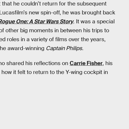
t that he couldn’t return for the subsequent
n Lucasfilm’s new spin-off, he was brought back
Rogue One: A Star Wars Story
. It was a special
f other big moments in between his trips to
d roles in a variety of films over the years,
the award-winning
Captain Philips
.
ho shared his reflections on
Carrie Fisher
, his
how it felt to return to the Y-wing cockpit in