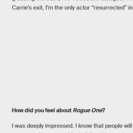
Carrie’s exit, I’m the only actor “resurrected” i
How did you feel about
Rogue One
?
I was deeply impressed. I know that people will ni