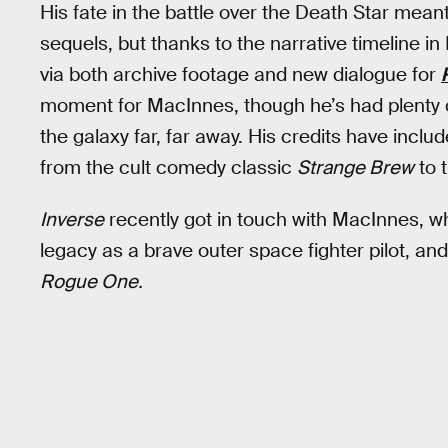
His fate in the battle over the Death Star mean
sequels, but thanks to the narrative timeline i
via both archive footage and new dialogue for
moment for MacInnes, though he’s had plenty o
the galaxy far, far away. His credits have include
from the cult comedy classic
Strange Brew
to 
Inverse
recently got in touch with MacInnes, w
legacy as a brave outer space fighter pilot, and 
Rogue One.