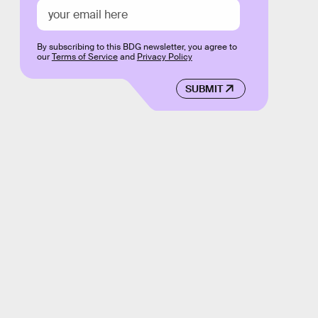
By subscribing to this BDG newsletter, you agree to
our
Terms of Service
and
Privacy Policy
SUBMIT