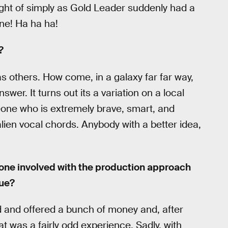
ught of simply as Gold Leader suddenly had a
ine! Ha ha ha!
?
 others. How come, in a galaxy far far way,
er. It turns out its a variation on a local
one who is extremely brave, smart, and
ien vocal chords. Anybody with a better idea,
yone involved with the production approach
gue?
ed and offered a bunch of money and, after
t was a fairly odd experience. Sadly, with