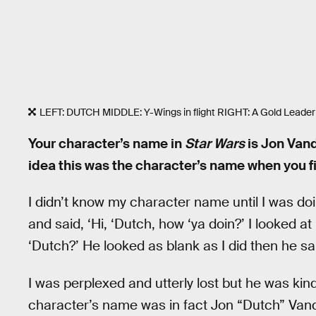
LEFT: DUTCH MIDDLE: Y-Wings in flight RIGHT: A Gold Leader 
Your character’s name in
Star Wars
is Jon Van
idea this was the character’s name when you f
I didn’t know my character name until I was 
and said, ‘Hi, ‘Dutch, how ‘ya doin?’ I looked a
‘Dutch?’ He looked as blank as I did then he sa
I was perplexed and utterly lost but he was kin
character’s name was in fact Jon “Dutch” Vand