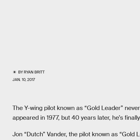
BY
RYAN BRITT
JAN. 10, 2017
The Y-wing pilot known as “Gold Leader” nev
appeared in 1977, but 40 years later, he’s fin
Jon “Dutch” Vander, the pilot known as “Gold 