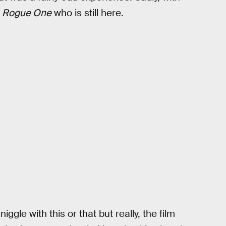
n
Rogue One
who is still here.
ggle with this or that but really, the film