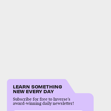
LEARN SOMETHING
NEW EVERY DAY
Subscribe for free to Inverse’s
award-winning daily newsletter!