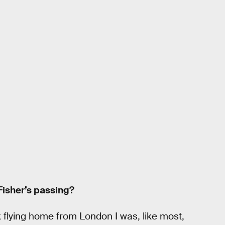
Fisher’s passing?
 flying home from London I was, like most,