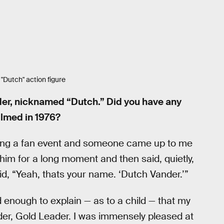
"Dutch" action figure
der, nicknamed “Dutch.” Did you have any
ilmed in 1976?
doing a fan event and someone came up to me
t him for a long moment and then said, quietly,
id, “Yeah, thats your name. ‘Dutch Vander.’”
d enough to explain — as to a child — that my
er, Gold Leader. I was immensely pleased at