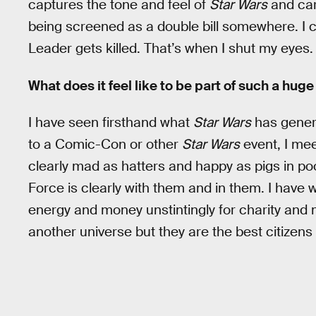
captures the tone and feel of
Star Wars
and carr
being screened as a double bill somewhere. I 
Leader gets killed. That’s when I shut my eyes.
What does it feel like to be part of such a hug
I have seen firsthand what
Star Wars
has gener
to a Comic-Con or other
Star Wars
event, I me
clearly mad as hatters and happy as pigs in po
Force is clearly with them and in them. I have
energy and money unstintingly for charity and
another universe but they are the best citizens 