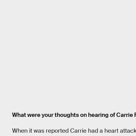
What were your thoughts on hearing of Carrie 
When it was reported Carrie had a heart attack