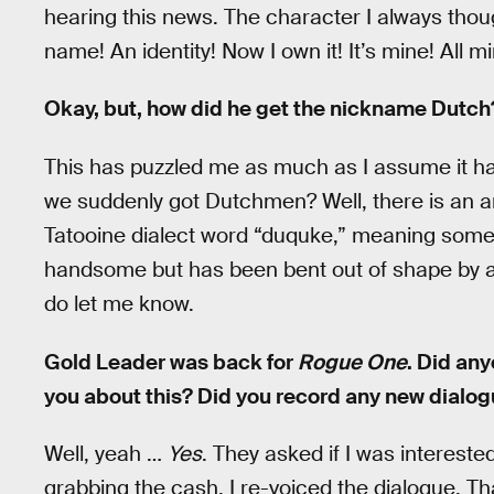
hearing this news. The character I always tho
name! An identity! Now I own it! It’s mine! All m
Okay, but, how did he get the nickname Dutch
This has puzzled me as much as I assume it has
we suddenly got Dutchmen? Well, there is an answ
Tatooine dialect word “duquke,” meaning some
handsome but has been bent out of shape by al
do let me know.
Gold Leader was back for
Rogue One
. Did an
you about this? Did you record any new dialo
Well, yeah …
Yes
. They asked if I was interest
grabbing the cash, I re-voiced the dialogue. Tha