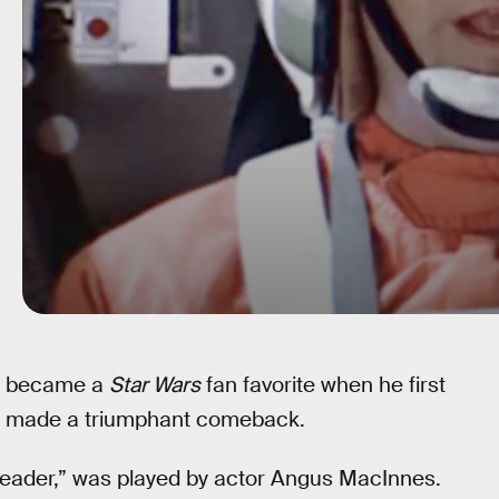
er became a
Star Wars
fan favorite when he first
ally made a triumphant comeback.
Leader,” was played by actor Angus MacInnes.