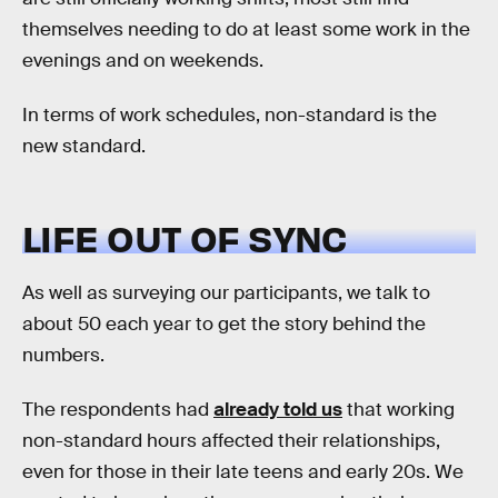
themselves needing to do at least some work in the
evenings and on weekends.
In terms of work schedules, non-standard is the
new standard.
LIFE OUT OF SYNC
As well as surveying our participants, we talk to
about 50 each year to get the story behind the
numbers.
The respondents had
already told us
that working
non-standard hours affected their relationships,
even for those in their late teens and early 20s. We