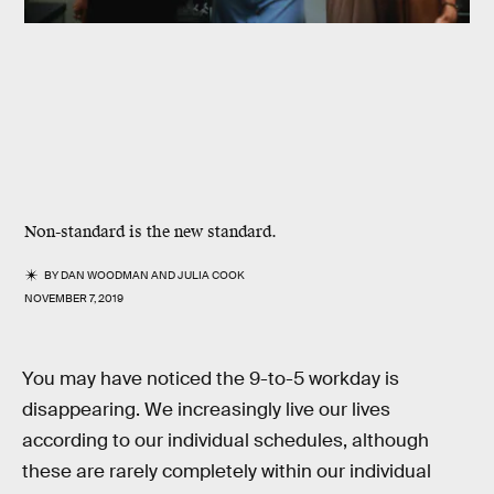
Non-standard is the new standard.
BY
DAN WOODMAN
AND
JULIA COOK
NOVEMBER 7, 2019
You may have noticed the 9-to-5 workday is
disappearing. We increasingly live our lives
according to our individual schedules, although
these are rarely completely within our individual