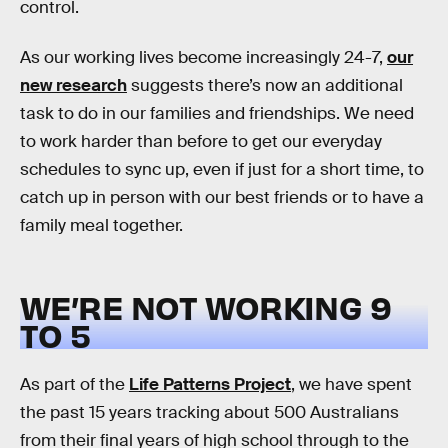
control.
As our working lives become increasingly 24-7,
our
new research
suggests there’s now an additional
task to do in our families and friendships. We need
to work harder than before to get our everyday
schedules to sync up, even if just for a short time, to
catch up in person with our best friends or to have a
family meal together.
WE’RE NOT WORKING 9
TO 5
As part of the
Life Patterns Project
, we have spent
the past 15 years tracking about 500 Australians
from their final years of high school through to the