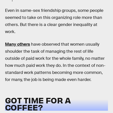
Even in same-sex friendship groups, some people
seemed to take on this organizing role more than
others. But there is a clear gender inequality at
work.
Many others
have observed that women usually
shoulder the task of managing the rest of life
outside of paid work for the whole family, no matter
how much paid work they do. In the context of non-
standard work patterns becoming more common,
for many, the job is being made even harder.
GOT TIME FOR A
COFFEE?