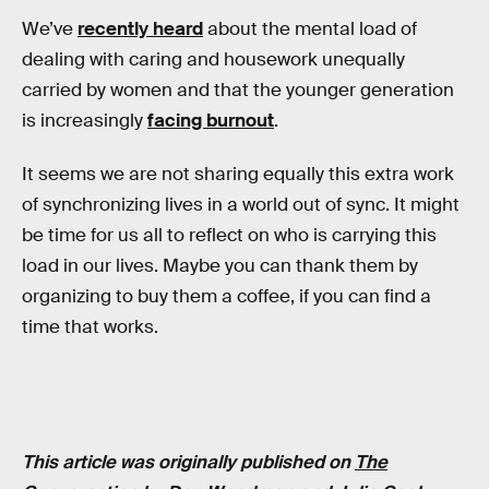
We’ve
recently heard
about the mental load of
dealing with caring and housework unequally
carried by women and that the younger generation
is increasingly
facing burnout
.
It seems we are not sharing equally this extra work
of synchronizing lives in a world out of sync. It might
be time for us all to reflect on who is carrying this
load in our lives. Maybe you can thank them by
organizing to buy them a coffee, if you can find a
time that works.
This article was originally published on
The