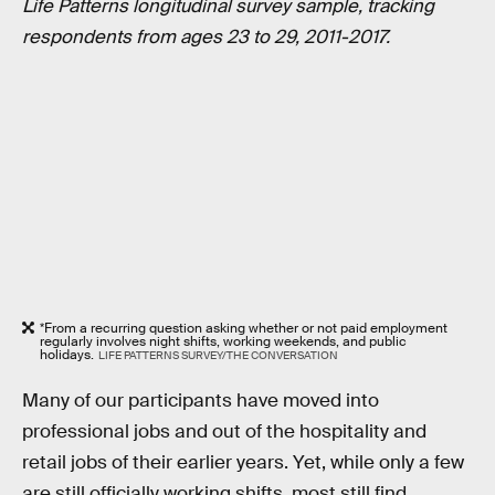
Life Patterns longitudinal survey sample, tracking
respondents from ages 23 to 29, 2011-2017.
*From a recurring question asking whether or not paid employment
regularly involves night shifts, working weekends, and public
holidays.
LIFE PATTERNS SURVEY/THE CONVERSATION
Many of our participants have moved into
professional jobs and out of the hospitality and
retail jobs of their earlier years. Yet, while only a few
are still officially working shifts, most still find