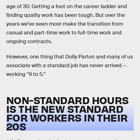
age of 30. Getting a foot on the career ladder and
finding quality work has been tough. But over the
years we’ve seen most make the transition from
casual and part-time work to full-time work and
ongoing contracts.
However, one thing that Dolly Parton and many of us
associate with a standard job has never arrived —
working “9 to 5.”
NON-STANDARD HOURS
IS THE NEW STANDARD
FOR WORKERS IN THEIR
20S