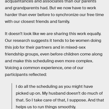
acquaintances and associates than our parents
and grandparents had. But we now have to work
harder than ever before to synchronize our free time
with our closest friends and family.
It doesn’t look like we are sharing this work equally.
Our research suggests it tends to be women doing
this job for their partners and in mixed-sex
friendship groups, even before children come along
and make this scheduling even more complex.
Voicing a common experience, one of our
participants reflected:
I do all the scheduling as you might have
picked up on. My husband doesn’t do much of
that. So I take care of that, I suppose. And that
helps us to run things smoothly.