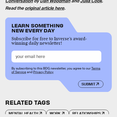
Conversation
by
Dan Woodman
and
Julia Cook
.
Read the
original article here
.
LEARN SOMETHING
NEW EVERY DAY
Subscribe for free to Inverse’s award-
winning daily newsletter!
By subscribing to this BDG newsletter, you agree to our
Terms
of Service
and
Privacy Policy
SUBMIT
RELATED TAGS
MENTAL HEALTH
WORK
RELATIONSHIPS