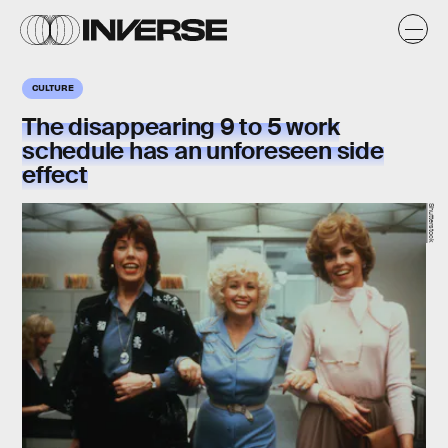
CULTURE
The disappearing 9 to 5 work
schedule has an unforeseen side
effect
Shutterstock