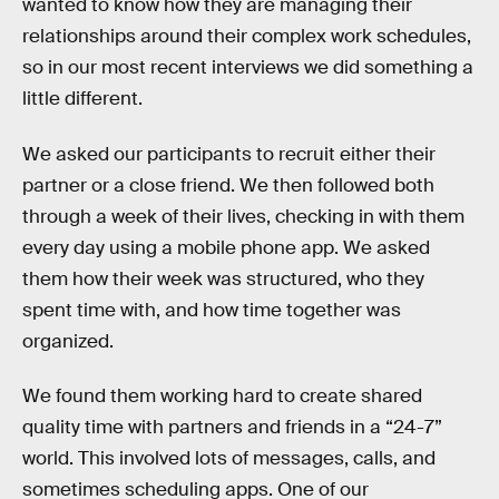
wanted to know how they are managing their
relationships around their complex work schedules,
so in our most recent interviews we did something a
little different.
We asked our participants to recruit either their
partner or a close friend. We then followed both
through a week of their lives, checking in with them
every day using a mobile phone app. We asked
them how their week was structured, who they
spent time with, and how time together was
organized.
We found them working hard to create shared
quality time with partners and friends in a “24-7”
world. This involved lots of messages, calls, and
sometimes scheduling apps. One of our