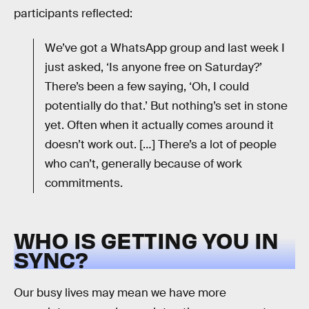
participants reflected:
We’ve got a WhatsApp group and last week I
just asked, ‘Is anyone free on Saturday?’
There’s been a few saying, ‘Oh, I could
potentially do that.’ But nothing’s set in stone
yet. Often when it actually comes around it
doesn’t work out. […] There’s a lot of people
who can’t, generally because of work
commitments.
WHO IS GETTING YOU IN
SYNC?
Our busy lives may mean we have more