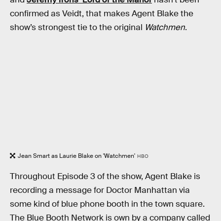
confirmed as Veidt, that makes Agent Blake the
show’s strongest tie to the original
Watchmen
.
Jean Smart as Laurie Blake on 'Watchmen'
HBO
Throughout Episode 3 of the show, Agent Blake is
recording a message for Doctor Manhattan via
some kind of blue phone booth in the town square.
The Blue Booth Network is own by a company called