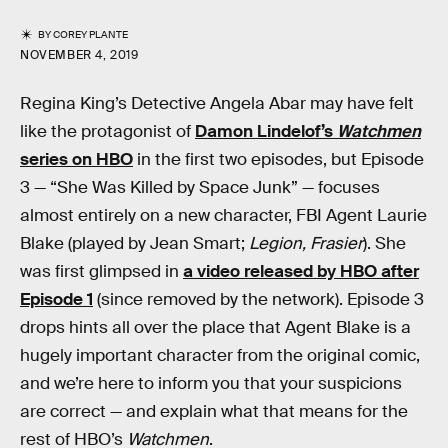
BY
COREY PLANTE
NOVEMBER 4, 2019
Regina King’s Detective Angela Abar may have felt
like the protagonist of
Damon Lindelof’s
Watchmen
series on HBO
in the first two episodes, but Episode
3 — “She Was Killed by Space Junk” — focuses
almost entirely on a new character, FBI Agent Laurie
Blake (played by Jean Smart;
Legion, Frasier
). She
was first glimpsed in
a video released by HBO after
Episode 1
(since removed by the network). Episode 3
drops hints all over the place that Agent Blake is a
hugely important character from the original comic,
and we’re here to inform you that your suspicions
are correct — and explain what that means for the
rest of HBO’s
Watchmen
.