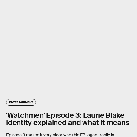
ENTERTAINMENT
'Watchmen' Episode 3: Laurie Blake
identity explained and what it means
Episode 3 makes it very clear who this FBI agent really is.