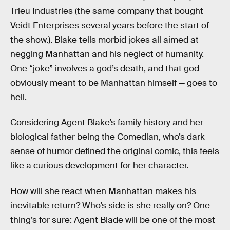
Trieu Industries (the same company that bought
Veidt Enterprises several years before the start of
the show.). Blake tells morbid jokes all aimed at
negging Manhattan and his neglect of humanity.
One “joke” involves a god’s death, and that god —
obviously meant to be Manhattan himself — goes to
hell.
Considering Agent Blake’s family history and her
biological father being the Comedian, who’s dark
sense of humor defined the original comic, this feels
like a curious development for her character.
How will she react when Manhattan makes his
inevitable return? Who’s side is she really on? One
thing’s for sure: Agent Blade will be one of the most