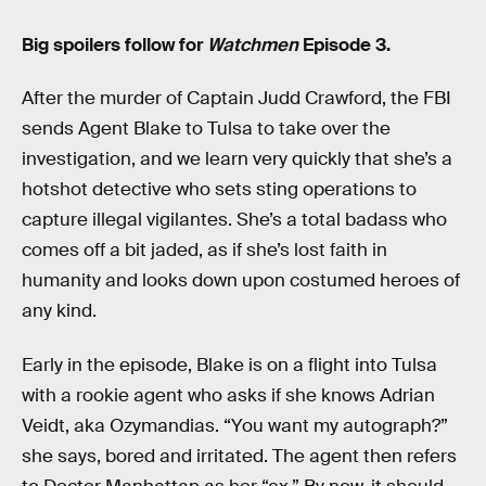
Big spoilers follow for
Watchmen
Episode 3.
After the murder of Captain Judd Crawford, the FBI
sends Agent Blake to Tulsa to take over the
investigation, and we learn very quickly that she’s a
hotshot detective who sets sting operations to
capture illegal vigilantes. She’s a total badass who
comes off a bit jaded, as if she’s lost faith in
humanity and looks down upon costumed heroes of
any kind.
Early in the episode, Blake is on a flight into Tulsa
with a rookie agent who asks if she knows Adrian
Veidt, aka Ozymandias. “You want my autograph?”
she says, bored and irritated. The agent then refers