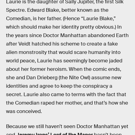
Laurie is the daughter of Sally Jupiter, the first Silk
Spectre. Edward Blake, better known as the
Comedian, is her father. (Hence “Laurie Blake,”
which should make her identity pretty obvious.) In
the years since Doctor Manhattan abandoned Earth
after Veidt hatched his scheme to create a fake
alien monstrosity that would scare humanity into
world peace, Laurie has seemingly become jaded
about her former heroism. When the comic ends,
she and Dan Drieberg (the Nite Owl) assume new
identities and agree to keep the conspiracy a
secret. Laurie also came to terms with the fact that
the Comedian raped her mother, and that’s how she
was conceived.
Because we still haven’t seen Doctor Manhattan yet
and
Jeremy Irons’ Lord of the Manor
hasn’t been