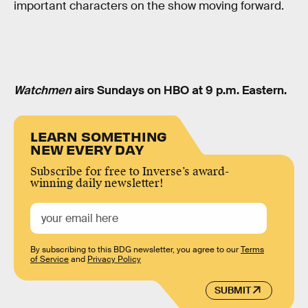
important characters on the show moving forward.
Watchmen
airs Sundays on HBO at 9 p.m. Eastern.
LEARN SOMETHING
NEW EVERY DAY
Subscribe for free to Inverse’s award-
winning daily newsletter!
By subscribing to this BDG newsletter, you agree to our
Terms
of Service
and
Privacy Policy
SUBMIT