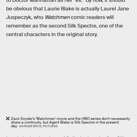
to Doctor Manhattan as her “ex.” By now, it should
be obvious that Laurie Blake is actually Laurel Jane
Juspeczyk, who
Watchmen
comic readers will
remember as the second Silk Spectre, one of the
central characters in the original story.
Zack Snyder's 'Watchmen' movie and the HBO series don't necessarily
share a continuity, but Agent Blake is Silk Spectre in the present
day.
WARNER BROS. PICTURES