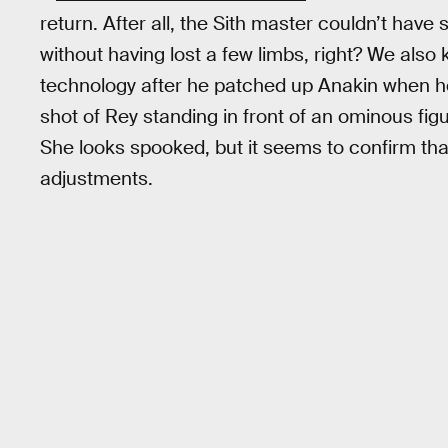
return. After all, the Sith master couldn’t have
without having lost a few limbs, right? We also 
technology after he patched up Anakin when he fel
shot of Rey standing in front of an ominous fig
She looks spooked, but it seems to confirm tha
adjustments.