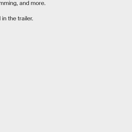
ramming, and more.
n the trailer.