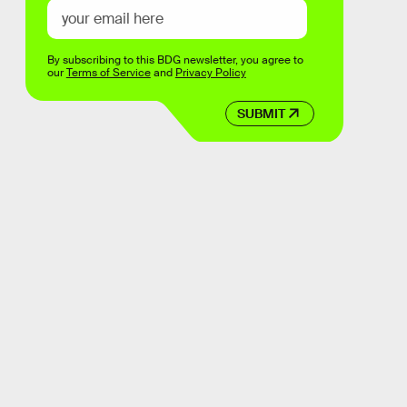
By subscribing to this BDG newsletter, you agree to
our
Terms of Service
and
Privacy Policy
SUBMIT