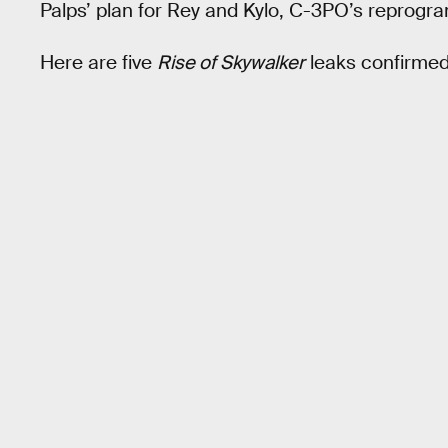
Palps’ plan for Rey and Kylo, C-3PO’s reprog
Here are five
Rise of Skywalker
leaks confirmed i