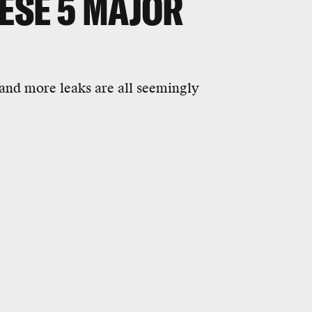
ESE 5 MAJOR
, and more leaks are all seemingly