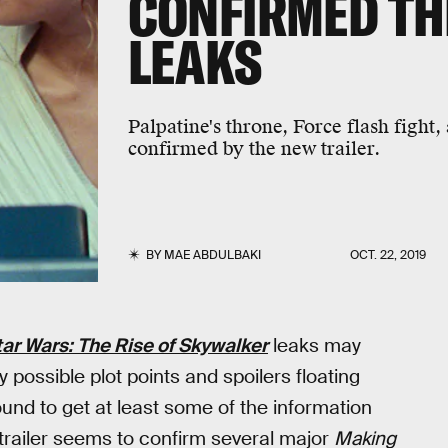
CONFIRMED TH
LEAKS
Palpatine's throne, Force flash fight
confirmed by the new trailer.
BY
MAE ABDULBAKI
OCT. 22, 2019
tar Wars: The Rise of Skywalker
leaks may
 possible plot points and spoilers floating
und to get at least some of the information
trailer seems to confirm several major
Making