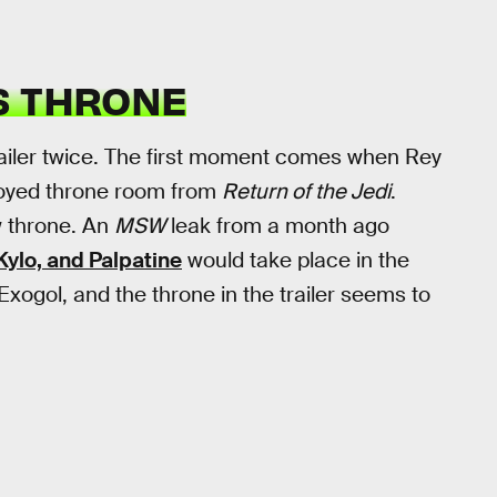
S THRONE
railer twice. The first moment comes when Rey
troyed throne room from
Return of the Jedi
.
w throne. An
MSW
leak from a month ago
ylo, and Palpatine
would take place in the
ogol, and the throne in the trailer seems to