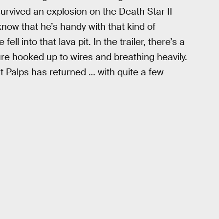
 survived an explosion on the Death Star II
know that he’s handy with that kind of
l into that lava pit. In the trailer, there’s a
ure hooked up to wires and breathing heavily.
t Palps has returned … with quite a few