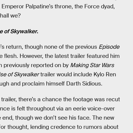
t Emperor Palpatine’s throne, the Force dyad,
shall we?
e of Skywalker
.
s return, though none of the previous
Episode
 flesh. However, the latest trailer featured him
en previously reported on by
Making Star Wars
ise of Skywalker
trailer would include Kylo Ren
ugh and proclaim himself Darth Sidious.
 trailer, there’s a chance the footage was recut
nce is felt throughout via an eerie voice-over
e end, though we don’t see his face. The new
d for thought, lending credence to rumors about