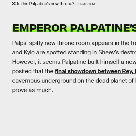
Is this Palpatine's new throne?
LUCASFILM
EMPEROR PALPATINE’
Palps’ spiffy new throne room appears in the t
and Kylo are spotted standing in Sheev’s des
However, it seems Palpatine built himself a ne
posited that the
final showdown between Rey, K
cavernous underground on the dead planet of Ex
prove as much.