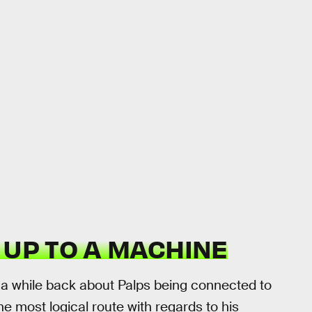
 UP TO A MACHINE
a while back about Palps being connected to
he most logical route with regards to his