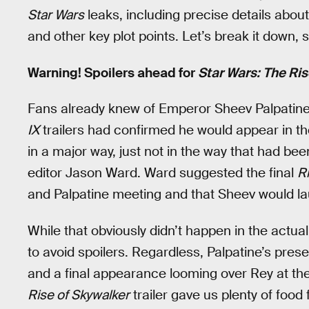
Star Wars
leaks, including precise details abou
and other key plot points. Let’s break it down, 
Warning! Spoilers ahead for
Star Wars: The Ris
Fans already knew of Emperor Sheev Palpatine’
IX
trailers had confirmed he would appear in the
in a major way, just not in the way that had be
editor Jason Ward. Ward suggested the final
R
and Palpatine meeting and that Sheev would la
While that obviously didn’t happen in the actual
to avoid spoilers. Regardless, Palpatine’s prese
and a final appearance looming over Rey at th
Rise of Skywalker
trailer gave us plenty of foo