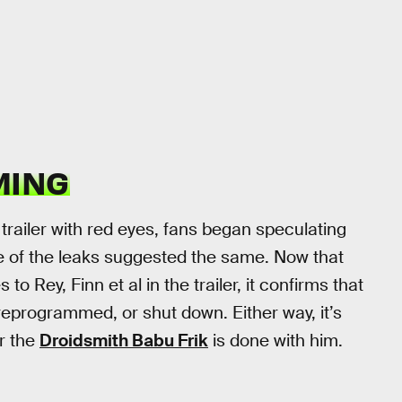
MING
ailer with red eyes, fans began speculating
 of the leaks suggested the same. Now that
 Rey, Finn et al in the trailer, it confirms that
reprogrammed, or shut down. Either way, it’s
er the
Droidsmith Babu Frik
is done with him.