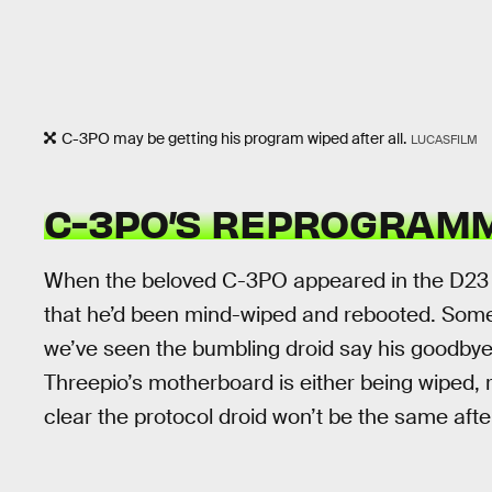
C-3PO may be getting his program wiped after all.
LUCASFILM
C-3PO’S REPROGRAM
When the beloved C-3PO appeared in the D23 tr
that he’d been mind-wiped and rebooted. Some
we’ve seen the bumbling droid say his goodbyes to
Threepio’s motherboard is either being wiped, 
clear the protocol droid won’t be the same aft