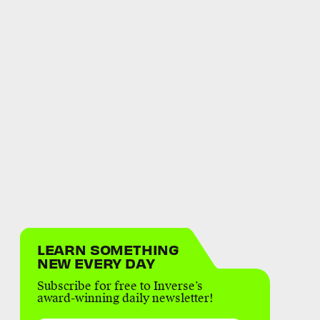
LEARN SOMETHING
NEW EVERY DAY
Subscribe for free to Inverse’s
award-winning daily newsletter!