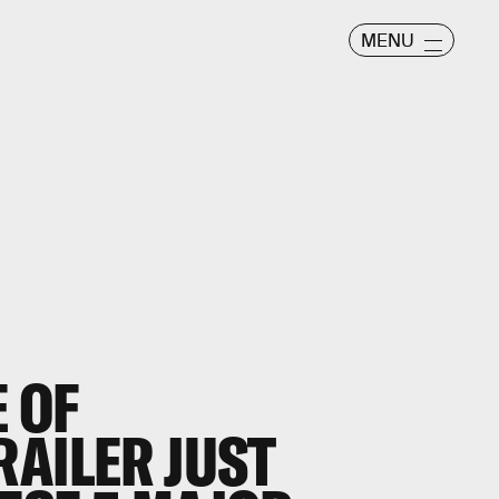
MENU
E OF
RAILER JUST