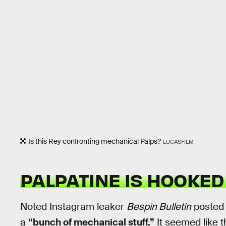
Is this Rey confronting mechanical Palps?
LUCASFILM
PALPATINE IS HOOKED
Noted Instagram leaker
Bespin Bulletin
posted 
a
“bunch of mechanical stuff.”
It seemed like t