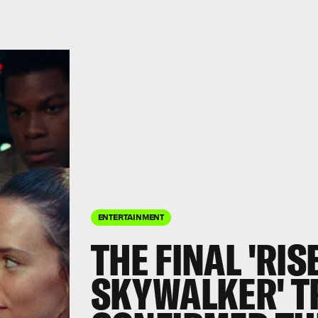
ENTERTAINMENT
THE FINAL 'RIS
SKYWALKER' T