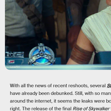
Lucasfilm
With all the news of recent reshoots, several
S
have already been debunked. Still, with so many
around the internet, it seems the leaks were bo
right. The release of the final
Rise of Skywalker