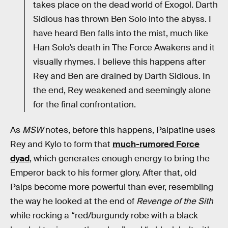
takes place on the dead world of Exogol. Darth
Sidious has thrown Ben Solo into the abyss. I
have heard Ben falls into the mist, much like
Han Solo’s death in The Force Awakens and it
visually rhymes. I believe this happens after
Rey and Ben are drained by Darth Sidious. In
the end, Rey weakened and seemingly alone
for the final confrontation.
As
MSW
notes, before this happens, Palpatine uses
Rey and Kylo to form that
much-rumored Force
dyad
, which generates enough energy to bring the
Emperor back to his former glory. After that, old
Palps become more powerful than ever, resembling
the way he looked at the end of
Revenge of the Sith
while rocking a “red/burgundy robe with a black