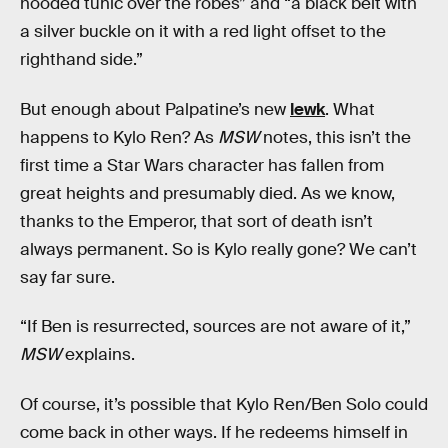
hooded tunic over the robes” and “a black belt with
a silver buckle on it with a red light offset to the
righthand side.”
But enough about Palpatine’s new
lewk
. What
happens to Kylo Ren? As
MSW
notes, this isn’t the
first time a Star Wars character has fallen from
great heights and presumably died. As we know,
thanks to the Emperor, that sort of death isn’t
always permanent. So is Kylo really gone? We can’t
say far sure.
“If Ben is resurrected, sources are not aware of it,”
MSW
explains.
Of course, it’s possible that Kylo Ren/Ben Solo could
come back in other ways. If he redeems himself in