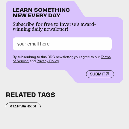
LEARN SOMETHING
NEW EVERY DAY
Subscribe for free to Inverse’s award-
winning daily newsletter!
By subscribing to this BDG newsletter, you agree to our
Terms
of Service
and
Privacy Policy
SUBMIT
RELATED TAGS
STAR WARS