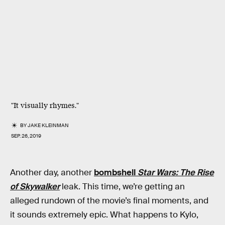
"It visually rhymes."
BY
JAKE KLEINMAN
SEP. 26, 2019
Another day, another
bombshell
Star Wars: The Rise
of Skywalker
leak. This time, we’re getting an
alleged rundown of the movie’s final moments, and
it sounds extremely epic. What happens to Kylo,