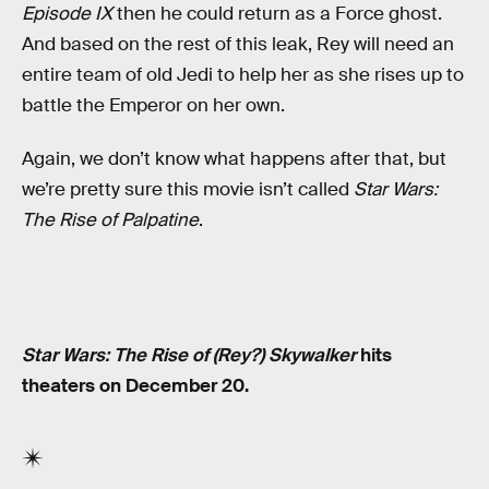
Episode IX
then he could return as a Force ghost.
And based on the rest of this leak, Rey will need an
entire team of old Jedi to help her as she rises up to
battle the Emperor on her own.
Again, we don’t know what happens after that, but
we’re pretty sure this movie isn’t called
Star Wars:
The Rise of Palpatine
.
Star Wars: The Rise of (Rey?) Skywalker
hits
theaters on December 20.