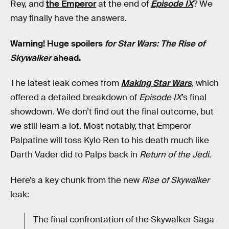
Rey, and
the Emperor
at the end of
Episode IX
? We
may finally have the answers.
Warning! Huge spoilers
for Star Wars: The Rise of
Skywalker
ahead.
The latest leak comes from
Making Star Wars
, which
offered a detailed breakdown of
Episode IX
’s final
showdown. We don’t find out the final outcome, but
we still learn a lot. Most notably, that Emperor
Palpatine will toss Kylo Ren to his death much like
Darth Vader did to Palps back in
Return of the Jedi
.
Here’s a key chunk from the new
Rise of Skywalker
leak:
The final confrontation of the Skywalker Saga