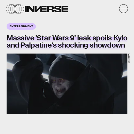
ENTERTAINMENT
Massive 'Star Wars 9' leak spoils Kylo
and Palpatine's shocking showdown
Lucasfilm