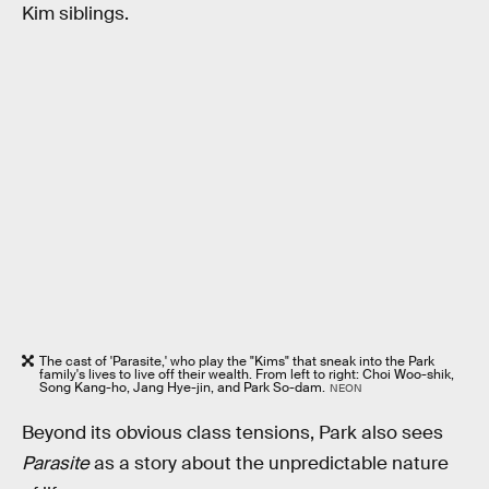
Kim siblings.
The cast of 'Parasite,' who play the "Kims" that sneak into the Park
family's lives to live off their wealth. From left to right: Choi Woo-shik,
Song Kang-ho, Jang Hye-jin, and Park So-dam.
NEON
Beyond its obvious class tensions, Park also sees
Parasite
as a story about the unpredictable nature