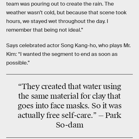
team was pouring out to create the rain. The
weather wasn’t cold, but because that scene took
hours, we stayed wet throughout the day. I
remember that being not ideal.”
Says celebrated actor Song Kang-ho, who plays Mr.
Kim: “I wanted the segment to end as soon as
possible.”
“They created that water using
the same material for clay that
goes into face masks. So it was
actually free self-care.” — Park
So-dam