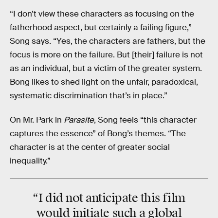
“I don’t view these characters as focusing on the
fatherhood aspect, but certainly a failing figure,”
Song says. “Yes, the characters are fathers, but the
focus is more on the failure. But [their] failure is not
as an individual, but a victim of the greater system.
Bong likes to shed light on the unfair, paradoxical,
systematic discrimination that’s in place.”
On Mr. Park in
Parasite
, Song feels “this character
captures the essence” of Bong’s themes. “The
character is at the center of greater social
inequality.”
“I did not anticipate this film
would initiate such a global