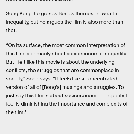
Song Kang-ho grasps Bong’s themes on wealth
inequality, but he argues the film is also more than
that.
“On its surface, the most common interpretation of
this film is primarily about socioeconomic inequality.
But I felt like this movie is about the underlying
conflicts, the struggles that are commonplace in
society,” Song says. “It feels like a concentrated
version of all of [Bong’s] musings and struggles. To
just say this film is about socioeconomic inequality, I
feel is diminishing the importance and complexity of
the film.”