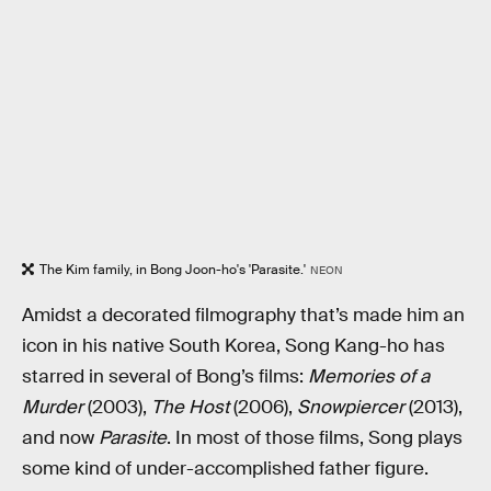
The Kim family, in Bong Joon-ho's 'Parasite.'
NEON
Amidst a decorated filmography that’s made him an
icon in his native South Korea, Song Kang-ho has
starred in several of Bong’s films:
Memories of a
Murder
(2003),
The Host
(2006),
Snowpiercer
(2013),
and now
Parasite
. In most of those films, Song plays
some kind of under-accomplished father figure.