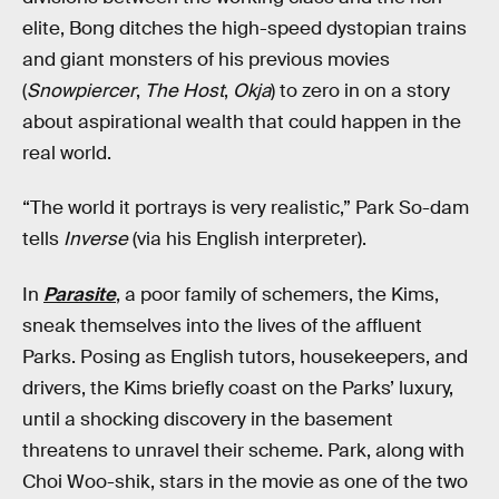
elite, Bong ditches the high-speed dystopian trains
and giant monsters of his previous movies
(
Snowpiercer
,
The Host
,
Okja
) to zero in on a story
about aspirational wealth that could happen in the
real world.
“The world it portrays is very realistic,” Park So-dam
tells
Inverse
(via his English interpreter).
In
Parasite
, a poor family of schemers, the Kims,
sneak themselves into the lives of the affluent
Parks. Posing as English tutors, housekeepers, and
drivers, the Kims briefly coast on the Parks’ luxury,
until a shocking discovery in the basement
threatens to unravel their scheme. Park, along with
Choi Woo-shik, stars in the movie as one of the two