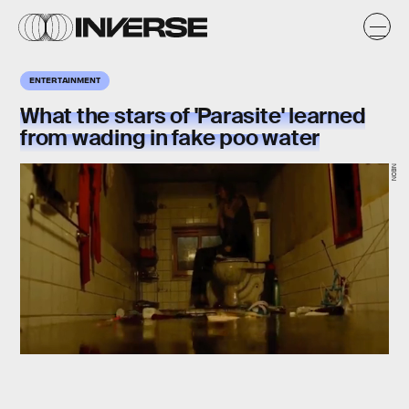
ENTERTAINMENT
What the stars of 'Parasite' learned
from wading in fake poo water
NEON