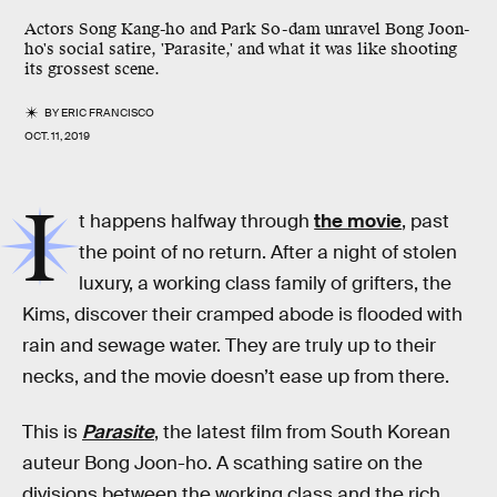
Actors Song Kang-ho and Park So-dam unravel Bong Joon-
ho's social satire, 'Parasite,' and what it was like shooting
its grossest scene.
BY
ERIC FRANCISCO
OCT. 11, 2019
I
t happens halfway through
the movie
, past
the point of no return. After a night of stolen
luxury, a working class family of grifters, the
Kims, discover their cramped abode is flooded with
rain and sewage water. They are truly up to their
necks, and the movie doesn’t ease up from there.
This is
Parasite
, the latest film from South Korean
auteur Bong Joon-ho. A scathing satire on the
divisions between the working class and the rich