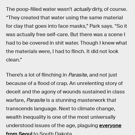
The poop-filled water wasn’t
actually
dirty, of course.
“They created that water using the same material
for clay that goes into face masks,” Park says. “So it
was actually free self-care. But there was a scene I
had to be covered in shit water. Though I knew what
the materials were, I had to flinch. It did not look
clean.”
There’s a lot of flinching in
Parasite
, and not just
because of a flood of crap. An unrelenting story of
deceit and the agony of wounds sustained in class
warfare,
Parasite
is a stunning masterwork that
transcends language. Next to climate change,
wealth inequality is one of the most universally
understood issues of the age, plaguing
everyone
from Seoul
to South Dakota.