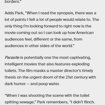
borders.”
Adds Park, “When I read the synopsis, there was a
lot of points I felt a lot of people would relate to. The
only thing I’m looking forward to right now is the
movie coming out so I can look up how American
audiences feel, different or the same, from
audiences in other sides of the world.”
Parasite
is potentially one the most captivating,
intelligent movies that also features exploding
toilets. The film masks a master director’s timely
thesis on the urgent doom of the 21st century with
dark humor — and poop water.
“When I was shooting the scene with the toilet
spitting sewage,” Park remembers, “I didn’t flinch.