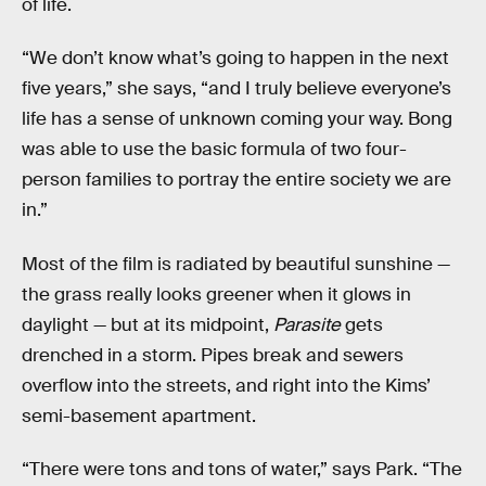
of life.
“We don’t know what’s going to happen in the next
five years,” she says, “and I truly believe everyone’s
life has a sense of unknown coming your way. Bong
was able to use the basic formula of two four-
person families to portray the entire society we are
in.”
Most of the film is radiated by beautiful sunshine —
the grass really looks greener when it glows in
daylight — but at its midpoint,
Parasite
gets
drenched in a storm. Pipes break and sewers
overflow into the streets, and right into the Kims’
semi-basement apartment.
“There were tons and tons of water,” says Park. “The