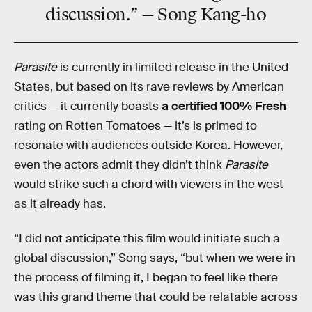
discussion.” — Song Kang-ho
Parasite
is currently in limited release in the United
States, but based on its rave reviews by American
critics — it currently boasts
a certified 100% Fresh
rating on Rotten Tomatoes — it’s is primed to
resonate with audiences outside Korea. However,
even the actors admit they didn’t think
Parasite
would strike such a chord with viewers in the west
as it already has.
“I did not anticipate this film would initiate such a
global discussion,” Song says, “but when we were in
the process of filming it, I began to feel like there
was this grand theme that could be relatable across