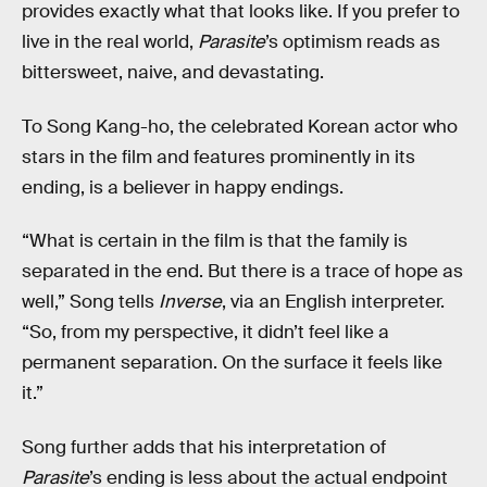
provides exactly what that looks like. If you prefer to
live in the real world,
Parasite
’s optimism reads as
bittersweet, naive, and devastating.
To Song Kang-ho, the celebrated Korean actor who
stars in the film and features prominently in its
ending, is a believer in happy endings.
“What is certain in the film is that the family is
separated in the end. But there is a trace of hope as
well,” Song tells
Inverse
, via an English interpreter.
“So, from my perspective, it didn’t feel like a
permanent separation. On the surface it feels like
it.”
Song further adds that his interpretation of
Parasite
’s ending is less about the actual endpoint