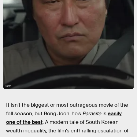
NEON
It isn’t the biggest or most outrageous movie of the
fall season, but Bong Joon-ho’s
Parasite
is
easily
one of the best
. A modern tale of South Korean
wealth inequality, the film’s enthralling escalation of