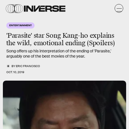
ENTERTAINMENT
'Parasite' star Song Kang-ho explains
the wild, emotional ending (Spoilers)
Song offers up his interpretation of the ending of 'Parasite,'
arguably one of the best movies of the year.
BY
ERIC FRANCISCO
OCT. 10, 2019