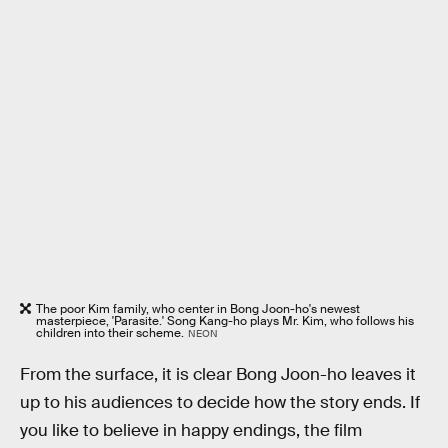
The poor Kim family, who center in Bong Joon-ho's newest
masterpiece, 'Parasite.' Song Kang-ho plays Mr. Kim, who follows his
children into their scheme.
NEON
From the surface, it is clear Bong Joon-ho leaves it
up to his audiences to decide how the story ends. If
you like to believe in happy endings, the film