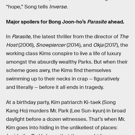
“hope,” Song tells
Inverse
.
Major spoilers for Bong Joon-ho’s
Parasite
ahead.
In
Parasite
, the latest thriller from the director of
The
Host
(2006),
Snowpiercer
(2014), and
Okja
(2017), the
working class Kims conspire to live a life of luxury
amongst the absurdly wealthy Parks. But when their
scheme goes awry, the Kims find themselves
swimming up to their necks in crap — figuratively
and literally — before it all ends in tragedy.
At a birthday party, Kim patriarch Ki-taek (Song
Kang Ho) murders Mr. Park (Lee Sun-kyun) in broad
daylight before a dozen witnesses. That’s when Mr.
Kim goes into hiding in the unlikeliest of places: