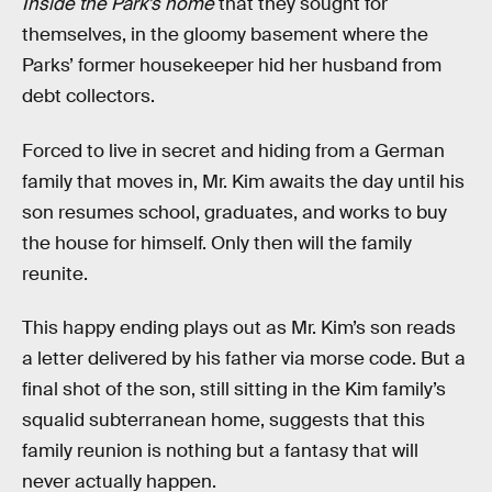
Inside the Park’s home
that they sought for
themselves, in the gloomy basement where the
Parks’ former housekeeper hid her husband from
debt collectors.
Forced to live in secret and hiding from a German
family that moves in, Mr. Kim awaits the day until his
son resumes school, graduates, and works to buy
the house for himself. Only then will the family
reunite.
This happy ending plays out as Mr. Kim’s son reads
a letter delivered by his father via morse code. But a
final shot of the son, still sitting in the Kim family’s
squalid subterranean home, suggests that this
family reunion is nothing but a fantasy that will
never actually happen.