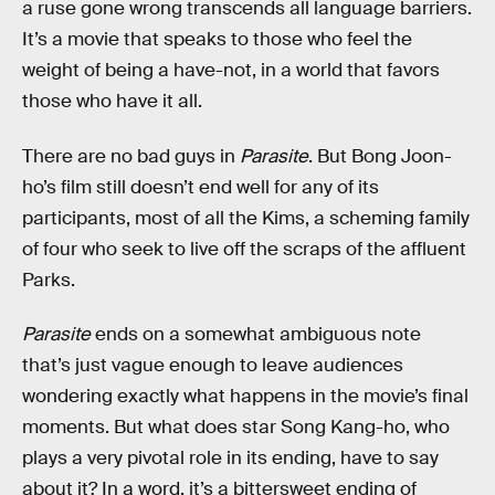
a ruse gone wrong transcends all language barriers.
It’s a movie that speaks to those who feel the
weight of being a have-not, in a world that favors
those who have it all.
There are no bad guys in
Parasite
. But Bong Joon-
ho’s film still doesn’t end well for any of its
participants, most of all the Kims, a scheming family
of four who seek to live off the scraps of the affluent
Parks.
Parasite
ends on a somewhat ambiguous note
that’s just vague enough to leave audiences
wondering exactly what happens in the movie’s final
moments. But what does star Song Kang-ho, who
plays a very pivotal role in its ending, have to say
about it? In a word, it’s a bittersweet ending of