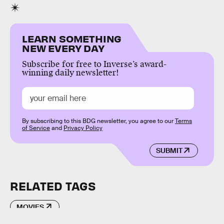
LEARN SOMETHING
NEW EVERY DAY
Subscribe for free to Inverse’s award-
winning daily newsletter!
By subscribing to this BDG newsletter, you agree to our
Terms
of Service
and
Privacy Policy
SUBMIT
RELATED TAGS
MOVIES