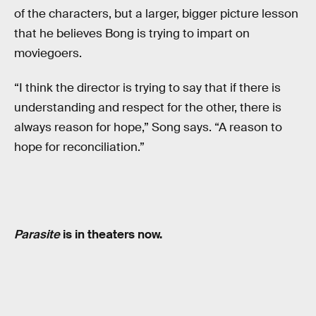
of the characters, but a larger, bigger picture lesson
that he believes Bong is trying to impart on
moviegoers.
“I think the director is trying to say that if there is
understanding and respect for the other, there is
always reason for hope,” Song says. “A reason to
hope for reconciliation.”
Parasite
is in theaters now.