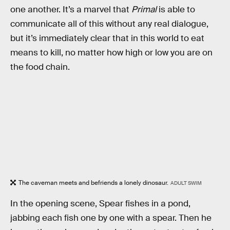
one another. It’s a marvel that
Primal
is able to
communicate all of this without any real dialogue,
but it’s immediately clear that in this world to eat
means to kill, no matter how high or low you are on
the food chain.
The caveman meets and befriends a lonely dinosaur.
ADULT SWIM
In the opening scene, Spear fishes in a pond,
jabbing each fish one by one with a spear. Then he