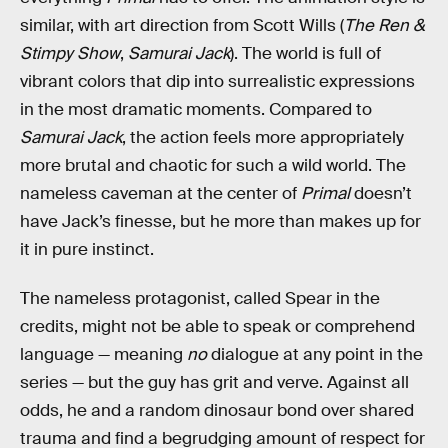
similar, with art direction from Scott Wills (
The Ren &
Stimpy Show
,
Samurai Jack
). The world is full of
vibrant colors that dip into surrealistic expressions
in the most dramatic moments. Compared to
Samurai Jack
, the action feels more appropriately
more brutal and chaotic for such a wild world. The
nameless caveman at the center of
Primal
doesn’t
have Jack’s finesse, but he more than makes up for
it in pure instinct.
The nameless protagonist, called Spear in the
credits, might not be able to speak or comprehend
language — meaning
no
dialogue at any point in the
series — but the guy has grit and verve. Against all
odds, he and a random dinosaur bond over shared
trauma and find a begrudging amount of respect for