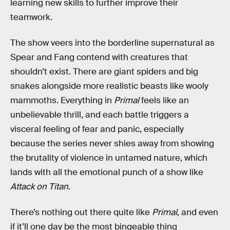
learning new skills to further improve their
teamwork.
The show veers into the borderline supernatural as
Spear and Fang contend with creatures that
shouldn’t exist. There are giant spiders and big
snakes alongside more realistic beasts like wooly
mammoths. Everything in
Primal
feels like an
unbelievable thrill, and each battle triggers a
visceral feeling of fear and panic, especially
because the series never shies away from showing
the brutality of violence in untamed nature, which
lands with all the emotional punch of a show like
Attack on Titan
.
There’s nothing out there quite like
Primal
, and even
if it’ll one day be the most bingeable thing