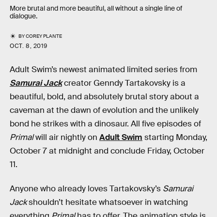
More brutal and more beautiful, all without a single line of
dialogue.
BY
COREY PLANTE
OCT. 8, 2019
Adult Swim’s newest animated limited series from
Samurai Jack
creator Genndy Tartakovsky is a
beautiful, bold, and absolutely brutal story about a
caveman at the dawn of evolution and the unlikely
bond he strikes with a dinosaur. All five episodes of
Primal
will air nightly on
Adult Swim
starting Monday,
October 7 at midnight and conclude Friday, October
11.
Anyone who already loves Tartakovsky’s
Samurai
Jack
shouldn’t hesitate whatsoever in watching
everything
Primal
has to offer. The animation style is