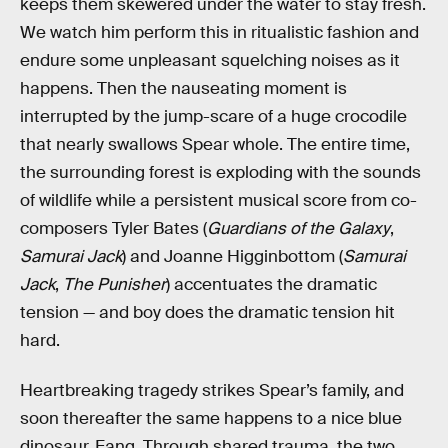
keeps them skewered under the water to stay fresh.
We watch him perform this in ritualistic fashion and
endure some unpleasant squelching noises as it
happens. Then the nauseating moment is
interrupted by the jump-scare of a huge crocodile
that nearly swallows Spear whole. The entire time,
the surrounding forest is exploding with the sounds
of wildlife while a persistent musical score from co-
composers Tyler Bates (
Guardians of the Galaxy
,
Samurai Jack
) and Joanne Higginbottom (
Samurai
Jack
,
The Punisher
) accentuates the dramatic
tension — and boy does the dramatic tension hit
hard.
Heartbreaking tragedy strikes Spear’s family, and
soon thereafter the same happens to a nice blue
dinosaur, Fang. Through shared trauma, the two