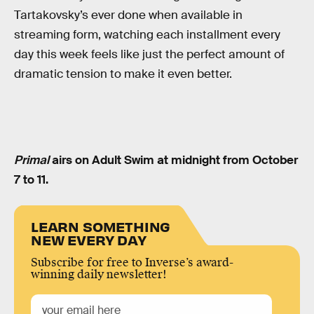
Tartakovsky’s ever done when available in
streaming form, watching each installment every
day this week feels like just the perfect amount of
dramatic tension to make it even better.
Primal
airs on Adult Swim at midnight from October
7 to 11.
LEARN SOMETHING
NEW EVERY DAY
Subscribe for free to Inverse’s award-
winning daily newsletter!