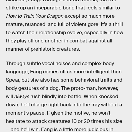
strike up an inseparable bond that feels similar to
How to Train Your Dragon
except so much more
mature, nuanced, and full of violent gore. It’s a thrill
to watch their relationship evolve, especially in how
they play off one another in combat against all
manner of prehistoric creatures.
Through subtle vocal noises and complex body
language, Fang comes off as more intelligent than
Spear, but she also has some behavioral traits and
body gestures of a dog. The proto-man, however,
will
always
rush blindly into battle. When knocked
down, he’ll charge right back into the fray without a
moment’s pause. If given the motive, he won’t
hesitate to attack creatures 10 or 20 times his size
— and he’ll win. Fang is a little more judicious in