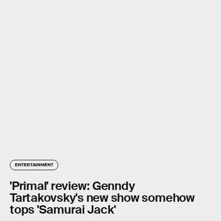
ENTERTAINMENT
'Primal' review: Genndy
Tartakovsky's new show somehow
tops 'Samurai Jack'