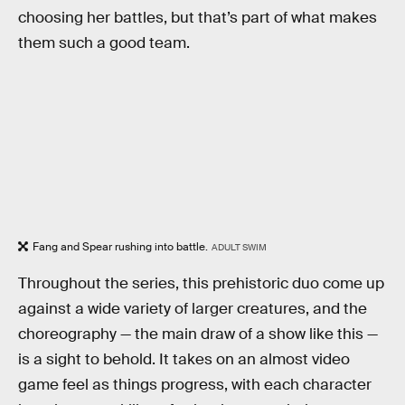
choosing her battles, but that’s part of what makes
them such a good team.
Fang and Spear rushing into battle.
ADULT SWIM
Throughout the series, this prehistoric duo come up
against a wide variety of larger creatures, and the
choreography — the main draw of a show like this —
is a sight to behold. It takes on an almost video
game feel as things progress, with each character