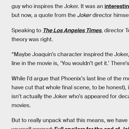
guy who inspires the Joker. It was an
interesti
but now, a quote from the
Joker
director himsel
Speaking to
The Los Angeles Times
, director 
theory was right.
“Maybe Joaquin’s character inspired the Joker,” 
line in the movie is, ‘You wouldn’t get it.’ There’
While I’d argue that Phoenix’s last line of the mo
have cut that whole final scene, to be honest), i
isn’t actually the Joker who’s appeared for d
movies.
But to really unpack what this means, we have 