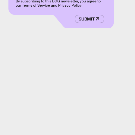
By subscribing to this BDG newsletter, you agree to
our
Terms of Service
and
Privacy Policy
SUBMIT