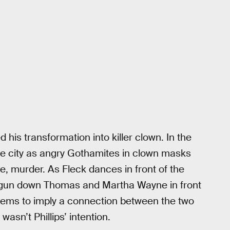
 his transformation into killer clown. In the
the city as angry Gothamites in clown masks
e, murder. As Fleck dances in front of the
gun down Thomas and Martha Wayne in front
 seems to imply a connection between the two
sn’t Phillips’ intention.