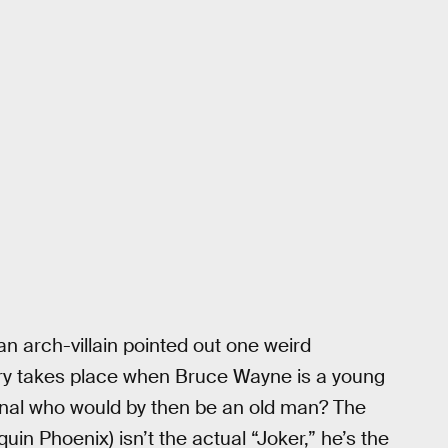
 arch-villain pointed out one weird
story takes place when Bruce Wayne is a young
inal who would by then be an old man? The
in Phoenix) isn’t the actual “Joker,” he’s the