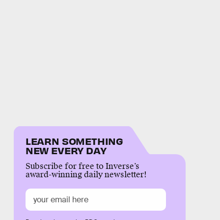
LEARN SOMETHING
NEW EVERY DAY
Subscribe for free to Inverse’s
award-winning daily newsletter!