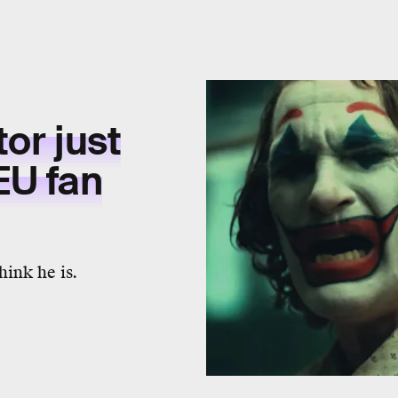
tor just
EU fan
ink he is.