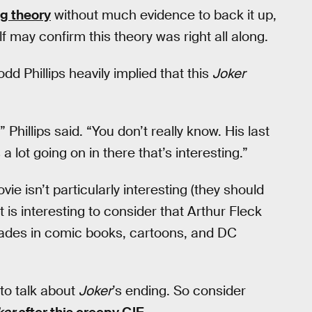
ng theory
without much evidence to back it up,
f may confirm this theory was right all along.
Todd Phillips heavily implied that this
Joker
Phillips said. “You don’t really know. His last
s a lot going on in there that’s interesting.”
vie isn’t particularly interesting (they should
t is interesting to consider that Arthur Fleck
ecades in comic books, cartoons, and DC
to talk about
Joker
’s ending. So consider