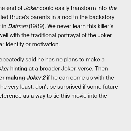
the end of
Joker
could easily transform into
the
lled Bruce’s parents in a nod to the backstory
r in
Batman
(1989). We never learn this killer’s
ell with the traditional portrayal of the Joker
r identity or motivation.
 repeatedly said he has no plans to make a
oker
hinting at a broader Joker-verse. Then
er making
Joker 2
if he can come up with the
the very least, don’t be surprised if some future
ference as a way to tie this movie into the