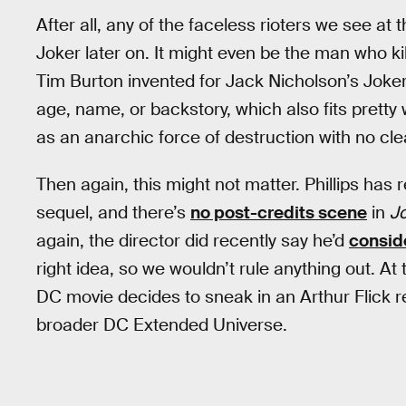
After all, any of the faceless rioters we see at 
Joker later on. It might even be the man who ki
Tim Burton invented for Jack Nicholson’s Joke
age, name, or backstory, which also fits pretty w
as an anarchic force of destruction with no clea
Then again, this might not matter. Phillips has
sequel, and there’s
no post-credits scene
in
J
again, the director did recently say he’d
consid
right idea, so we wouldn’t rule anything out. At 
DC movie decides to sneak in an Arthur Flick re
broader DC Extended Universe.