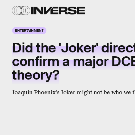
ENTERTAINMENT
Did the 'Joker' direc
confirm a major DC
theory?
Joaquin Phoenix's Joker might not be who we th