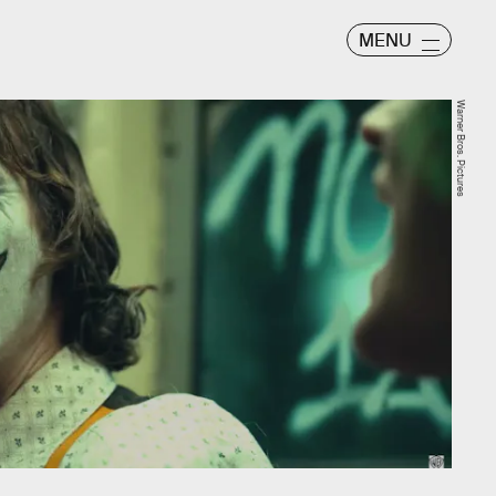
MENU
Warner Bros. Pictures