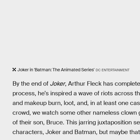
Joker in 'Batman: The Animated Series'
DC ENTERTAINMENT
By the end of
Joker
, Arthur Fleck has completed
process, he’s inspired a wave of riots across 
and makeup burn, loot, and, in at least one cas
crowd, we watch some other nameless clown 
of their son, Bruce. This jarring juxtaposition
characters, Joker and Batman, but maybe that wa