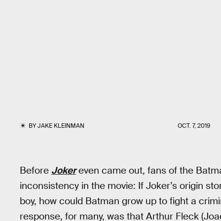
BY
JAKE KLEINMAN
OCT. 7, 2019
Before
Joker
even came out, fans of the Batman
inconsistency in the movie: If Joker’s origin 
boy, how could Batman grow up to fight a crim
response, for many, was that Arthur Fleck (Joaqu